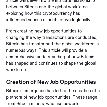
article will delve into the intricate relationship
between Bitcoin and the global workforce,
exploring how this cryptocurrency has
influenced various aspects of work globally.
From creating new job opportunities to
changing the way transactions are conducted,
Bitcoin has transformed the global workforce in
numerous ways. This article will provide a
comprehensive understanding of how Bitcoin
has shaped and continues to shape the global
workforce.
Creation of New Job Opportunities
Bitcoin's emergence has led to the creation of a
plethora of new job opportunities. These range
from Bitcoin miners, who use powerful