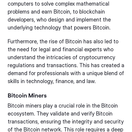
computers to solve complex mathematical
problems and earn Bitcoin, to blockchain
developers, who design and implement the
underlying technology that powers Bitcoin.
Furthermore, the rise of Bitcoin has also led to
the need for legal and financial experts who
understand the intricacies of cryptocurrency
regulations and transactions. This has created a
demand for professionals with a unique blend of
skills in technology, finance, and law.
Bitcoin Miners
Bitcoin miners play a crucial role in the Bitcoin
ecosystem. They validate and verify Bitcoin
transactions, ensuring the integrity and security
of the Bitcoin network. This role requires a deep