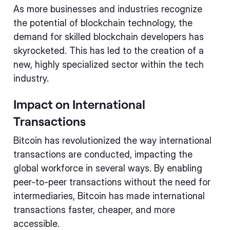
As more businesses and industries recognize
the potential of blockchain technology, the
demand for skilled blockchain developers has
skyrocketed. This has led to the creation of a
new, highly specialized sector within the tech
industry.
Impact on International
Transactions
Bitcoin has revolutionized the way international
transactions are conducted, impacting the
global workforce in several ways. By enabling
peer-to-peer transactions without the need for
intermediaries, Bitcoin has made international
transactions faster, cheaper, and more
accessible.