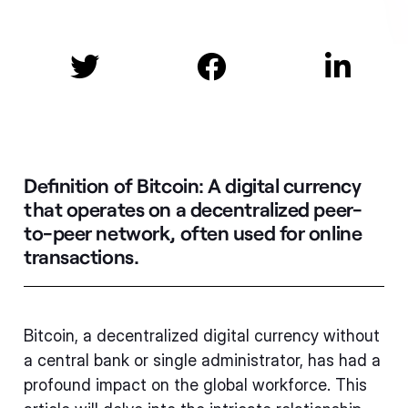



Definition of Bitcoin:
A digital currency
that operates on a decentralized peer-
to-peer network, often used for online
transactions.
Bitcoin, a decentralized digital currency without
a central bank or single administrator, has had a
profound impact on the global workforce. This