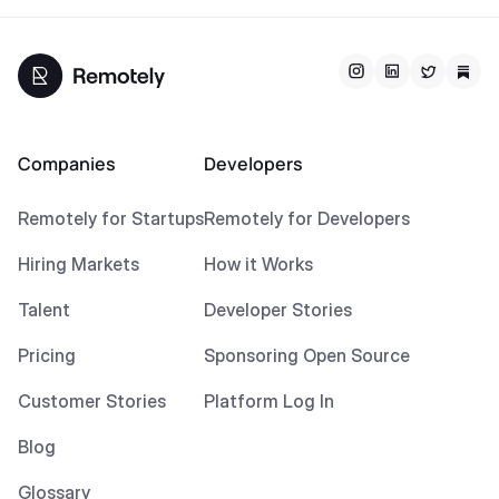
Companies
Developers
Remotely for Startups
Remotely for Developers
Hiring Markets
How it Works
Talent
Developer Stories
Pricing
Sponsoring Open Source
Customer Stories
Platform Log In
Blog
Glossary