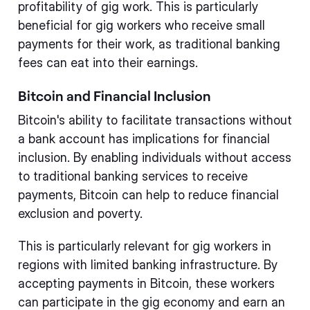
profitability of gig work. This is particularly
beneficial for gig workers who receive small
payments for their work, as traditional banking
fees can eat into their earnings.
Bitcoin and Financial Inclusion
Bitcoin's ability to facilitate transactions without
a bank account has implications for financial
inclusion. By enabling individuals without access
to traditional banking services to receive
payments, Bitcoin can help to reduce financial
exclusion and poverty.
This is particularly relevant for gig workers in
regions with limited banking infrastructure. By
accepting payments in Bitcoin, these workers
can participate in the gig economy and earn an