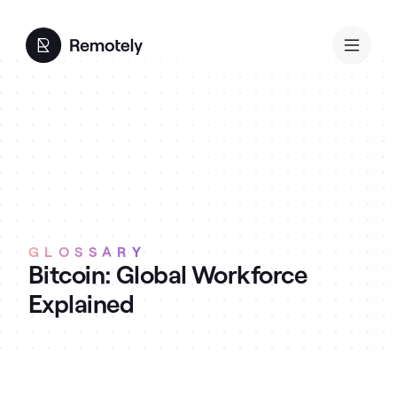
GLOSSARY
Bitcoin: Global Workforce
Explained