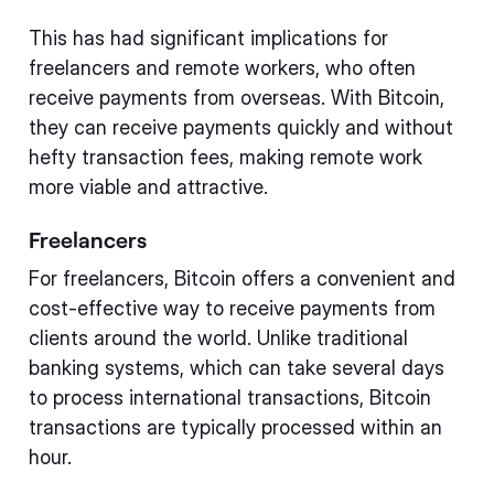
This has had significant implications for
freelancers and remote workers, who often
receive payments from overseas. With Bitcoin,
they can receive payments quickly and without
hefty transaction fees, making remote work
more viable and attractive.
Freelancers
For freelancers, Bitcoin offers a convenient and
cost-effective way to receive payments from
clients around the world. Unlike traditional
banking systems, which can take several days
to process international transactions, Bitcoin
transactions are typically processed within an
hour.