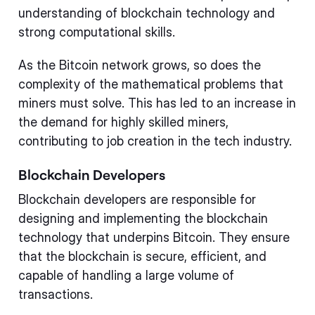
understanding of blockchain technology and
strong computational skills.
As the Bitcoin network grows, so does the
complexity of the mathematical problems that
miners must solve. This has led to an increase in
the demand for highly skilled miners,
contributing to job creation in the tech industry.
Blockchain Developers
Blockchain developers are responsible for
designing and implementing the blockchain
technology that underpins Bitcoin. They ensure
that the blockchain is secure, efficient, and
capable of handling a large volume of
transactions.