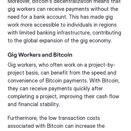
Moreover, Bitcoin's decentralization means that
gig workers can receive payments without the
need for a bank account. This has made gig
work more accessible to individuals in regions
with limited banking infrastructure, contributing
to the global expansion of the gig economy.
Gig Workers and Bitcoin
Gig workers, who often work on a project-by-
project basis, can benefit from the speed and
convenience of Bitcoin payments. With Bitcoin,
they can receive payments quickly after
completing a project, improving their cash flow
and financial stability.
Furthermore, the low transaction costs
associated with Bitcoin can increase the