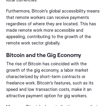
Furthermore, Bitcoin's global accessibility means
that remote workers can receive payments
regardless of where they are located. This has
made remote work more accessible and
appealing, contributing to the growth of the
remote work sector globally.
Bitcoin and the Gig Economy
The rise of Bitcoin has coincided with the
growth of the gig economy, a labor market
characterized by short-term contracts or
freelance work. Bitcoin's features, such as its
speed and low transaction costs, make it an
attractive payment option for gig workers.