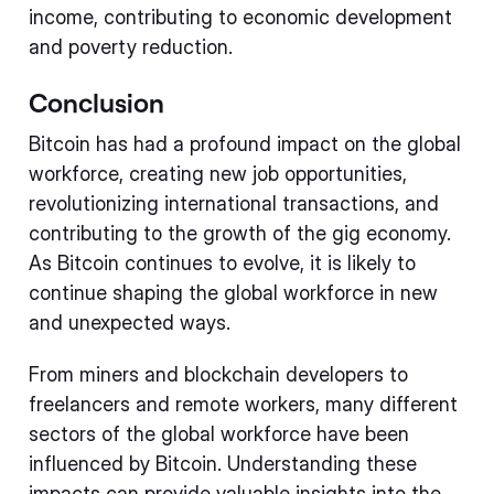
income, contributing to economic development
and poverty reduction.
Conclusion
Bitcoin has had a profound impact on the global
workforce, creating new job opportunities,
revolutionizing international transactions, and
contributing to the growth of the gig economy.
As Bitcoin continues to evolve, it is likely to
continue shaping the global workforce in new
and unexpected ways.
From miners and blockchain developers to
freelancers and remote workers, many different
sectors of the global workforce have been
influenced by Bitcoin. Understanding these
impacts can provide valuable insights into the