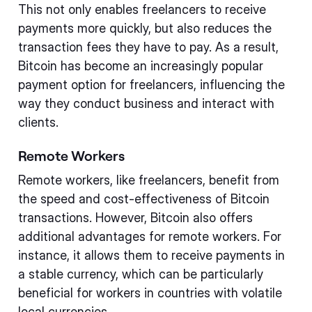
This not only enables freelancers to receive
payments more quickly, but also reduces the
transaction fees they have to pay. As a result,
Bitcoin has become an increasingly popular
payment option for freelancers, influencing the
way they conduct business and interact with
clients.
Remote Workers
Remote workers, like freelancers, benefit from
the speed and cost-effectiveness of Bitcoin
transactions. However, Bitcoin also offers
additional advantages for remote workers. For
instance, it allows them to receive payments in
a stable currency, which can be particularly
beneficial for workers in countries with volatile
local currencies.