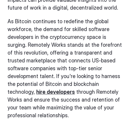
future of work in a digital, decentralized world.
As Bitcoin continues to redefine the global
workforce, the demand for skilled software
developers in the cryptocurrency space is
surging. Remotely Works stands at the forefront
of this revolution, offering a transparent and
trusted marketplace that connects US-based
software companies with top-tier senior
development talent. If you're looking to harness
the potential of Bitcoin and blockchain
technology,
hire developers
through Remotely
Works and ensure the success and retention of
your team while maximizing the value of your
professional relationships.