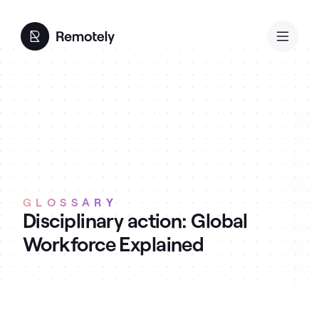
GLOSSARY
Disciplinary action: Global
Workforce Explained