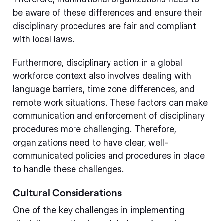
be aware of these differences and ensure their
disciplinary procedures are fair and compliant
with local laws.
Furthermore, disciplinary action in a global
workforce context also involves dealing with
language barriers, time zone differences, and
remote work situations. These factors can make
communication and enforcement of disciplinary
procedures more challenging. Therefore,
organizations need to have clear, well-
communicated policies and procedures in place
to handle these challenges.
Cultural Considerations
One of the key challenges in implementing