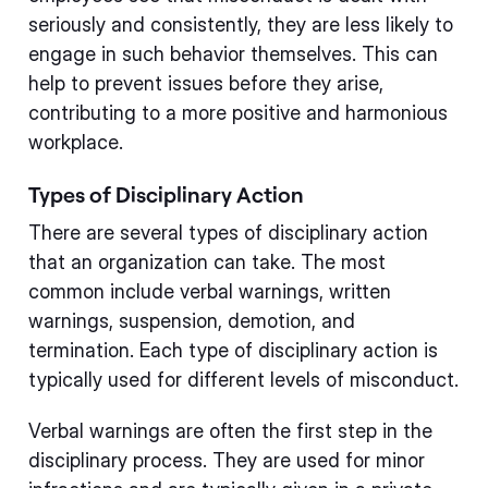
seriously and consistently, they are less likely to
engage in such behavior themselves. This can
help to prevent issues before they arise,
contributing to a more positive and harmonious
workplace.
Types of Disciplinary Action
There are several types of disciplinary action
that an organization can take. The most
common include verbal warnings, written
warnings, suspension, demotion, and
termination. Each type of disciplinary action is
typically used for different levels of misconduct.
Verbal warnings are often the first step in the
disciplinary process. They are used for minor