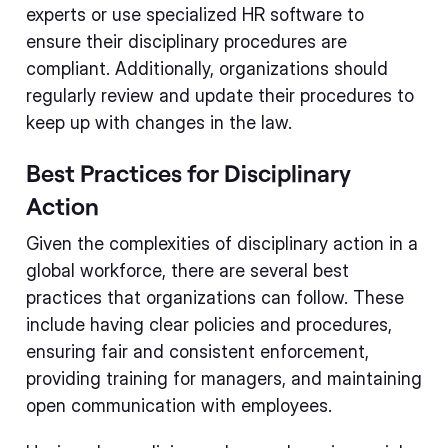
experts or use specialized HR software to
ensure their disciplinary procedures are
compliant. Additionally, organizations should
regularly review and update their procedures to
keep up with changes in the law.
Best Practices for Disciplinary
Action
Given the complexities of disciplinary action in a
global workforce, there are several best
practices that organizations can follow. These
include having clear policies and procedures,
ensuring fair and consistent enforcement,
providing training for managers, and maintaining
open communication with employees.