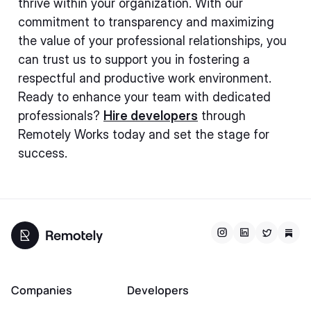
thrive within your organization. With our
commitment to transparency and maximizing
the value of your professional relationships, you
can trust us to support you in fostering a
respectful and productive work environment.
Ready to enhance your team with dedicated
professionals?
Hire developers
through
Remotely Works today and set the stage for
success.
Companies
Developers