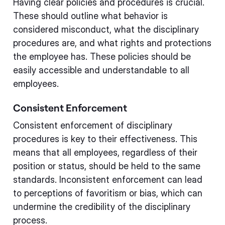
Having clear policies and procedures is crucial.
These should outline what behavior is
considered misconduct, what the disciplinary
procedures are, and what rights and protections
the employee has. These policies should be
easily accessible and understandable to all
employees.
Consistent Enforcement
Consistent enforcement of disciplinary
procedures is key to their effectiveness. This
means that all employees, regardless of their
position or status, should be held to the same
standards. Inconsistent enforcement can lead
to perceptions of favoritism or bias, which can
undermine the credibility of the disciplinary
process.