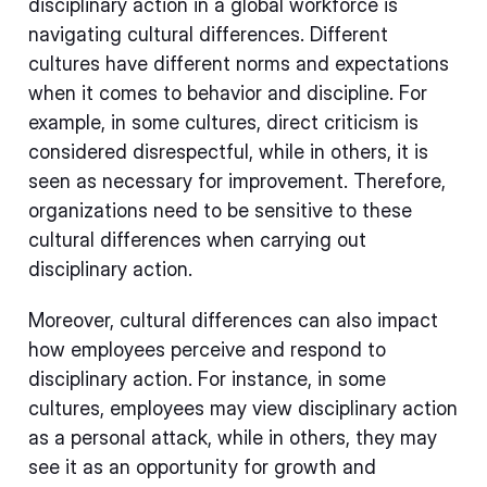
disciplinary action in a global workforce is
navigating cultural differences. Different
cultures have different norms and expectations
when it comes to behavior and discipline. For
example, in some cultures, direct criticism is
considered disrespectful, while in others, it is
seen as necessary for improvement. Therefore,
organizations need to be sensitive to these
cultural differences when carrying out
disciplinary action.
Moreover, cultural differences can also impact
how employees perceive and respond to
disciplinary action. For instance, in some
cultures, employees may view disciplinary action
as a personal attack, while in others, they may
see it as an opportunity for growth and