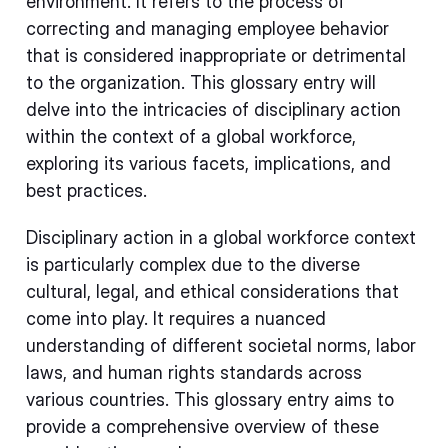
environment. It refers to the process of
correcting and managing employee behavior
that is considered inappropriate or detrimental
to the organization. This glossary entry will
delve into the intricacies of disciplinary action
within the context of a global workforce,
exploring its various facets, implications, and
best practices.
Disciplinary action in a global workforce context
is particularly complex due to the diverse
cultural, legal, and ethical considerations that
come into play. It requires a nuanced
understanding of different societal norms, labor
laws, and human rights standards across
various countries. This glossary entry aims to
provide a comprehensive overview of these