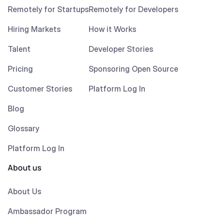
Remotely for Startups
Remotely for Developers
Hiring Markets
How it Works
Talent
Developer Stories
Pricing
Sponsoring Open Source
Customer Stories
Platform Log In
Blog
Glossary
Platform Log In
About us
About Us
Ambassador Program