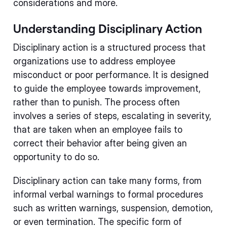
considerations and more.
Understanding Disciplinary Action
Disciplinary action is a structured process that
organizations use to address employee
misconduct or poor performance. It is designed
to guide the employee towards improvement,
rather than to punish. The process often
involves a series of steps, escalating in severity,
that are taken when an employee fails to
correct their behavior after being given an
opportunity to do so.
Disciplinary action can take many forms, from
informal verbal warnings to formal procedures
such as written warnings, suspension, demotion,
or even termination. The specific form of