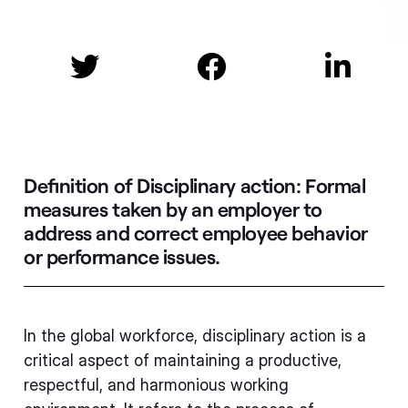



Definition of Disciplinary action:
Formal
measures taken by an employer to
address and correct employee behavior
or performance issues.
In the global workforce, disciplinary action is a
critical aspect of maintaining a productive,
respectful, and harmonious working