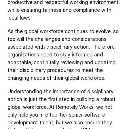
productive and respectful working environment,
while ensuring fairness and compliance with
local laws.
As the global workforce continues to evolve, so
too will the challenges and considerations
associated with disciplinary action. Therefore,
organizations need to stay informed and
adaptable, continually reviewing and updating
their disciplinary procedures to meet the
changing needs of their global workforce.
Understanding the importance of disciplinary
action is just the first step in building a robust
global workforce. At Remotely Works, we not
only help you hire top-tier senior software
development talent, but we also ensure they