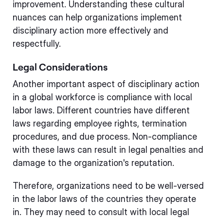
improvement. Understanding these cultural
nuances can help organizations implement
disciplinary action more effectively and
respectfully.
Legal Considerations
Another important aspect of disciplinary action
in a global workforce is compliance with local
labor laws. Different countries have different
laws regarding employee rights, termination
procedures, and due process. Non-compliance
with these laws can result in legal penalties and
damage to the organization's reputation.
Therefore, organizations need to be well-versed
in the labor laws of the countries they operate
in. They may need to consult with local legal