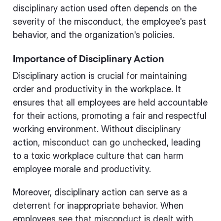
disciplinary action used often depends on the
severity of the misconduct, the employee's past
behavior, and the organization's policies.
Importance of Disciplinary Action
Disciplinary action is crucial for maintaining
order and productivity in the workplace. It
ensures that all employees are held accountable
for their actions, promoting a fair and respectful
working environment. Without disciplinary
action, misconduct can go unchecked, leading
to a toxic workplace culture that can harm
employee morale and productivity.
Moreover, disciplinary action can serve as a
deterrent for inappropriate behavior. When
employees see that misconduct is dealt with