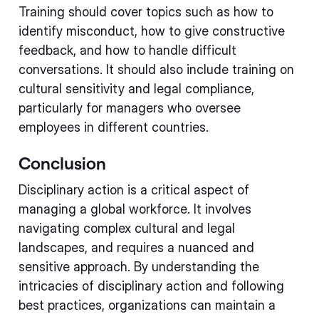
Training should cover topics such as how to
identify misconduct, how to give constructive
feedback, and how to handle difficult
conversations. It should also include training on
cultural sensitivity and legal compliance,
particularly for managers who oversee
employees in different countries.
Conclusion
Disciplinary action is a critical aspect of
managing a global workforce. It involves
navigating complex cultural and legal
landscapes, and requires a nuanced and
sensitive approach. By understanding the
intricacies of disciplinary action and following
best practices, organizations can maintain a