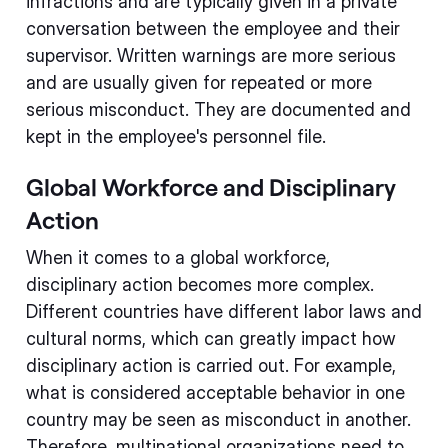
infractions and are typically given in a private
conversation between the employee and their
supervisor. Written warnings are more serious
and are usually given for repeated or more
serious misconduct. They are documented and
kept in the employee's personnel file.
Global Workforce and Disciplinary
Action
When it comes to a global workforce,
disciplinary action becomes more complex.
Different countries have different labor laws and
cultural norms, which can greatly impact how
disciplinary action is carried out. For example,
what is considered acceptable behavior in one
country may be seen as misconduct in another.
Therefore, multinational organizations need to