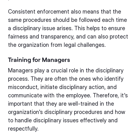
Consistent enforcement also means that the
same procedures should be followed each time
a disciplinary issue arises. This helps to ensure
fairness and transparency, and can also protect
the organization from legal challenges.
Training for Managers
Managers play a crucial role in the disciplinary
process. They are often the ones who identify
misconduct, initiate disciplinary action, and
communicate with the employee. Therefore, it's
important that they are well-trained in the
organization's disciplinary procedures and how
to handle disciplinary issues effectively and
respectfully.