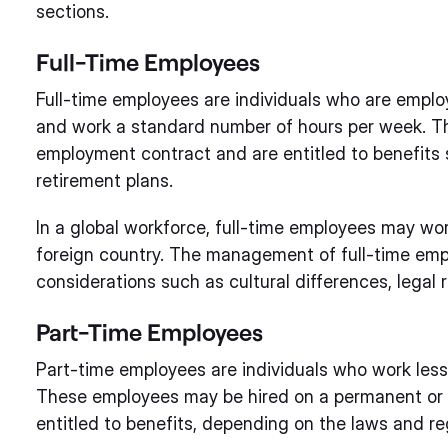
sections.
Full-Time Employees
Full-time employees are individuals who are emplo
and work a standard number of hours per week. Th
employment contract and are entitled to benefits 
retirement plans.
In a global workforce, full-time employees may wor
foreign country. The management of full-time empl
considerations such as cultural differences, legal 
Part-Time Employees
Part-time employees are individuals who work les
These employees may be hired on a permanent or 
entitled to benefits, depending on the laws and re