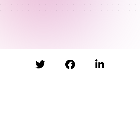


