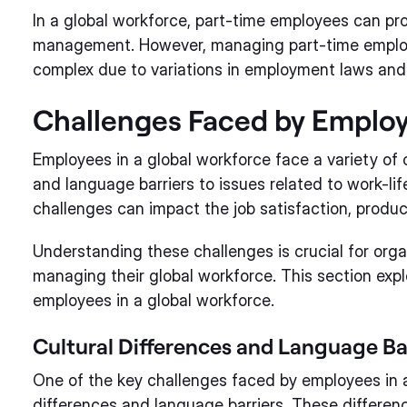
In a global workforce, part-time employees can prov
management. However, managing part-time employe
complex due to variations in employment laws and 
Challenges Faced by Employ
Employees in a global workforce face a variety of 
and language barriers to issues related to work-l
challenges can impact the job satisfaction, produc
Understanding these challenges is crucial for orga
managing their global workforce. This section exp
employees in a global workforce.
Cultural Differences and Language Ba
One of the key challenges faced by employees in a 
differences and language barriers. These differe