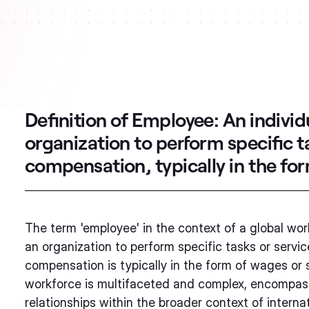
Definition of Employee:
An individ
organization to perform specific t
compensation, typically in the for
The term 'employee' in the context of a global work
an organization to perform specific tasks or servi
compensation is typically in the form of wages or 
workforce is multifaceted and complex, encompassin
relationships within the broader context of interna