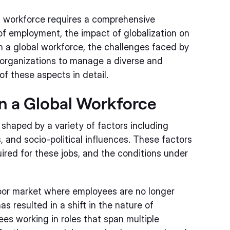
l workforce requires a comprehensive
of employment, the impact of globalization on
 a global workforce, the challenges faced by
organizations to manage a diverse and
of these aspects in detail.
n a Global Workforce
shaped by a variety of factors including
and socio-political influences. These factors
quired for these jobs, and the conditions under
labor market where employees are no longer
s resulted in a shift in the nature of
s working in roles that span multiple