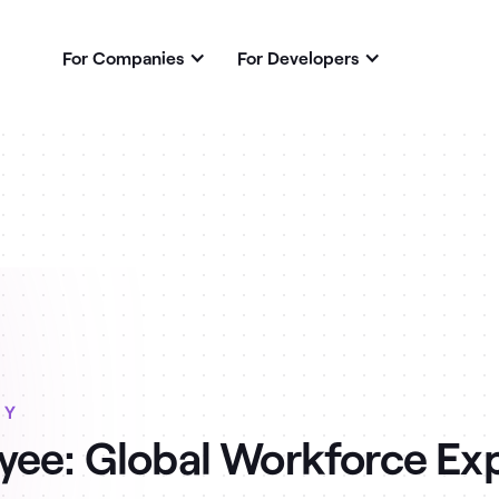
For Companies
For Developers
RY
ee: Global Workforce Ex