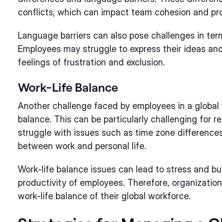
conflicts, which can impact team cohesion and pro
Language barriers can also pose challenges in ter
Employees may struggle to express their ideas and 
feelings of frustration and exclusion.
Work-Life Balance
Another challenge faced by employees in a global 
balance. This can be particularly challenging for
struggle with issues such as time zone differences,
between work and personal life.
Work-life balance issues can lead to stress and b
productivity of employees. Therefore, organizatio
work-life balance of their global workforce.