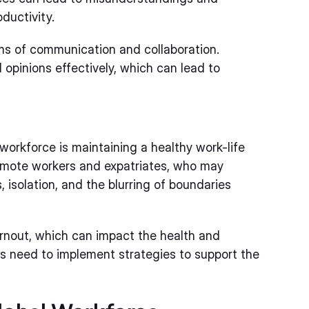
ductivity.
ms of communication and collaboration.
opinions effectively, which can lead to
workforce is maintaining a healthy work-life
 remote workers and expatriates, who may
 isolation, and the blurring of boundaries
urnout, which can impact the health and
ns need to implement strategies to support the