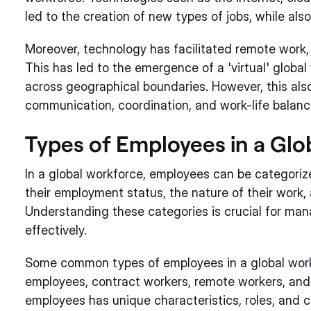
led to the creation of new types of jobs, while als
Moreover, technology has facilitated remote work,
This has led to the emergence of a 'virtual' globa
across geographical boundaries. However, this als
communication, coordination, and work-life balanc
Types of Employees in a Gl
In a global workforce, employees can be categoriz
their employment status, the nature of their work, 
Understanding these categories is crucial for ma
effectively.
Some common types of employees in a global workf
employees, contract workers, remote workers, and 
employees has unique characteristics, roles, and c