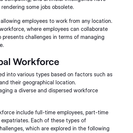
o rendering some jobs obsolete.
 allowing employees to work from any location.
l workforce, where employees can collaborate
o presents challenges in terms of managing
e.
obal Workforce
ed into various types based on factors such as
and their geographical location.
naging a diverse and dispersed workforce
orce include full-time employees, part-time
expatriates. Each of these types of
hallenges, which are explored in the following