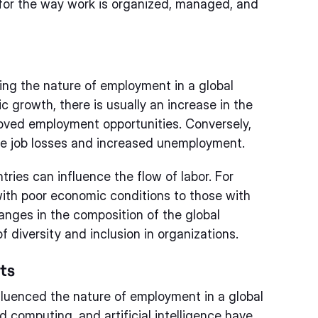
s for the way work is organized, managed, and
ping the nature of employment in a global
 growth, there is usually an increase in the
roved employment opportunities. Conversely,
be job losses and increased unemployment.
ries can influence the flow of labor. For
ith poor economic conditions to those with
hanges in the composition of the global
 diversity and inclusion in organizations.
ts
fluenced the nature of employment in a global
 computing, and artificial intelligence have