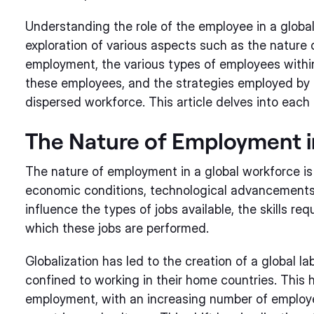
Understanding the role of the employee in a globa
exploration of various aspects such as the nature 
employment, the various types of employees within
these employees, and the strategies employed by 
dispersed workforce. This article delves into each 
The Nature of Employment i
The nature of employment in a global workforce is 
economic conditions, technological advancements, 
influence the types of jobs available, the skills re
which these jobs are performed.
Globalization has led to the creation of a global 
confined to working in their home countries. This ha
employment, with an increasing number of employee