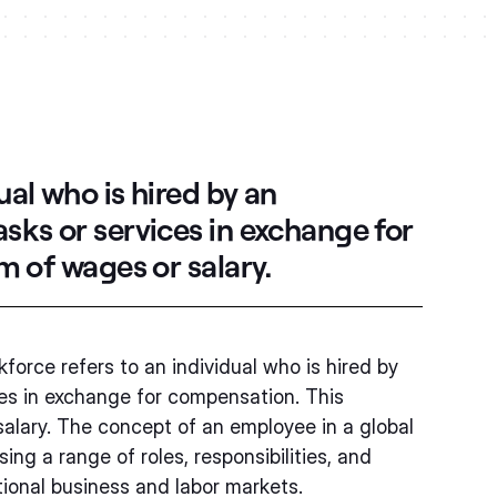
ual who is hired by an
asks or services in exchange for
m of wages or salary.
force refers to an individual who is hired by
ces in exchange for compensation. This
salary. The concept of an employee in a global
g a range of roles, responsibilities, and
tional business and labor markets.