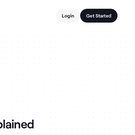
Login
Get Started
plained