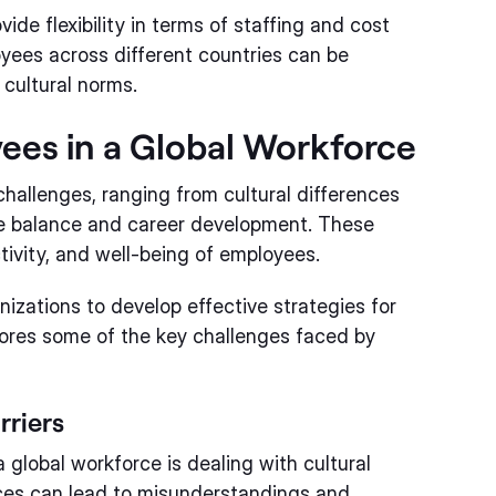
ide flexibility in terms of staffing and cost
es across different countries can be
cultural norms.
ees in a Global Workforce
challenges, ranging from cultural differences
ife balance and career development. These
tivity, and well-being of employees.
nizations to develop effective strategies for
lores some of the key challenges faced by
rriers
global workforce is dealing with cultural
nces can lead to misunderstandings and