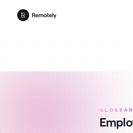
GLOSSA
Employ