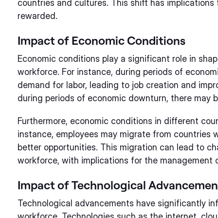
countries and cultures. This shift has implication
rewarded.
Impact of Economic Conditions
Economic conditions play a significant role in sha
workforce. For instance, during periods of economic
demand for labor, leading to job creation and imp
during periods of economic downturn, there may 
Furthermore, economic conditions in different count
instance, employees may migrate from countries w
better opportunities. This migration can lead to c
workforce, with implications for the management of
Impact of Technological Advancemen
Technological advancements have significantly in
workforce. Technologies such as the internet, cloud