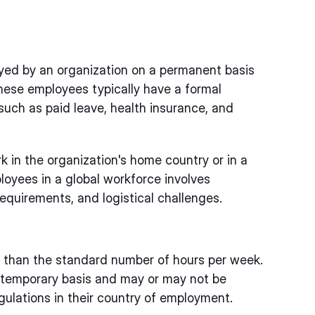
yed by an organization on a permanent basis
ese employees typically have a formal
such as paid leave, health insurance, and
k in the organization's home country or in a
oyees in a global workforce involves
requirements, and logistical challenges.
s than the standard number of hours per week.
temporary basis and may or may not be
gulations in their country of employment.