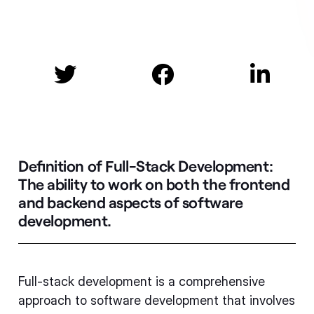



Definition of Full-Stack Development:
The ability to work on both the frontend
and backend aspects of software
development.
Full-stack development is a comprehensive
approach to software development that involves