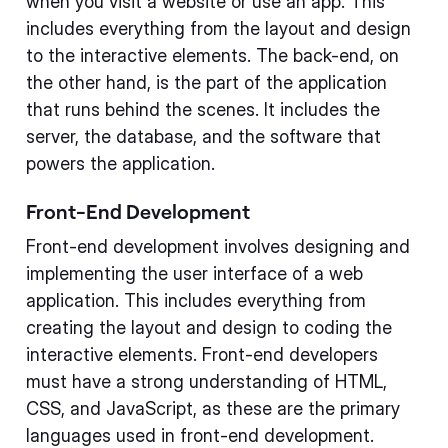
when you visit a website or use an app. This
includes everything from the layout and design
to the interactive elements. The back-end, on
the other hand, is the part of the application
that runs behind the scenes. It includes the
server, the database, and the software that
powers the application.
Front-End Development
Front-end development involves designing and
implementing the user interface of a web
application. This includes everything from
creating the layout and design to coding the
interactive elements. Front-end developers
must have a strong understanding of HTML,
CSS, and JavaScript, as these are the primary
languages used in front-end development.