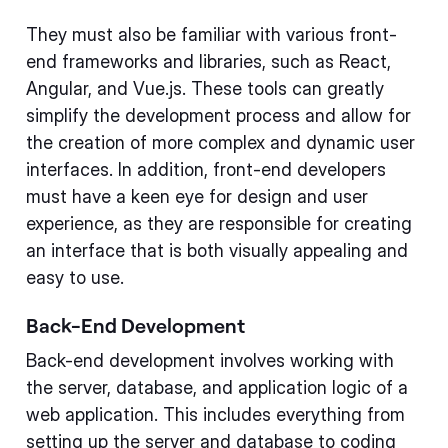
They must also be familiar with various front-
end frameworks and libraries, such as React,
Angular, and Vue.js. These tools can greatly
simplify the development process and allow for
the creation of more complex and dynamic user
interfaces. In addition, front-end developers
must have a keen eye for design and user
experience, as they are responsible for creating
an interface that is both visually appealing and
easy to use.
Back-End Development
Back-end development involves working with
the server, database, and application logic of a
web application. This includes everything from
setting up the server and database to coding