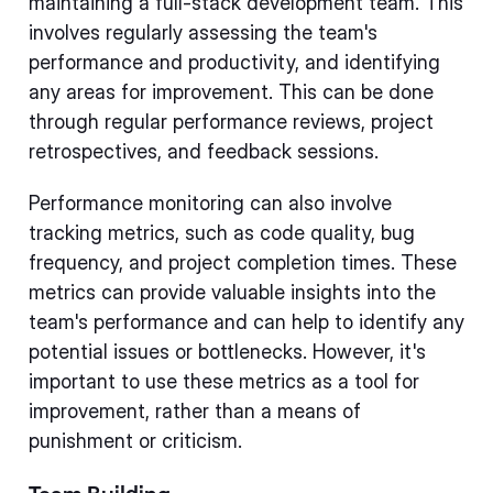
maintaining a full-stack development team. This
involves regularly assessing the team's
performance and productivity, and identifying
any areas for improvement. This can be done
through regular performance reviews, project
retrospectives, and feedback sessions.
Performance monitoring can also involve
tracking metrics, such as code quality, bug
frequency, and project completion times. These
metrics can provide valuable insights into the
team's performance and can help to identify any
potential issues or bottlenecks. However, it's
important to use these metrics as a tool for
improvement, rather than a means of
punishment or criticism.