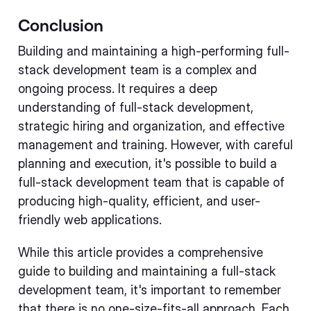
Conclusion
Building and maintaining a high-performing full-
stack development team is a complex and
ongoing process. It requires a deep
understanding of full-stack development,
strategic hiring and organization, and effective
management and training. However, with careful
planning and execution, it's possible to build a
full-stack development team that is capable of
producing high-quality, efficient, and user-
friendly web applications.
While this article provides a comprehensive
guide to building and maintaining a full-stack
development team, it's important to remember
that there is no one-size-fits-all approach. Each