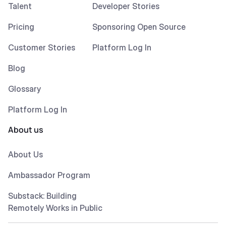
Talent
Developer Stories
Pricing
Sponsoring Open Source
Customer Stories
Platform Log In
Blog
Glossary
Platform Log In
About us
About Us
Ambassador Program
Substack: Building
Remotely Works in Public