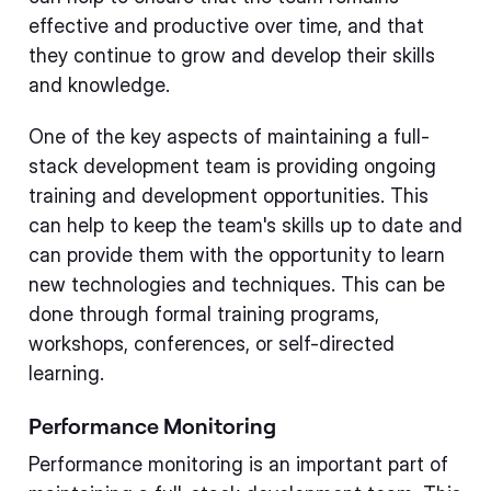
effective and productive over time, and that
they continue to grow and develop their skills
and knowledge.
One of the key aspects of maintaining a full-
stack development team is providing ongoing
training and development opportunities. This
can help to keep the team's skills up to date and
can provide them with the opportunity to learn
new technologies and techniques. This can be
done through formal training programs,
workshops, conferences, or self-directed
learning.
Performance Monitoring
Performance monitoring is an important part of