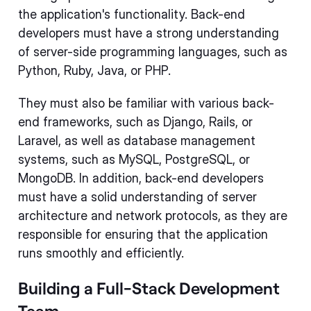
the application's functionality. Back-end
developers must have a strong understanding
of server-side programming languages, such as
Python, Ruby, Java, or PHP.
They must also be familiar with various back-
end frameworks, such as Django, Rails, or
Laravel, as well as database management
systems, such as MySQL, PostgreSQL, or
MongoDB. In addition, back-end developers
must have a solid understanding of server
architecture and network protocols, as they are
responsible for ensuring that the application
runs smoothly and efficiently.
Building a Full-Stack Development
Team