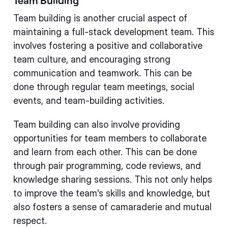
Team Building
Team building is another crucial aspect of
maintaining a full-stack development team. This
involves fostering a positive and collaborative
team culture, and encouraging strong
communication and teamwork. This can be
done through regular team meetings, social
events, and team-building activities.
Team building can also involve providing
opportunities for team members to collaborate
and learn from each other. This can be done
through pair programming, code reviews, and
knowledge sharing sessions. This not only helps
to improve the team's skills and knowledge, but
also fosters a sense of camaraderie and mutual
respect.