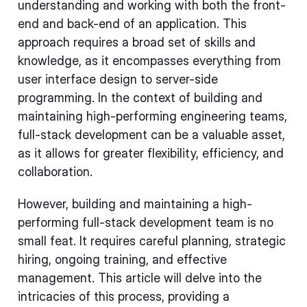
understanding and working with both the front-
end and back-end of an application. This
approach requires a broad set of skills and
knowledge, as it encompasses everything from
user interface design to server-side
programming. In the context of building and
maintaining high-performing engineering teams,
full-stack development can be a valuable asset,
as it allows for greater flexibility, efficiency, and
collaboration.
However, building and maintaining a high-
performing full-stack development team is no
small feat. It requires careful planning, strategic
hiring, ongoing training, and effective
management. This article will delve into the
intricacies of this process, providing a