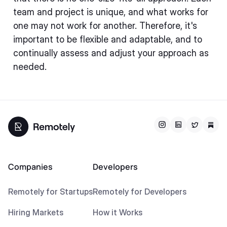
team and project is unique, and what works for
one may not work for another. Therefore, it's
important to be flexible and adaptable, and to
continually assess and adjust your approach as
needed.
Companies
Developers
Remotely for Startups
Remotely for Developers
Hiring Markets
How it Works