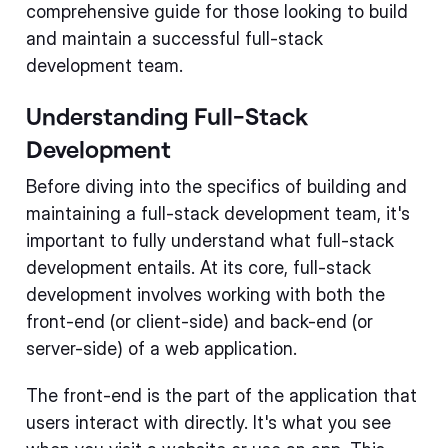
comprehensive guide for those looking to build
and maintain a successful full-stack
development team.
Understanding Full-Stack
Development
Before diving into the specifics of building and
maintaining a full-stack development team, it's
important to fully understand what full-stack
development entails. At its core, full-stack
development involves working with both the
front-end (or client-side) and back-end (or
server-side) of a web application.
The front-end is the part of the application that
users interact with directly. It's what you see