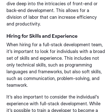
dive deep into the intricacies of front-end or
back-end development. This allows for a
division of labor that can increase efficiency
and productivity.
Hiring for Skills and Experience
When hiring for a full-stack development team,
it's important to look for individuals with a broad
set of skills and experience. This includes not
only technical skills, such as programming
languages and frameworks, but also soft skills,
such as communication, problem-solving, and
teamwork.
It's also important to consider the individual's
experience with full-stack development. While
it's possible to train a developer to become a