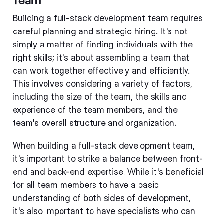
Building a full-stack development team requires
careful planning and strategic hiring. It's not
simply a matter of finding individuals with the
right skills; it's about assembling a team that
can work together effectively and efficiently.
This involves considering a variety of factors,
including the size of the team, the skills and
experience of the team members, and the
team's overall structure and organization.
When building a full-stack development team,
it's important to strike a balance between front-
end and back-end expertise. While it's beneficial
for all team members to have a basic
understanding of both sides of development,
it's also important to have specialists who can