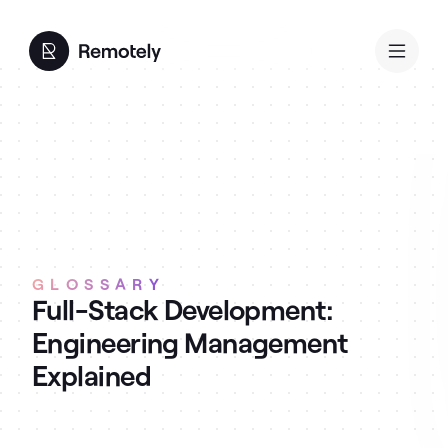
GLOSSARY
Full-Stack Development:
Engineering Management
Explained