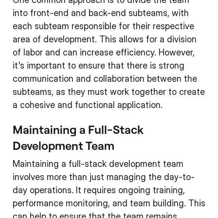
into front-end and back-end subteams, with
each subteam responsible for their respective
area of development. This allows for a division
of labor and can increase efficiency. However,
it's important to ensure that there is strong
communication and collaboration between the
subteams, as they must work together to create
a cohesive and functional application.
Maintaining a Full-Stack
Development Team
Maintaining a full-stack development team
involves more than just managing the day-to-
day operations. It requires ongoing training,
performance monitoring, and team building. This
can help to ensure that the team remains