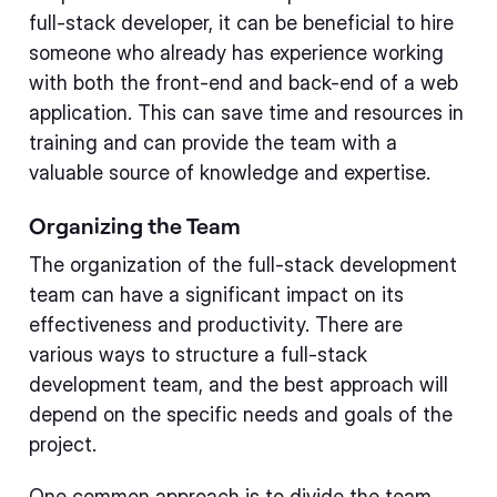
full-stack developer, it can be beneficial to hire
someone who already has experience working
with both the front-end and back-end of a web
application. This can save time and resources in
training and can provide the team with a
valuable source of knowledge and expertise.
Organizing the Team
The organization of the full-stack development
team can have a significant impact on its
effectiveness and productivity. There are
various ways to structure a full-stack
development team, and the best approach will
depend on the specific needs and goals of the
project.
One common approach is to divide the team