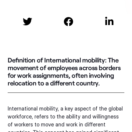



Definition of International mobility:
The
movement of employees across borders
for work assignments, often involving
relocation to a different country.
International mobility, a key aspect of the global
workforce, refers to the ability and willingness
of workers to move and work in different