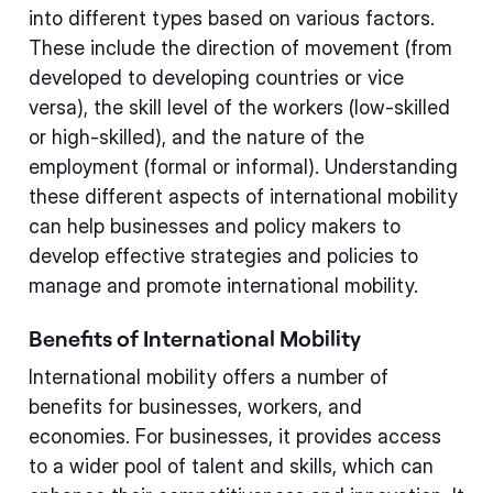
into different types based on various factors.
These include the direction of movement (from
developed to developing countries or vice
versa), the skill level of the workers (low-skilled
or high-skilled), and the nature of the
employment (formal or informal). Understanding
these different aspects of international mobility
can help businesses and policy makers to
develop effective strategies and policies to
manage and promote international mobility.
Benefits of International Mobility
International mobility offers a number of
benefits for businesses, workers, and
economies. For businesses, it provides access
to a wider pool of talent and skills, which can