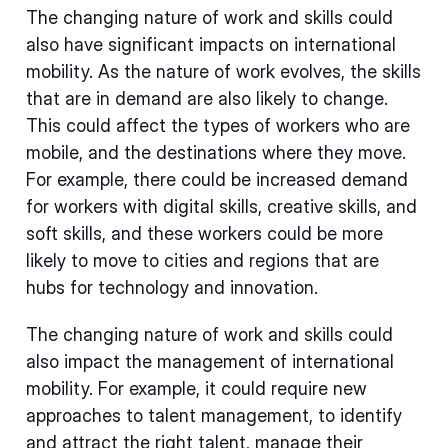
The changing nature of work and skills could
also have significant impacts on international
mobility. As the nature of work evolves, the skills
that are in demand are also likely to change.
This could affect the types of workers who are
mobile, and the destinations where they move.
For example, there could be increased demand
for workers with digital skills, creative skills, and
soft skills, and these workers could be more
likely to move to cities and regions that are
hubs for technology and innovation.
The changing nature of work and skills could
also impact the management of international
mobility. For example, it could require new
approaches to talent management, to identify
and attract the right talent, manage their