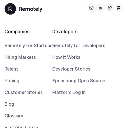
Companies
Developers
Remotely for Startups
Remotely for Developers
Hiring Markets
How it Works
Talent
Developer Stories
Pricing
Sponsoring Open Source
Customer Stories
Platform Log In
Blog
Glossary
Platform Log In