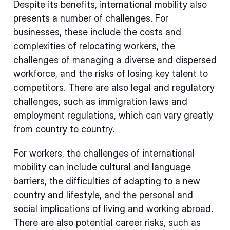
Despite its benefits, international mobility also
presents a number of challenges. For
businesses, these include the costs and
complexities of relocating workers, the
challenges of managing a diverse and dispersed
workforce, and the risks of losing key talent to
competitors. There are also legal and regulatory
challenges, such as immigration laws and
employment regulations, which can vary greatly
from country to country.
For workers, the challenges of international
mobility can include cultural and language
barriers, the difficulties of adapting to a new
country and lifestyle, and the personal and
social implications of living and working abroad.
There are also potential career risks, such as