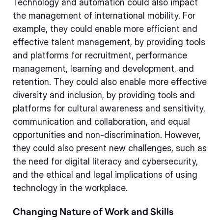
Technology and automation could also impact
the management of international mobility. For
example, they could enable more efficient and
effective talent management, by providing tools
and platforms for recruitment, performance
management, learning and development, and
retention. They could also enable more effective
diversity and inclusion, by providing tools and
platforms for cultural awareness and sensitivity,
communication and collaboration, and equal
opportunities and non-discrimination. However,
they could also present new challenges, such as
the need for digital literacy and cybersecurity,
and the ethical and legal implications of using
technology in the workplace.
Changing Nature of Work and Skills