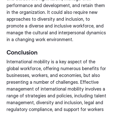
performance and development, and retain them
in the organization. It could also require new
approaches to diversity and inclusion, to
promote a diverse and inclusive workforce, and
manage the cultural and interpersonal dynamics
in a changing work environment.
Conclusion
International mobility is a key aspect of the
global workforce, offering numerous benefits for
businesses, workers, and economies, but also
presenting a number of challenges. Effective
management of international mobility involves a
range of strategies and policies, including talent
management, diversity and inclusion, legal and
regulatory compliance, and support for workers