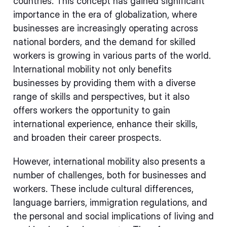
countries. This concept has gained significant
importance in the era of globalization, where
businesses are increasingly operating across
national borders, and the demand for skilled
workers is growing in various parts of the world.
International mobility not only benefits
businesses by providing them with a diverse
range of skills and perspectives, but it also
offers workers the opportunity to gain
international experience, enhance their skills,
and broaden their career prospects.
However, international mobility also presents a
number of challenges, both for businesses and
workers. These include cultural differences,
language barriers, immigration regulations, and
the personal and social implications of living and