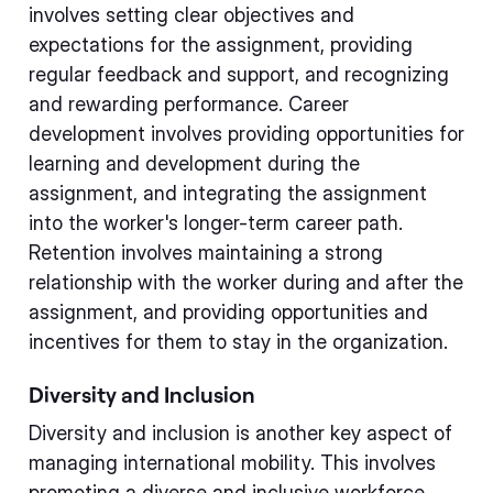
involves setting clear objectives and
expectations for the assignment, providing
regular feedback and support, and recognizing
and rewarding performance. Career
development involves providing opportunities for
learning and development during the
assignment, and integrating the assignment
into the worker's longer-term career path.
Retention involves maintaining a strong
relationship with the worker during and after the
assignment, and providing opportunities and
incentives for them to stay in the organization.
Diversity and Inclusion
Diversity and inclusion is another key aspect of
managing international mobility. This involves
promoting a diverse and inclusive workforce,