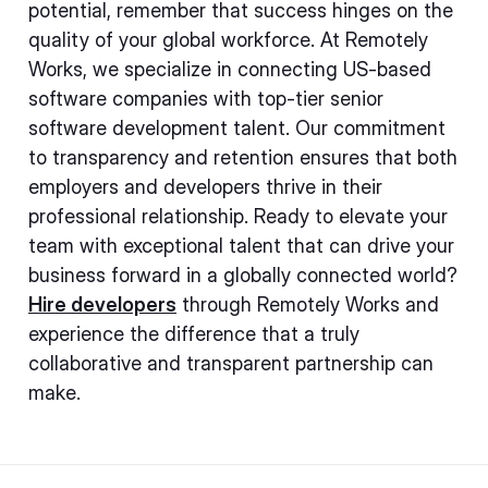
potential, remember that success hinges on the
quality of your global workforce. At Remotely
Works, we specialize in connecting US-based
software companies with top-tier senior
software development talent. Our commitment
to transparency and retention ensures that both
employers and developers thrive in their
professional relationship. Ready to elevate your
team with exceptional talent that can drive your
business forward in a globally connected world?
Hire developers
through Remotely Works and
experience the difference that a truly
collaborative and transparent partnership can
make.