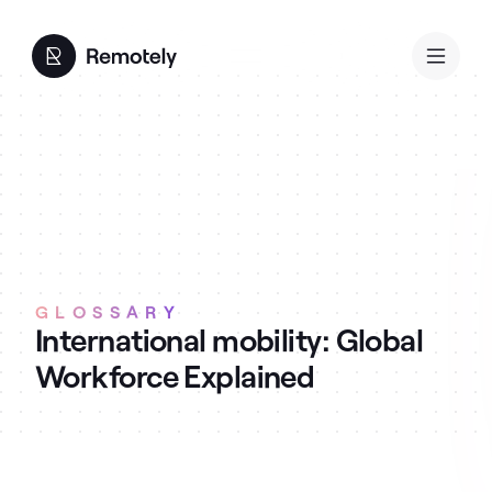
GLOSSARY
International mobility: Global
Workforce Explained