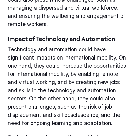
managing a dispersed and virtual workforce,
and ensuring the wellbeing and engagement of
remote workers.
Impact of Technology and Automation
Technology and automation could have
significant impacts on international mobility. On
one hand, they could increase the opportunities
for international mobility, by enabling remote
and virtual working, and by creating new jobs
and skills in the technology and automation
sectors. On the other hand, they could also
present challenges, such as the risk of job
displacement and skill obsolescence, and the
need for ongoing learning and adaptation.