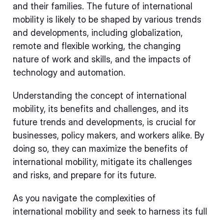
and their families. The future of international
mobility is likely to be shaped by various trends
and developments, including globalization,
remote and flexible working, the changing
nature of work and skills, and the impacts of
technology and automation.
Understanding the concept of international
mobility, its benefits and challenges, and its
future trends and developments, is crucial for
businesses, policy makers, and workers alike. By
doing so, they can maximize the benefits of
international mobility, mitigate its challenges
and risks, and prepare for its future.
As you navigate the complexities of
international mobility and seek to harness its full