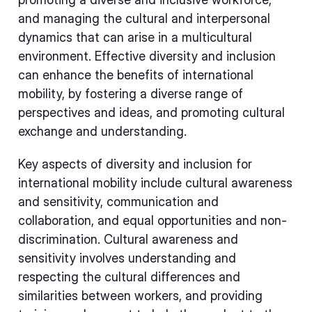
and managing the cultural and interpersonal
dynamics that can arise in a multicultural
environment. Effective diversity and inclusion
can enhance the benefits of international
mobility, by fostering a diverse range of
perspectives and ideas, and promoting cultural
exchange and understanding.
Key aspects of diversity and inclusion for
international mobility include cultural awareness
and sensitivity, communication and
collaboration, and equal opportunities and non-
discrimination. Cultural awareness and
sensitivity involves understanding and
respecting the cultural differences and
similarities between workers, and providing