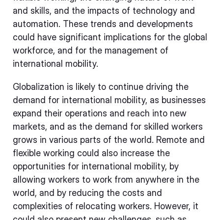
and skills, and the impacts of technology and
automation. These trends and developments
could have significant implications for the global
workforce, and for the management of
international mobility.
Globalization is likely to continue driving the
demand for international mobility, as businesses
expand their operations and reach into new
markets, and as the demand for skilled workers
grows in various parts of the world. Remote and
flexible working could also increase the
opportunities for international mobility, by
allowing workers to work from anywhere in the
world, and by reducing the costs and
complexities of relocating workers. However, it
could also present new challenges, such as