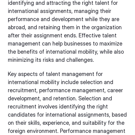
identifying and attracting the right talent for
international assignments, managing their
performance and development while they are
abroad, and retaining them in the organization
after their assignment ends. Effective talent
management can help businesses to maximize
the benefits of international mobility, while also
minimizing its risks and challenges.
Key aspects of talent management for
international mobility include selection and
recruitment, performance management, career
development, and retention. Selection and
recruitment involves identifying the right
candidates for international assignments, based
on their skills, experience, and suitability for the
foreign environment. Performance management