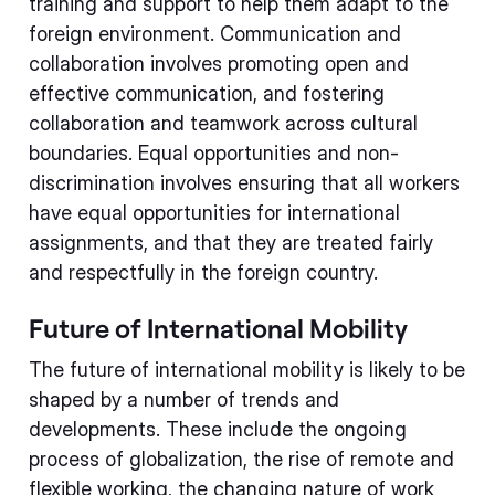
training and support to help them adapt to the
foreign environment. Communication and
collaboration involves promoting open and
effective communication, and fostering
collaboration and teamwork across cultural
boundaries. Equal opportunities and non-
discrimination involves ensuring that all workers
have equal opportunities for international
assignments, and that they are treated fairly
and respectfully in the foreign country.
Future of International Mobility
The future of international mobility is likely to be
shaped by a number of trends and
developments. These include the ongoing
process of globalization, the rise of remote and
flexible working, the changing nature of work