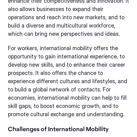
enhance their competitiveness and innovation. It
also allows businesses to expand their
operations and reach into new markets, and to
build a diverse and multicultural workforce,
which can bring new perspectives and ideas.
For workers, international mobility offers the
opportunity to gain international experience, to
develop new skills, and to enhance their career
prospects. It also offers the chance to
experience different cultures and lifestyles, and
to build a global network of contacts. For
economies, international mobility can help to fill
skill gaps, to boost economic growth, and to
promote cultural exchange and understanding.
Challenges of International Mobility