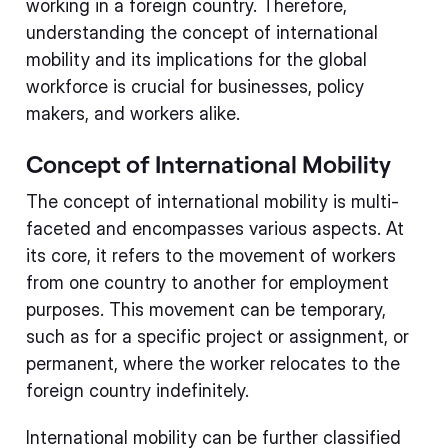
working in a foreign country. Therefore,
understanding the concept of international
mobility and its implications for the global
workforce is crucial for businesses, policy
makers, and workers alike.
Concept of International Mobility
The concept of international mobility is multi-
faceted and encompasses various aspects. At
its core, it refers to the movement of workers
from one country to another for employment
purposes. This movement can be temporary,
such as for a specific project or assignment, or
permanent, where the worker relocates to the
foreign country indefinitely.
International mobility can be further classified