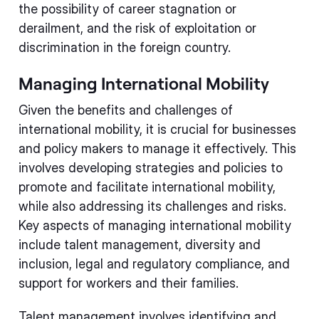
the possibility of career stagnation or
derailment, and the risk of exploitation or
discrimination in the foreign country.
Managing International Mobility
Given the benefits and challenges of
international mobility, it is crucial for businesses
and policy makers to manage it effectively. This
involves developing strategies and policies to
promote and facilitate international mobility,
while also addressing its challenges and risks.
Key aspects of managing international mobility
include talent management, diversity and
inclusion, legal and regulatory compliance, and
support for workers and their families.
Talent management involves identifying and