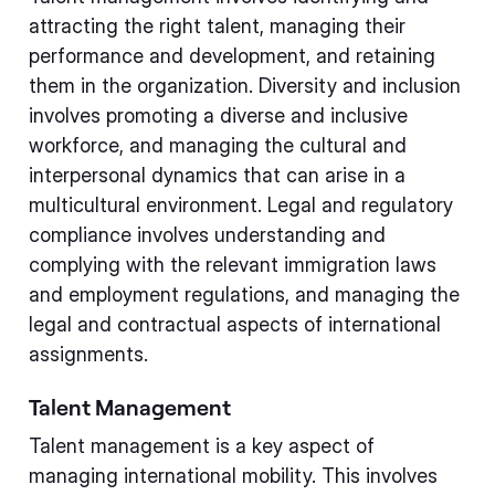
attracting the right talent, managing their
performance and development, and retaining
them in the organization. Diversity and inclusion
involves promoting a diverse and inclusive
workforce, and managing the cultural and
interpersonal dynamics that can arise in a
multicultural environment. Legal and regulatory
compliance involves understanding and
complying with the relevant immigration laws
and employment regulations, and managing the
legal and contractual aspects of international
assignments.
Talent Management
Talent management is a key aspect of
managing international mobility. This involves