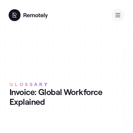
GLOSSARY
Invoice: Global Workforce
Explained