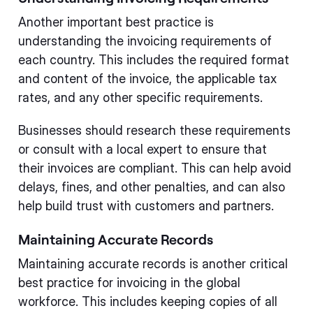
Another important best practice is
understanding the invoicing requirements of
each country. This includes the required format
and content of the invoice, the applicable tax
rates, and any other specific requirements.
Businesses should research these requirements
or consult with a local expert to ensure that
their invoices are compliant. This can help avoid
delays, fines, and other penalties, and can also
help build trust with customers and partners.
Maintaining Accurate Records
Maintaining accurate records is another critical
best practice for invoicing in the global
workforce. This includes keeping copies of all