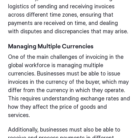
logistics of sending and receiving invoices
across different time zones, ensuring that
payments are received on time, and dealing
with disputes and discrepancies that may arise.
Managing Multiple Currencies
One of the main challenges of invoicing in the
global workforce is managing multiple
currencies. Businesses must be able to issue
invoices in the currency of the buyer, which may
differ from the currency in which they operate.
This requires understanding exchange rates and
how they affect the price of goods and
services.
Additionally, businesses must also be able to
receive and process payments in different