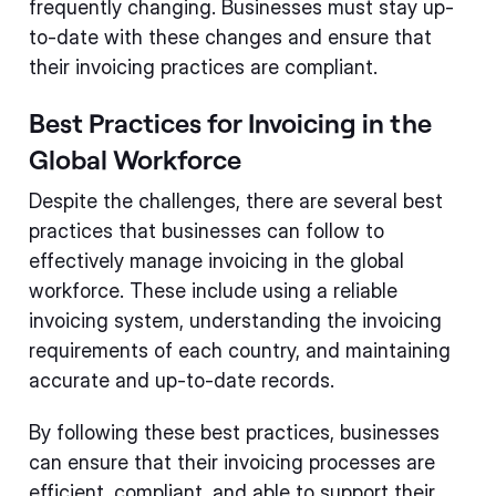
frequently changing. Businesses must stay up-
to-date with these changes and ensure that
their invoicing practices are compliant.
Best Practices for Invoicing in the
Global Workforce
Despite the challenges, there are several best
practices that businesses can follow to
effectively manage invoicing in the global
workforce. These include using a reliable
invoicing system, understanding the invoicing
requirements of each country, and maintaining
accurate and up-to-date records.
By following these best practices, businesses
can ensure that their invoicing processes are
efficient, compliant, and able to support their