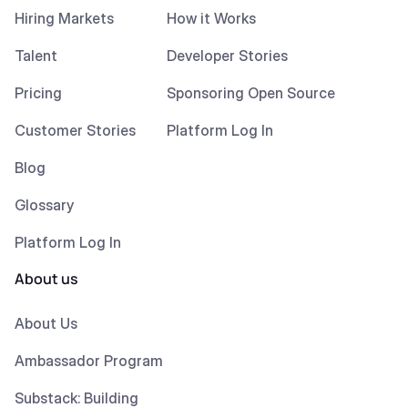
Hiring Markets
How it Works
Talent
Developer Stories
Pricing
Sponsoring Open Source
Customer Stories
Platform Log In
Blog
Glossary
Platform Log In
About us
About Us
Ambassador Program
Substack: Building