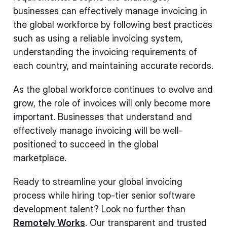
businesses can effectively manage invoicing in
the global workforce by following best practices
such as using a reliable invoicing system,
understanding the invoicing requirements of
each country, and maintaining accurate records.
As the global workforce continues to evolve and
grow, the role of invoices will only become more
important. Businesses that understand and
effectively manage invoicing will be well-
positioned to succeed in the global
marketplace.
Ready to streamline your global invoicing
process while hiring top-tier senior software
development talent? Look no further than
Remotely Works
. Our transparent and trusted