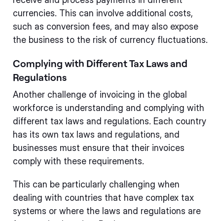
currencies. This can involve additional costs,
such as conversion fees, and may also expose
the business to the risk of currency fluctuations.
Complying with Different Tax Laws and
Regulations
Another challenge of invoicing in the global
workforce is understanding and complying with
different tax laws and regulations. Each country
has its own tax laws and regulations, and
businesses must ensure that their invoices
comply with these requirements.
This can be particularly challenging when
dealing with countries that have complex tax
systems or where the laws and regulations are