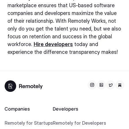
marketplace ensures that US-based software
companies and developers maximize the value
of their relationship. With Remotely Works, not
only do you get the talent you need, but we also
focus on retention and success in the global
workforce.
Hire developers
today and
experience the difference transparency makes!
Companies
Developers
Remotely for Startups
Remotely for Developers