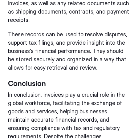
invoices, as well as any related documents such
as shipping documents, contracts, and payment
receipts.
These records can be used to resolve disputes,
support tax filings, and provide insight into the
business's financial performance. They should
be stored securely and organized in a way that
allows for easy retrieval and review.
Conclusion
In conclusion, invoices play a crucial role in the
global workforce, facilitating the exchange of
goods and services, helping businesses
maintain accurate financial records, and
ensuring compliance with tax and regulatory
requirements. Despite the challenges,