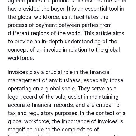
agreed prices for products or services the seller
has provided the buyer. It is an essential tool in
the global workforce, as it facilitates the
process of payment between parties from
different regions of the world. This article aims
to provide an in-depth understanding of the
concept of an invoice in relation to the global
workforce.
Invoices play a crucial role in the financial
management of any business, especially those
operating on a global scale. They serve as a
legal record of the sale, assist in maintaining
accurate financial records, and are critical for
tax and regulatory purposes. In the context of a
global workforce, the importance of invoices is
magnified due to the complexities of