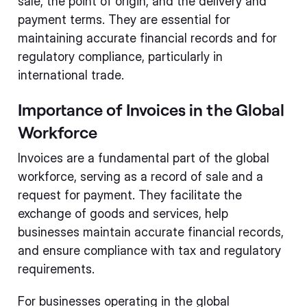
sale, the point of origin, and the delivery and
payment terms. They are essential for
maintaining accurate financial records and for
regulatory compliance, particularly in
international trade.
Importance of Invoices in the Global
Workforce
Invoices are a fundamental part of the global
workforce, serving as a record of sale and a
request for payment. They facilitate the
exchange of goods and services, help
businesses maintain accurate financial records,
and ensure compliance with tax and regulatory
requirements.
For businesses operating in the global