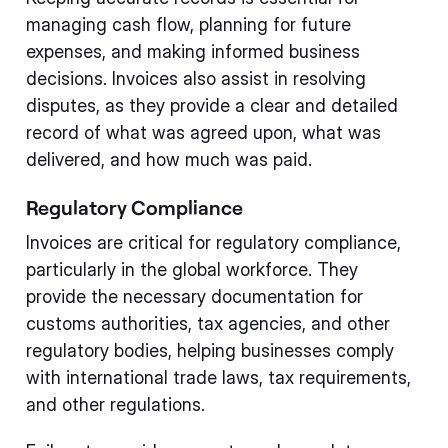
managing cash flow, planning for future
expenses, and making informed business
decisions. Invoices also assist in resolving
disputes, as they provide a clear and detailed
record of what was agreed upon, what was
delivered, and how much was paid.
Regulatory Compliance
Invoices are critical for regulatory compliance,
particularly in the global workforce. They
provide the necessary documentation for
customs authorities, tax agencies, and other
regulatory bodies, helping businesses comply
with international trade laws, tax requirements,
and other regulations.