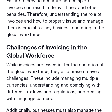
Failure to provide accurate and complete
invoices can result in delays, fines, and other
penalties. Therefore, understanding the role of
invoices and how to properly issue and manage
them is crucial for any business operating in the
global workforce.
Challenges of Invoicing in the
Global Workforce
While invoices are essential for the operation of
the global workforce, they also present several
challenges. These include managing multiple
currencies, understanding and complying with
different tax laws and regulations, and dealing
with language barriers.
Additionally, businesses must also manage the