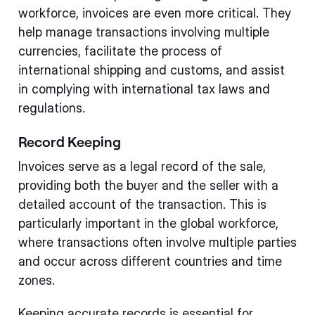
workforce, invoices are even more critical. They
help manage transactions involving multiple
currencies, facilitate the process of
international shipping and customs, and assist
in complying with international tax laws and
regulations.
Record Keeping
Invoices serve as a legal record of the sale,
providing both the buyer and the seller with a
detailed account of the transaction. This is
particularly important in the global workforce,
where transactions often involve multiple parties
and occur across different countries and time
zones.
Keeping accurate records is essential for