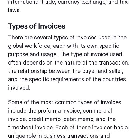
international trade, currency exchange, and tax
laws.
Types of Invoices
There are several types of invoices used in the
global workforce, each with its own specific
purpose and usage. The type of invoice used
often depends on the nature of the transaction,
the relationship between the buyer and seller,
and the specific requirements of the countries
involved.
Some of the most common types of invoices
include the proforma invoice, commercial
invoice, credit memo, debit memo, and the
timesheet invoice. Each of these invoices has a
unique role in business transactions and