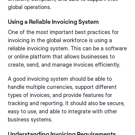
global operations.
Using a Reliable Invoicing System
One of the most important best practices for
invoicing in the global workforce is using a
reliable invoicing system. This can be a software
or online platform that allows businesses to
create, send, and manage invoices efficiently.
A good invoicing system should be able to
handle multiple currencies, support different
types of invoices, and provide features for
tracking and reporting. It should also be secure,
easy to use, and able to integrate with other
business systems.
Understanding Invoicing Requirements