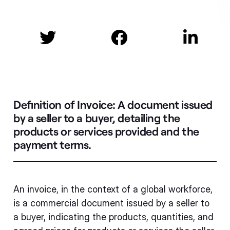



Definition of Invoice:
A document issued
by a seller to a buyer, detailing the
products or services provided and the
payment terms.
An invoice, in the context of a global workforce,
is a commercial document issued by a seller to
a buyer, indicating the products, quantities, and