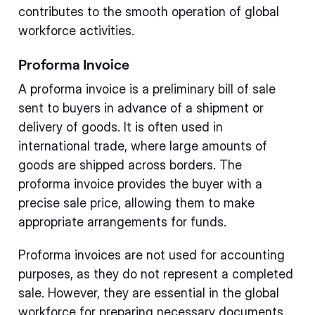
contributes to the smooth operation of global
workforce activities.
Proforma Invoice
A proforma invoice is a preliminary bill of sale
sent to buyers in advance of a shipment or
delivery of goods. It is often used in
international trade, where large amounts of
goods are shipped across borders. The
proforma invoice provides the buyer with a
precise sale price, allowing them to make
appropriate arrangements for funds.
Proforma invoices are not used for accounting
purposes, as they do not represent a completed
sale. However, they are essential in the global
workforce for preparing necessary documents,