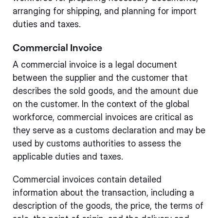
arranging for shipping, and planning for import
duties and taxes.
Commercial Invoice
A commercial invoice is a legal document
between the supplier and the customer that
describes the sold goods, and the amount due
on the customer. In the context of the global
workforce, commercial invoices are critical as
they serve as a customs declaration and may be
used by customs authorities to assess the
applicable duties and taxes.
Commercial invoices contain detailed
information about the transaction, including a
description of the goods, the price, the terms of