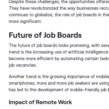
Despite these challenges, the opportunities offer
They have revolutionized the way businesses recrui
continues to globalize, the role of job boards in th
more significant.
Future of Job Boards
The future of job boards looks promising, with sev
trend is the increasing use of artificial intelligenc
become more efficient by automating certain tasks
job vacancies.
Another trend is the growing importance of mobile
smartphones, more and more job seekers are using t
has led to the development of mobile-friendly job
Impact of Remote Work