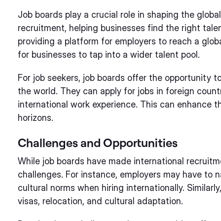
Job boards play a crucial role in shaping the global
recruitment, helping businesses find the right tal
providing a platform for employers to reach a glob
for businesses to tap into a wider talent pool.
For job seekers, job boards offer the opportunity to
the world. They can apply for jobs in foreign countr
international work experience. This can enhance t
horizons.
Challenges and Opportunities
While job boards have made international recruitme
challenges. For instance, employers may have to 
cultural norms when hiring internationally. Similarl
visas, relocation, and cultural adaptation.