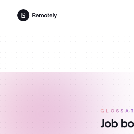
GLOSSA
Job bo