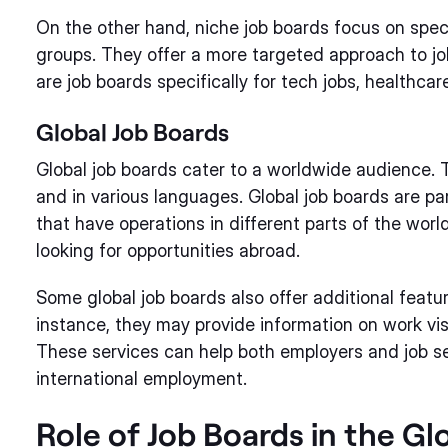
On the other hand, niche job boards focus on speci
groups. They offer a more targeted approach to jo
are job boards specifically for tech jobs, healthcare
Global Job Boards
Global job boards cater to a worldwide audience. T
and in various languages. Global job boards are par
that have operations in different parts of the world
looking for opportunities abroad.
Some global job boards also offer additional feature
instance, they may provide information on work visa
These services can help both employers and job se
international employment.
Role of Job Boards in the G