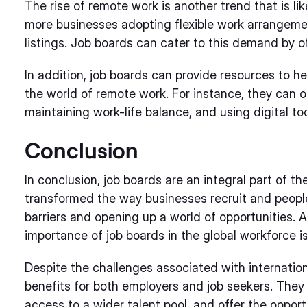
The rise of remote work is another trend that is lik
more businesses adopting flexible work arrangeme
listings. Job boards can cater to this demand by o
In addition, job boards can provide resources to h
the world of remote work. For instance, they can 
maintaining work-life balance, and using digital too
Conclusion
In conclusion, job boards are an integral part of 
transformed the way businesses recruit and peopl
barriers and opening up a world of opportunities. A
importance of job boards in the global workforce is
Despite the challenges associated with internatio
benefits for both employers and job seekers. They 
access to a wider talent pool, and offer the opport