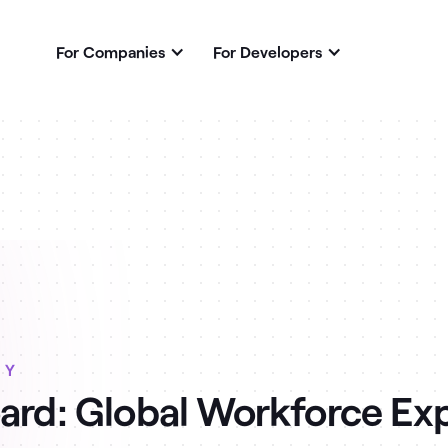
For Companies
For Developers
RY
ard: Global Workforce Ex