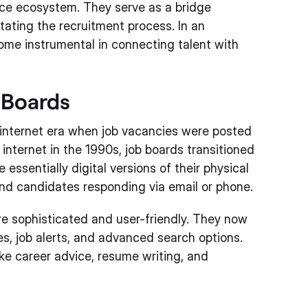
orce ecosystem. They serve as a bridge
tating the recruitment process. In an
come instrumental in connecting talent with
 Boards
-internet era when job vacancies were posted
 internet in the 1990s, job boards transitioned
 essentially digital versions of their physical
and candidates responding via email or phone.
e sophisticated and user-friendly. They now
s, job alerts, and advanced search options.
ike career advice, resume writing, and