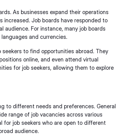
ards. As businesses expand their operations
as increased. Job boards have responded to
bal audience. For instance, many job boards
le languages and currencies.
b seekers to find opportunities abroad. They
 positions online, and even attend virtual
ties for job seekers, allowing them to explore
ng to different needs and preferences. General
de range of job vacancies across various
l for job seekers who are open to different
broad audience.