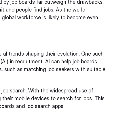
ed by job boards far outweigh the drawbacks.
t and people find jobs. As the world
e global workforce is likely to become even
eral trends shaping their evolution. One such
e (AI) in recruitment. AI can help job boards
, such as matching job seekers with suitable
 job search. With the widespread use of
heir mobile devices to search for jobs. This
 boards and job search apps.