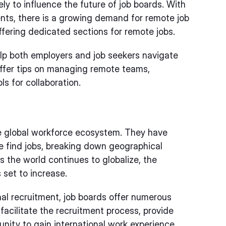
ely to influence the future of job boards. With
nts, there is a growing demand for remote job
ffering dedicated sections for remote jobs.
elp both employers and job seekers navigate
offer tips on managing remote teams,
ls for collaboration.
the global workforce ecosystem. They have
e find jobs, breaking down geographical
s the world continues to globalize, the
 set to increase.
nal recruitment, job boards offer numerous
facilitate the recruitment process, provide
unity to gain international work experience.