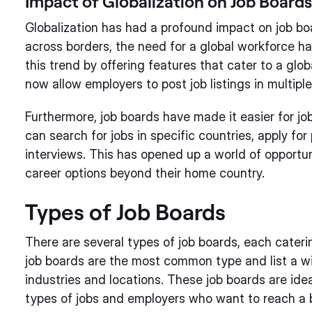
Impact of Globalization on Job Boards
Globalization has had a profound impact on job bo
across borders, the need for a global workforce h
this trend by offering features that cater to a glo
now allow employers to post job listings in multip
Furthermore, job boards have made it easier for jo
can search for jobs in specific countries, apply for
interviews. This has opened up a world of opportuni
career options beyond their home country.
Types of Job Boards
There are several types of job boards, each cateri
job boards are the most common type and list a wi
industries and locations. These job boards are idea
types of jobs and employers who want to reach a 