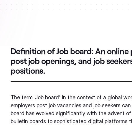
Definition of Job board:
An online
post job openings, and job seeker
positions.
The term 'Job board' in the context of a global wo
employers post job vacancies and job seekers can 
board has evolved significantly with the advent of
bulletin boards to sophisticated digital platforms 