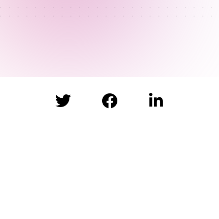


