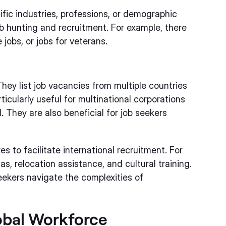
fic industries, professions, or demographic
b hunting and recruitment. For example, there
 jobs, or jobs for veterans.
hey list job vacancies from multiple countries
ticularly useful for multinational corporations
. They are also beneficial for job seekers
s to facilitate international recruitment. For
s, relocation assistance, and cultural training.
ekers navigate the complexities of
lobal Workforce