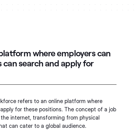
 platform where employers can
s can search and apply for
rkforce refers to an online platform where
apply for these positions. The concept of a job
 the internet, transforming from physical
that can cater to a global audience.