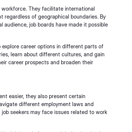
 workforce. They facilitate international
ent regardless of geographical boundaries. By
al audience, job boards have made it possible
 explore career options in different parts of
ies, learn about different cultures, and gain
heir career prospects and broaden their
nt easier, they also present certain
navigate different employment laws and
y, job seekers may face issues related to work