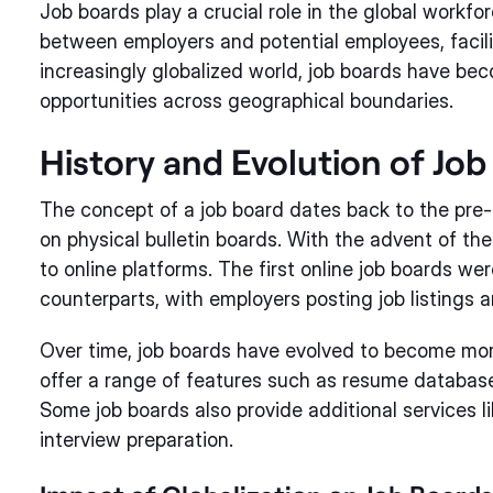
Job boards play a crucial role in the global workf
between employers and potential employees, facili
increasingly globalized world, job boards have be
opportunities across geographical boundaries.
History and Evolution of Job
The concept of a job board dates back to the pre
on physical bulletin boards. With the advent of the
to online platforms. The first online job boards were
counterparts, with employers posting job listings 
Over time, job boards have evolved to become mor
offer a range of features such as resume database
Some job boards also provide additional services l
interview preparation.