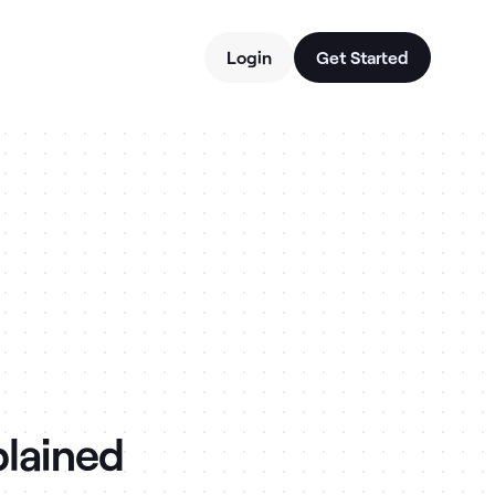
Login
Get Started
plained