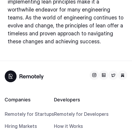
implementing lean principles make it a
worthwhile endeavor for many engineering
teams. As the world of engineering continues to
evolve and change, the principles of lean offer a
timeless and proven approach to navigating
these changes and achieving success.
Companies
Developers
Remotely for Startups
Remotely for Developers
Hiring Markets
How it Works