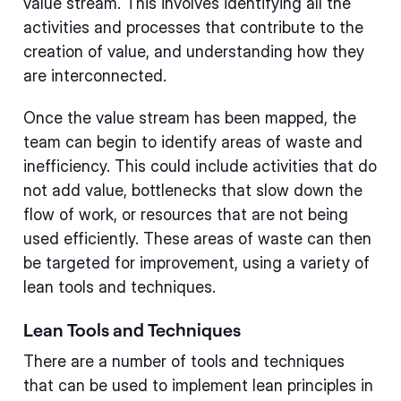
value stream. This involves identifying all the
activities and processes that contribute to the
creation of value, and understanding how they
are interconnected.
Once the value stream has been mapped, the
team can begin to identify areas of waste and
inefficiency. This could include activities that do
not add value, bottlenecks that slow down the
flow of work, or resources that are not being
used efficiently. These areas of waste can then
be targeted for improvement, using a variety of
lean tools and techniques.
Lean Tools and Techniques
There are a number of tools and techniques
that can be used to implement lean principles in