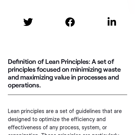



Definition of Lean Principles:
A set of
principles focused on minimizing waste
and maximizing value in processes and
operations.
Lean principles are a set of guidelines that are
designed to optimize the efficiency and
effectiveness of any process, system, or