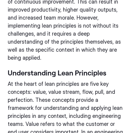
of continuous improvement. This can result in
improved productivity, higher quality outputs,
and increased team morale. However,
implementing lean principles is not without its
challenges, and it requires a deep
understanding of the principles themselves, as
well as the specific context in which they are
being applied.
Understanding Lean Principles
At the heart of lean principles are five key
concepts: value, value stream, flow, pull, and
perfection. These concepts provide a
framework for understanding and applying lean
principles in any context, including engineering
teams. Value refers to what the customer or
end user considers important. In an engineering