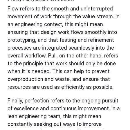
Flow refers to the smooth and uninterrupted
movement of work through the value stream. In
an engineering context, this might mean
ensuring that design work flows smoothly into
prototyping, and that testing and refinement
processes are integrated seamlessly into the
overall workflow. Pull, on the other hand, refers
to the principle that work should only be done
when it is needed. This can help to prevent
overproduction and waste, and ensure that
resources are used as efficiently as possible.
Finally, perfection refers to the ongoing pursuit
of excellence and continuous improvement. In a
lean engineering team, this might mean
constantly seeking out ways to improve