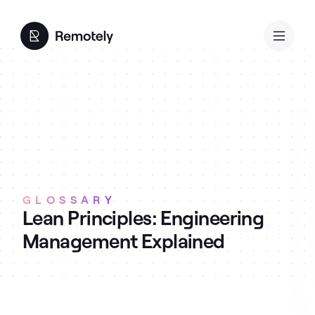
GLOSSARY
Lean Principles: Engineering
Management Explained