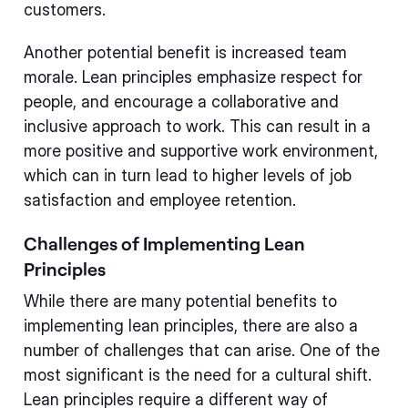
customers.
Another potential benefit is increased team
morale. Lean principles emphasize respect for
people, and encourage a collaborative and
inclusive approach to work. This can result in a
more positive and supportive work environment,
which can in turn lead to higher levels of job
satisfaction and employee retention.
Challenges of Implementing Lean
Principles
While there are many potential benefits to
implementing lean principles, there are also a
number of challenges that can arise. One of the
most significant is the need for a cultural shift.
Lean principles require a different way of