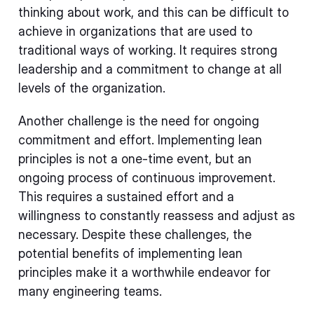
thinking about work, and this can be difficult to
achieve in organizations that are used to
traditional ways of working. It requires strong
leadership and a commitment to change at all
levels of the organization.
Another challenge is the need for ongoing
commitment and effort. Implementing lean
principles is not a one-time event, but an
ongoing process of continuous improvement.
This requires a sustained effort and a
willingness to constantly reassess and adjust as
necessary. Despite these challenges, the
potential benefits of implementing lean
principles make it a worthwhile endeavor for
many engineering teams.