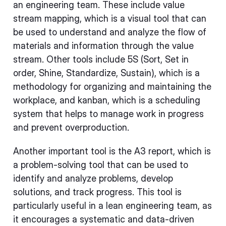
an engineering team. These include value
stream mapping, which is a visual tool that can
be used to understand and analyze the flow of
materials and information through the value
stream. Other tools include 5S (Sort, Set in
order, Shine, Standardize, Sustain), which is a
methodology for organizing and maintaining the
workplace, and kanban, which is a scheduling
system that helps to manage work in progress
and prevent overproduction.
Another important tool is the A3 report, which is
a problem-solving tool that can be used to
identify and analyze problems, develop
solutions, and track progress. This tool is
particularly useful in a lean engineering team, as
it encourages a systematic and data-driven