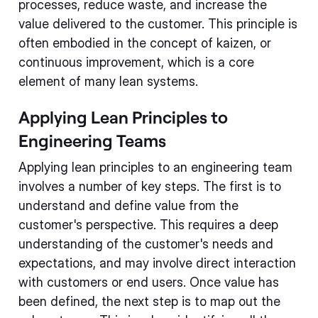
processes, reduce waste, and increase the
value delivered to the customer. This principle is
often embodied in the concept of kaizen, or
continuous improvement, which is a core
element of many lean systems.
Applying Lean Principles to
Engineering Teams
Applying lean principles to an engineering team
involves a number of key steps. The first is to
understand and define value from the
customer's perspective. This requires a deep
understanding of the customer's needs and
expectations, and may involve direct interaction
with customers or end users. Once value has
been defined, the next step is to map out the