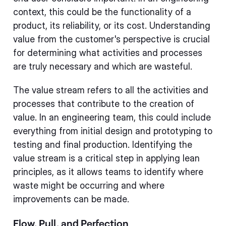
context, this could be the functionality of a
product, its reliability, or its cost. Understanding
value from the customer's perspective is crucial
for determining what activities and processes
are truly necessary and which are wasteful.
The value stream refers to all the activities and
processes that contribute to the creation of
value. In an engineering team, this could include
everything from initial design and prototyping to
testing and final production. Identifying the
value stream is a critical step in applying lean
principles, as it allows teams to identify where
waste might be occurring and where
improvements can be made.
Flow, Pull, and Perfection