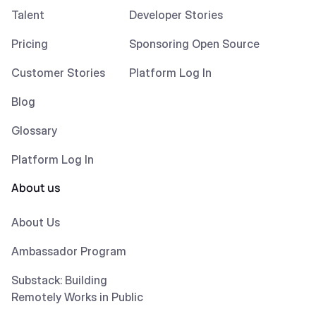
Talent
Developer Stories
Pricing
Sponsoring Open Source
Customer Stories
Platform Log In
Blog
Glossary
Platform Log In
About us
About Us
Ambassador Program
Substack: Building
Remotely Works in Public