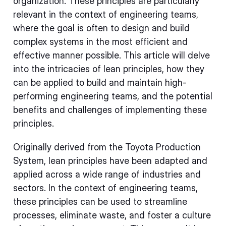
organization. These principles are particularly
relevant in the context of engineering teams,
where the goal is often to design and build
complex systems in the most efficient and
effective manner possible. This article will delve
into the intricacies of lean principles, how they
can be applied to build and maintain high-
performing engineering teams, and the potential
benefits and challenges of implementing these
principles.
Originally derived from the Toyota Production
System, lean principles have been adapted and
applied across a wide range of industries and
sectors. In the context of engineering teams,
these principles can be used to streamline
processes, eliminate waste, and foster a culture