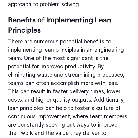
approach to problem solving.
Benefits of Implementing Lean
Principles
There are numerous potential benefits to
implementing lean principles in an engineering
team. One of the most significant is the
potential for improved productivity. By
eliminating waste and streamlining processes,
teams can often accomplish more with less.
This can result in faster delivery times, lower
costs, and higher quality outputs. Additionally,
lean principles can help to foster a culture of
continuous improvement, where team members
are constantly seeking out ways to improve
their work and the value they deliver to