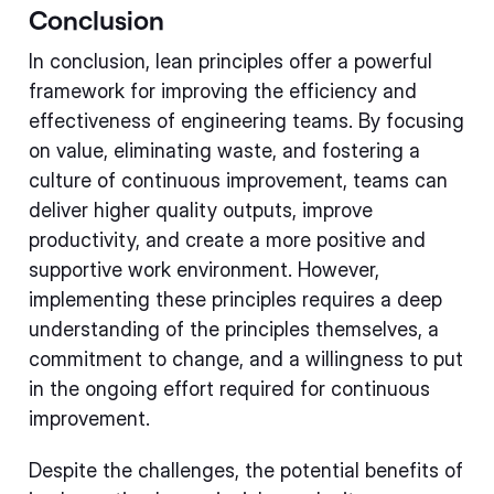
Conclusion
In conclusion, lean principles offer a powerful
framework for improving the efficiency and
effectiveness of engineering teams. By focusing
on value, eliminating waste, and fostering a
culture of continuous improvement, teams can
deliver higher quality outputs, improve
productivity, and create a more positive and
supportive work environment. However,
implementing these principles requires a deep
understanding of the principles themselves, a
commitment to change, and a willingness to put
in the ongoing effort required for continuous
improvement.
Despite the challenges, the potential benefits of