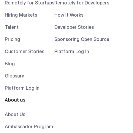
Remotely for Startups
Remotely for Developers
Hiring Markets
How it Works
Talent
Developer Stories
Pricing
Sponsoring Open Source
Customer Stories
Platform Log In
Blog
Glossary
Platform Log In
About us
About Us
Ambassador Program