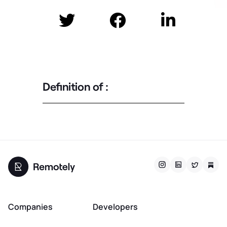



Definition of :
Companies
Developers