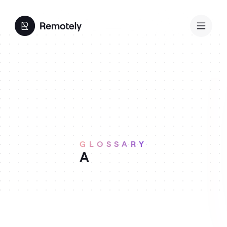
GLOSSARY
A