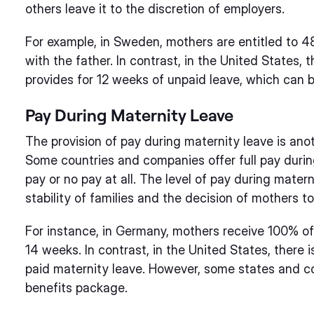
others leave it to the discretion of employers.
For example, in Sweden, mothers are entitled to 4
with the father. In contrast, in the United States
provides for 12 weeks of unpaid leave, which can b
Pay During Maternity Leave
The provision of pay during maternity leave is anoth
Some countries and companies offer full pay during
pay or no pay at all. The level of pay during matern
stability of families and the decision of mothers to
For instance, in Germany, mothers receive 100% of 
14 weeks. In contrast, in the United States, there 
paid maternity leave. However, some states and co
benefits package.