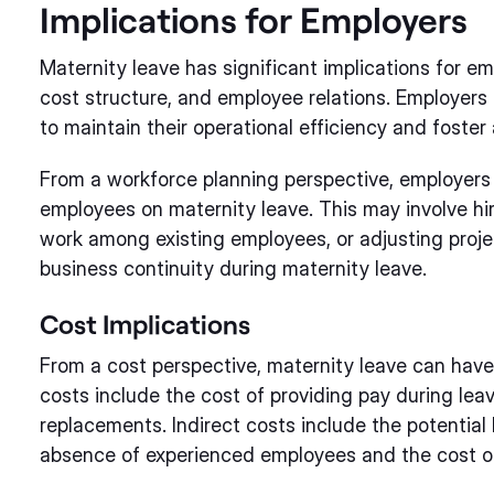
Implications for Employers
Maternity leave has significant implications for emp
cost structure, and employee relations. Employers
to maintain their operational efficiency and foster
From a workforce planning perspective, employers
employees on maternity leave. This may involve hi
work among existing employees, or adjusting proj
business continuity during maternity leave.
Cost Implications
From a cost perspective, maternity leave can have 
costs include the cost of providing pay during lea
replacements. Indirect costs include the potential
absence of experienced employees and the cost of