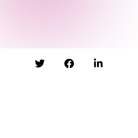


