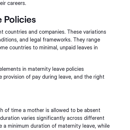
eir careers.
 Policies
ent countries and companies. These variations
nditions, and legal frameworks. They range
me countries to minimal, unpaid leaves in
lements in maternity leave policies
 provision of pay during leave, and the right
th of time a mother is allowed to be absent
 duration varies significantly across different
a minimum duration of maternity leave, while