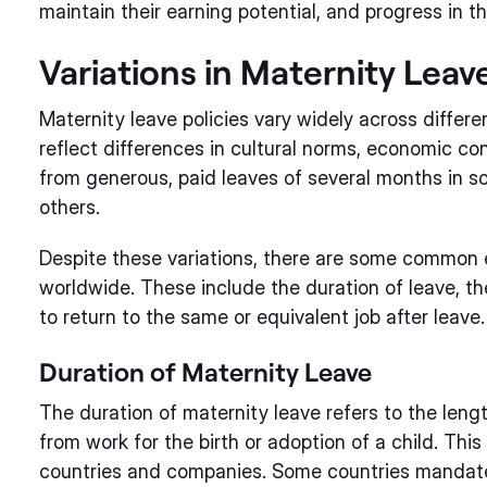
maintain their earning potential, and progress in th
Variations in Maternity Leave
Maternity leave policies vary widely across differ
reflect differences in cultural norms, economic co
from generous, paid leaves of several months in so
others.
Despite these variations, there are some common e
worldwide. These include the duration of leave, the
to return to the same or equivalent job after leave.
Duration of Maternity Leave
The duration of maternity leave refers to the leng
from work for the birth or adoption of a child. This
countries and companies. Some countries mandate 