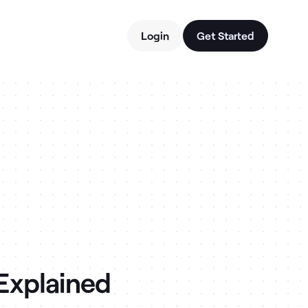
Login
Get Started
 Explained