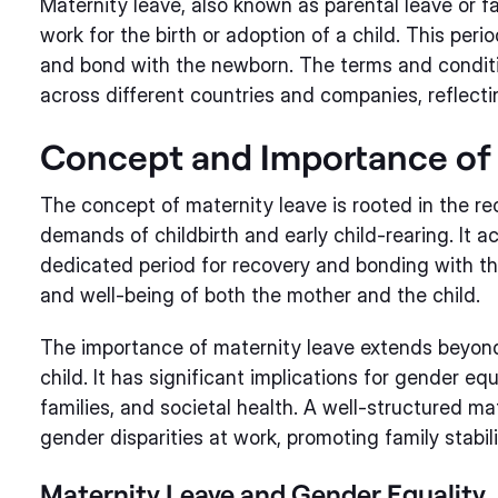
Maternity leave, also known as parental leave or fa
work for the birth or adoption of a child. This peri
and bond with the newborn. The terms and conditio
across different countries and companies, reflectin
Concept and Importance of 
The concept of maternity leave is rooted in the re
demands of childbirth and early child-rearing. It
dedicated period for recovery and bonding with the
and well-being of both the mother and the child.
The importance of maternity leave extends beyon
child. It has significant implications for gender eq
families, and societal health. A well-structured ma
gender disparities at work, promoting family stabil
Maternity Leave and Gender Equality