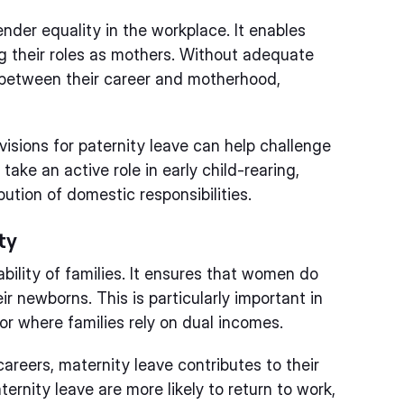
ender equality in the workplace. It enables
ng their roles as mothers. Without adequate
between their career and motherhood,
visions for paternity leave can help challenge
take an active role in early child-rearing,
ution of domestic responsibilities.
ty
ability of families. It ensures that women do
ir newborns. This is particularly important in
r where families rely on dual incomes.
areers, maternity leave contributes to their
rnity leave are more likely to return to work,