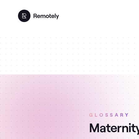
GLOSSARY
Maternity