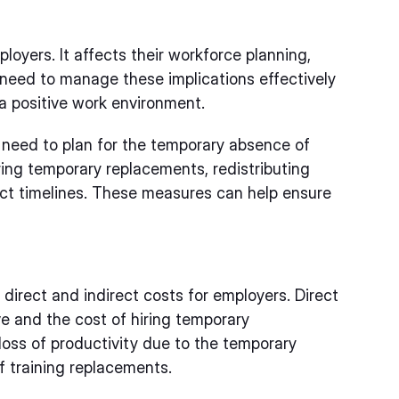
loyers. It affects their workforce planning,
 need to manage these implications effectively
 a positive work environment.
 need to plan for the temporary absence of
ring temporary replacements, redistributing
ect timelines. These measures can help ensure
direct and indirect costs for employers. Direct
ve and the cost of hiring temporary
 loss of productivity due to the temporary
 training replacements.