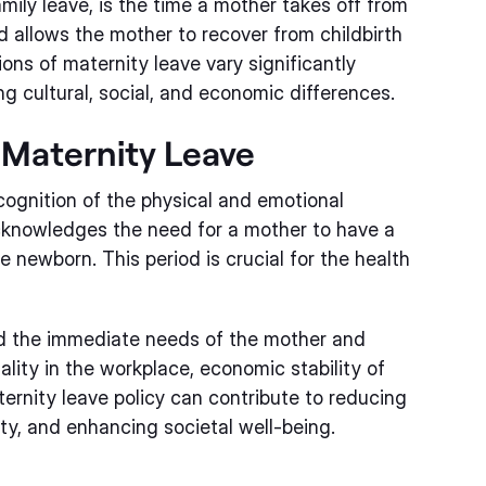
mily leave, is the time a mother takes off from
od allows the mother to recover from childbirth
ns of maternity leave vary significantly
g cultural, social, and economic differences.
Maternity Leave
cognition of the physical and emotional
 acknowledges the need for a mother to have a
 newborn. This period is crucial for the health
d the immediate needs of the mother and
uality in the workplace, economic stability of
ternity leave policy can contribute to reducing
ity, and enhancing societal well-being.