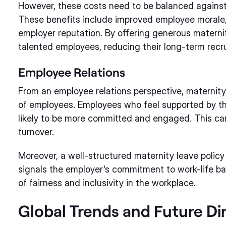
However, these costs need to be balanced against 
These benefits include improved employee morale
employer reputation. By offering generous maternit
talented employees, reducing their long-term recr
Employee Relations
From an employee relations perspective, maternit
of employees. Employees who feel supported by thei
likely to be more committed and engaged. This ca
turnover.
Moreover, a well-structured maternity leave policy 
signals the employer's commitment to work-life ba
of fairness and inclusivity in the workplace.
Global Trends and Future Di