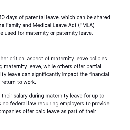
80 days of parental leave, which can be shared
, the Family and Medical Leave Act (FMLA)
e used for maternity or paternity leave.
er critical aspect of maternity leave policies.
 maternity leave, while others offer partial
ity leave can significantly impact the financial
 return to work.
their salary during maternity leave for up to
is no federal law requiring employers to provide
mpanies offer paid leave as part of their