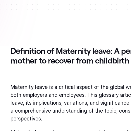
Definition of Maternity leave:
A pe
mother to recover from childbirth
Maternity leave is a critical aspect of the global w
both employers and employees. This glossary article
leave, its implications, variations, and significance
a comprehensive understanding of the topic, consi
perspectives.