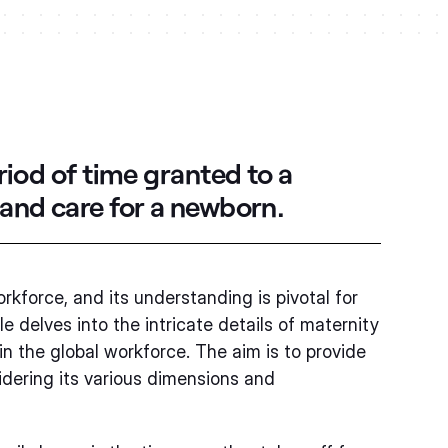
riod of time granted to a
 and care for a newborn.
orkforce, and its understanding is pivotal for
 delves into the intricate details of maternity
 in the global workforce. The aim is to provide
dering its various dimensions and