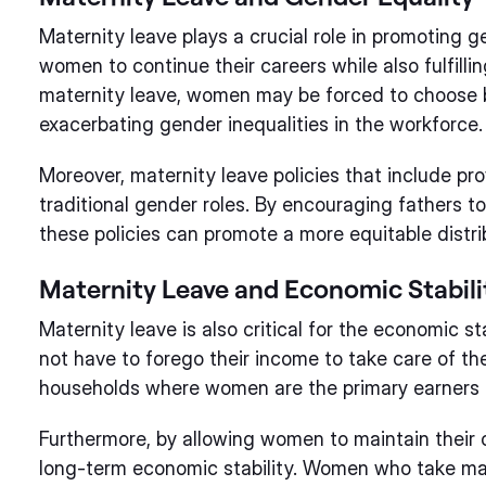
Maternity leave plays a crucial role in promoting g
women to continue their careers while also fulfilli
maternity leave, women may be forced to choose 
exacerbating gender inequalities in the workforce.
Moreover, maternity leave policies that include pro
traditional gender roles. By encouraging fathers to 
these policies can promote a more equitable distrib
Maternity Leave and Economic Stabili
Maternity leave is also critical for the economic st
not have to forego their income to take care of the
households where women are the primary earners o
Furthermore, by allowing women to maintain their c
long-term economic stability. Women who take mate