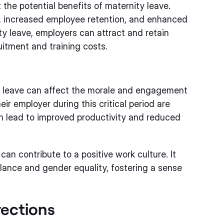
the potential benefits of maternity leave.
, increased employee retention, and enhanced
y leave, employers can attract and retain
uitment and training costs.
y leave can affect the morale and engagement
r employer during this critical period are
n lead to improved productivity and reduced
can contribute to a positive work culture. It
lance and gender equality, fostering a sense
rections