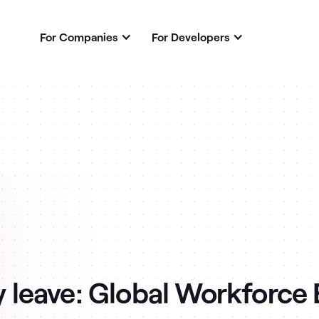
For Companies
For Developers
 leave: Global Workforce