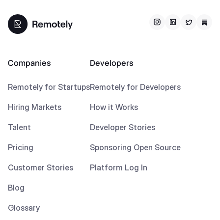
Companies
Developers
Remotely for Startups
Remotely for Developers
Hiring Markets
How it Works
Talent
Developer Stories
Pricing
Sponsoring Open Source
Customer Stories
Platform Log In
Blog
Glossary