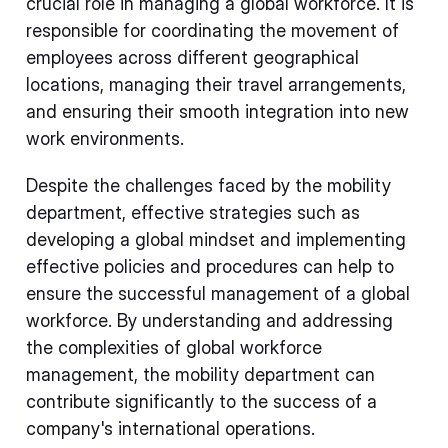
crucial role in managing a global workforce. It is
responsible for coordinating the movement of
employees across different geographical
locations, managing their travel arrangements,
and ensuring their smooth integration into new
work environments.
Despite the challenges faced by the mobility
department, effective strategies such as
developing a global mindset and implementing
effective policies and procedures can help to
ensure the successful management of a global
workforce. By understanding and addressing
the complexities of global workforce
management, the mobility department can
contribute significantly to the success of a
company's international operations.