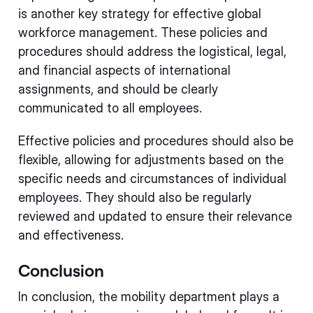
is another key strategy for effective global
workforce management. These policies and
procedures should address the logistical, legal,
and financial aspects of international
assignments, and should be clearly
communicated to all employees.
Effective policies and procedures should also be
flexible, allowing for adjustments based on the
specific needs and circumstances of individual
employees. They should also be regularly
reviewed and updated to ensure their relevance
and effectiveness.
Conclusion
In conclusion, the mobility department plays a