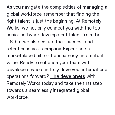
As you navigate the complexities of managing a
global workforce, remember that finding the
right talent is just the beginning. At Remotely
Works, we not only connect you with the top
senior software development talent from the
US, but we also ensure their success and
retention in your company. Experience a
marketplace built on transparency and mutual
value. Ready to enhance your team with
developers who can truly drive your international
operations forward?
Hire developers
with
Remotely Works today and take the first step
towards a seamlessly integrated global
workforce.