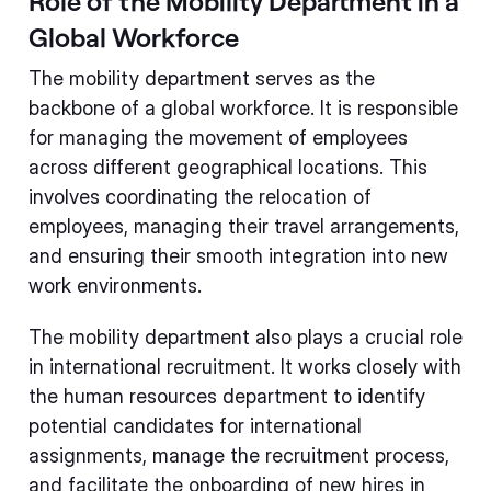
Role of the Mobility Department in a
Global Workforce
The mobility department serves as the
backbone of a global workforce. It is responsible
for managing the movement of employees
across different geographical locations. This
involves coordinating the relocation of
employees, managing their travel arrangements,
and ensuring their smooth integration into new
work environments.
The mobility department also plays a crucial role
in international recruitment. It works closely with
the human resources department to identify
potential candidates for international
assignments, manage the recruitment process,
and facilitate the onboarding of new hires in