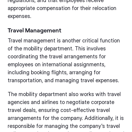
regulations, and that employees receive
appropriate compensation for their relocation
expenses.
Travel Management
Travel management is another critical function
of the mobility department. This involves
coordinating the travel arrangements for
employees on international assignments,
including booking flights, arranging for
transportation, and managing travel expenses.
The mobility department also works with travel
agencies and airlines to negotiate corporate
travel deals, ensuring cost-effective travel
arrangements for the company. Additionally, it is
responsible for managing the company's travel