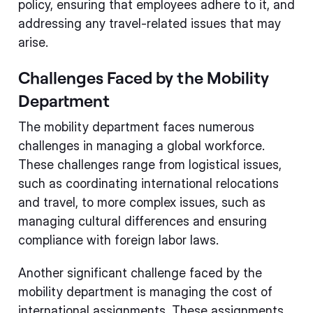
policy, ensuring that employees adhere to it, and
addressing any travel-related issues that may
arise.
Challenges Faced by the Mobility
Department
The mobility department faces numerous
challenges in managing a global workforce.
These challenges range from logistical issues,
such as coordinating international relocations
and travel, to more complex issues, such as
managing cultural differences and ensuring
compliance with foreign labor laws.
Another significant challenge faced by the
mobility department is managing the cost of
international assignments. These assignments