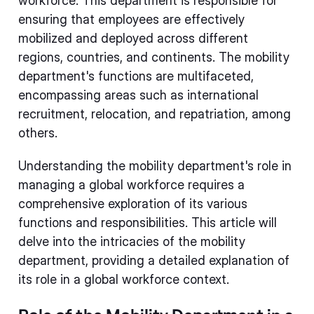
workforce. This department is responsible for
ensuring that employees are effectively
mobilized and deployed across different
regions, countries, and continents. The mobility
department's functions are multifaceted,
encompassing areas such as international
recruitment, relocation, and repatriation, among
others.
Understanding the mobility department's role in
managing a global workforce requires a
comprehensive exploration of its various
functions and responsibilities. This article will
delve into the intricacies of the mobility
department, providing a detailed explanation of
its role in a global workforce context.