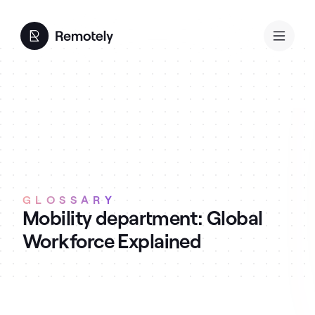
GLOSSARY
Mobility department: Global
Workforce Explained