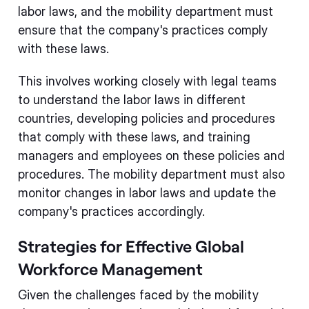
labor laws, and the mobility department must
ensure that the company's practices comply
with these laws.
This involves working closely with legal teams
to understand the labor laws in different
countries, developing policies and procedures
that comply with these laws, and training
managers and employees on these policies and
procedures. The mobility department must also
monitor changes in labor laws and update the
company's practices accordingly.
Strategies for Effective Global
Workforce Management
Given the challenges faced by the mobility