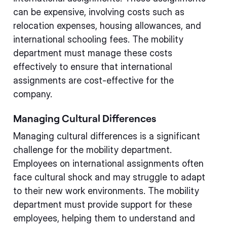
can be expensive, involving costs such as
relocation expenses, housing allowances, and
international schooling fees. The mobility
department must manage these costs
effectively to ensure that international
assignments are cost-effective for the
company.
Managing Cultural Differences
Managing cultural differences is a significant
challenge for the mobility department.
Employees on international assignments often
face cultural shock and may struggle to adapt
to their new work environments. The mobility
department must provide support for these
employees, helping them to understand and