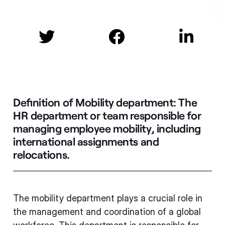



Definition of Mobility department:
The
HR department or team responsible for
managing employee mobility, including
international assignments and
relocations.
The mobility department plays a crucial role in
the management and coordination of a global