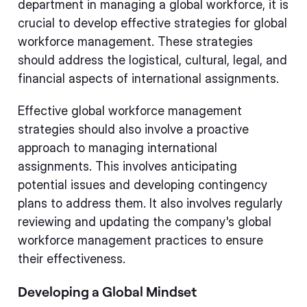
department in managing a global workforce, it is
crucial to develop effective strategies for global
workforce management. These strategies
should address the logistical, cultural, legal, and
financial aspects of international assignments.
Effective global workforce management
strategies should also involve a proactive
approach to managing international
assignments. This involves anticipating
potential issues and developing contingency
plans to address them. It also involves regularly
reviewing and updating the company's global
workforce management practices to ensure
their effectiveness.
Developing a Global Mindset