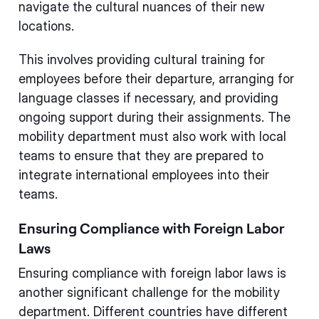
navigate the cultural nuances of their new
locations.
This involves providing cultural training for
employees before their departure, arranging for
language classes if necessary, and providing
ongoing support during their assignments. The
mobility department must also work with local
teams to ensure that they are prepared to
integrate international employees into their
teams.
Ensuring Compliance with Foreign Labor
Laws
Ensuring compliance with foreign labor laws is
another significant challenge for the mobility
department. Different countries have different