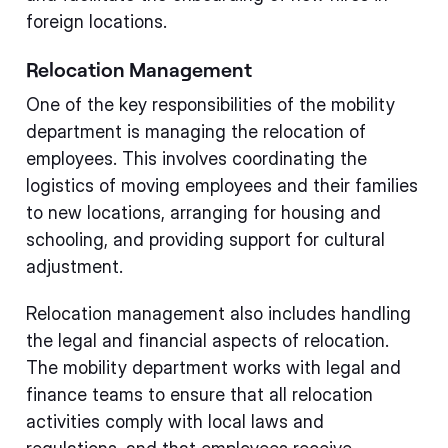
foreign locations.
Relocation Management
One of the key responsibilities of the mobility
department is managing the relocation of
employees. This involves coordinating the
logistics of moving employees and their families
to new locations, arranging for housing and
schooling, and providing support for cultural
adjustment.
Relocation management also includes handling
the legal and financial aspects of relocation.
The mobility department works with legal and
finance teams to ensure that all relocation
activities comply with local laws and