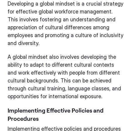
Developing a global mindset is a crucial strategy
for effective global workforce management.
This involves fostering an understanding and
appreciation of cultural differences among
employees and promoting a culture of inclusivity
and diversity.
A global mindset also involves developing the
ability to adapt to different cultural contexts
and work effectively with people from different
cultural backgrounds. This can be achieved
through cultural training, language classes, and
opportunities for international exposure.
Implementing Effective Policies and
Procedures
Implementing effective policies and procedures