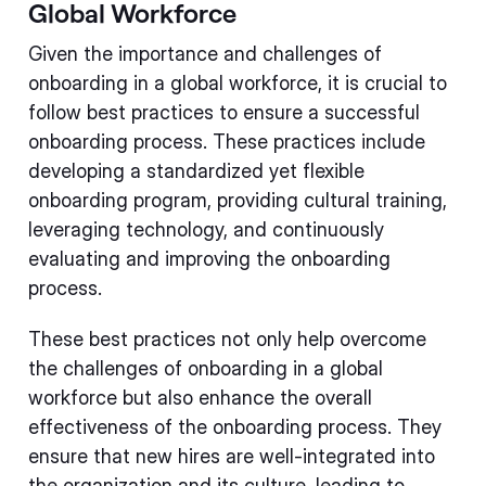
Global Workforce
Given the importance and challenges of
onboarding in a global workforce, it is crucial to
follow best practices to ensure a successful
onboarding process. These practices include
developing a standardized yet flexible
onboarding program, providing cultural training,
leveraging technology, and continuously
evaluating and improving the onboarding
process.
These best practices not only help overcome
the challenges of onboarding in a global
workforce but also enhance the overall
effectiveness of the onboarding process. They
ensure that new hires are well-integrated into
the organization and its culture, leading to