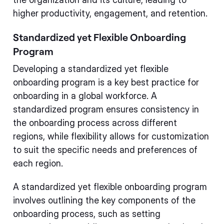
higher productivity, engagement, and retention.
Standardized yet Flexible Onboarding
Program
Developing a standardized yet flexible
onboarding program is a key best practice for
onboarding in a global workforce. A
standardized program ensures consistency in
the onboarding process across different
regions, while flexibility allows for customization
to suit the specific needs and preferences of
each region.
A standardized yet flexible onboarding program
involves outlining the key components of the
onboarding process, such as setting