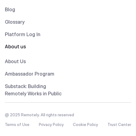
Blog
Glossary
Platform Log In
About us
About Us
Ambassador Program
Substack: Building
Remotely Works in Public
@ 2025 Remotely. All rights reserved
Terms of Use
Privacy Policy
Cookie Policy
Trust Center