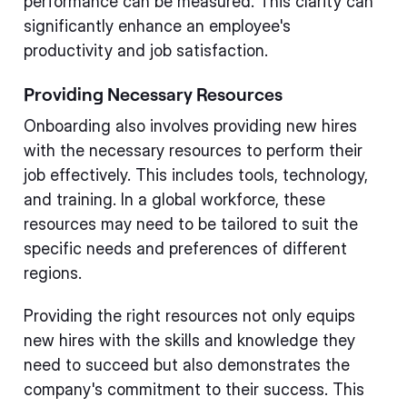
performance can be measured. This clarity can
significantly enhance an employee's
productivity and job satisfaction.
Providing Necessary Resources
Onboarding also involves providing new hires
with the necessary resources to perform their
job effectively. This includes tools, technology,
and training. In a global workforce, these
resources may need to be tailored to suit the
specific needs and preferences of different
regions.
Providing the right resources not only equips
new hires with the skills and knowledge they
need to succeed but also demonstrates the
company's commitment to their success. This