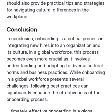
should also provide practical tips and strategies
for navigating cultural differences in the
workplace.
Conclusion
In conclusion, onboarding is a critical process in
integrating new hires into an organization and
its culture. In a global workforce, this process
becomes even more crucial as it involves
understanding and adapting to diverse cultural
norms and business practices. While onboarding
in a global workforce presents several
challenges, following best practices can
significantly enhance the effectiveness of the
onboarding process.
Ultimately, effective onboarding in a global