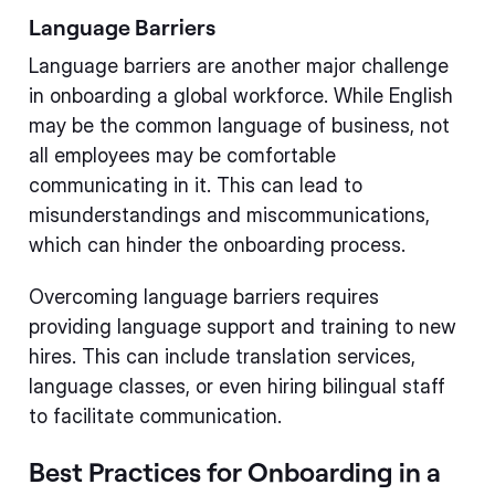
Language Barriers
Language barriers are another major challenge
in onboarding a global workforce. While English
may be the common language of business, not
all employees may be comfortable
communicating in it. This can lead to
misunderstandings and miscommunications,
which can hinder the onboarding process.
Overcoming language barriers requires
providing language support and training to new
hires. This can include translation services,
language classes, or even hiring bilingual staff
to facilitate communication.
Best Practices for Onboarding in a