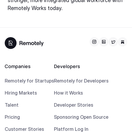
stronger, more integrated global workforce with
Remotely Works today.
Companies
Developers
Remotely for Startups
Remotely for Developers
Hiring Markets
How it Works
Talent
Developer Stories
Pricing
Sponsoring Open Source
Customer Stories
Platform Log In