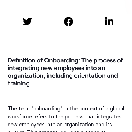



Definition of Onboarding:
The process of
integrating new employees into an
organization, including orientation and
training.
The term "onboarding" in the context of a global
workforce refers to the process that integrates
new employees into an organization and its