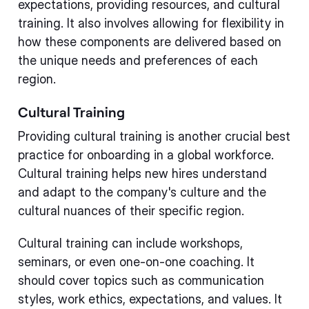
expectations, providing resources, and cultural
training. It also involves allowing for flexibility in
how these components are delivered based on
the unique needs and preferences of each
region.
Cultural Training
Providing cultural training is another crucial best
practice for onboarding in a global workforce.
Cultural training helps new hires understand
and adapt to the company's culture and the
cultural nuances of their specific region.
Cultural training can include workshops,
seminars, or even one-on-one coaching. It
should cover topics such as communication
styles, work ethics, expectations, and values. It