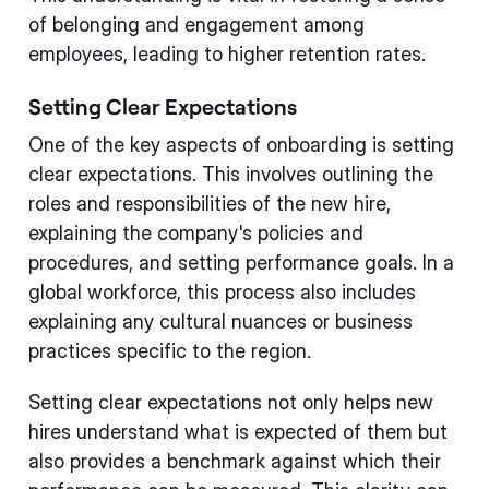
of belonging and engagement among
employees, leading to higher retention rates.
Setting Clear Expectations
One of the key aspects of onboarding is setting
clear expectations. This involves outlining the
roles and responsibilities of the new hire,
explaining the company's policies and
procedures, and setting performance goals. In a
global workforce, this process also includes
explaining any cultural nuances or business
practices specific to the region.
Setting clear expectations not only helps new
hires understand what is expected of them but
also provides a benchmark against which their