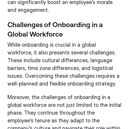
can significantly boost an employee's morale
and engagement.
Challenges of Onboarding in a
Global Workforce
While onboarding is crucial in a global
workforce, it also presents several challenges.
These include cultural differences, language
barriers, time zone differences, and logistical
issues. Overcoming these challenges requires a
well-planned and flexible onboarding strategy.
Moreover, the challenges of onboarding in a
global workforce are not just limited to the initial
phase. They continue throughout the
employee's tenure as they adapt to the
company's culture and navigate their role within