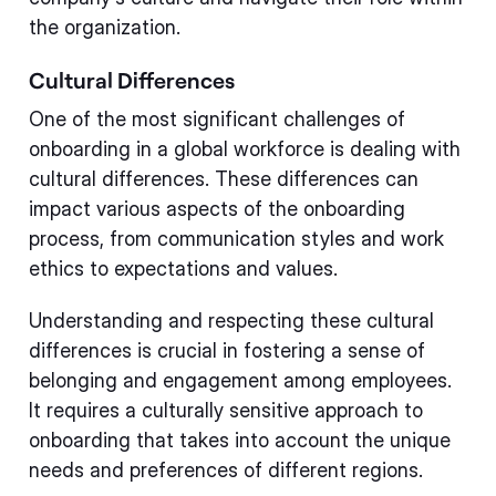
the organization.
Cultural Differences
One of the most significant challenges of
onboarding in a global workforce is dealing with
cultural differences. These differences can
impact various aspects of the onboarding
process, from communication styles and work
ethics to expectations and values.
Understanding and respecting these cultural
differences is crucial in fostering a sense of
belonging and engagement among employees.
It requires a culturally sensitive approach to
onboarding that takes into account the unique
needs and preferences of different regions.