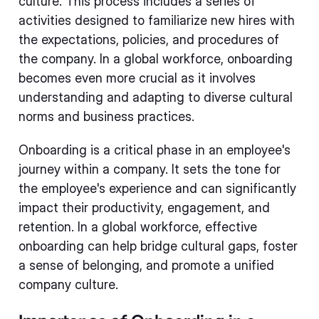
culture. This process includes a series of
activities designed to familiarize new hires with
the expectations, policies, and procedures of
the company. In a global workforce, onboarding
becomes even more crucial as it involves
understanding and adapting to diverse cultural
norms and business practices.
Onboarding is a critical phase in an employee's
journey within a company. It sets the tone for
the employee's experience and can significantly
impact their productivity, engagement, and
retention. In a global workforce, effective
onboarding can help bridge cultural gaps, foster
a sense of belonging, and promote a unified
company culture.