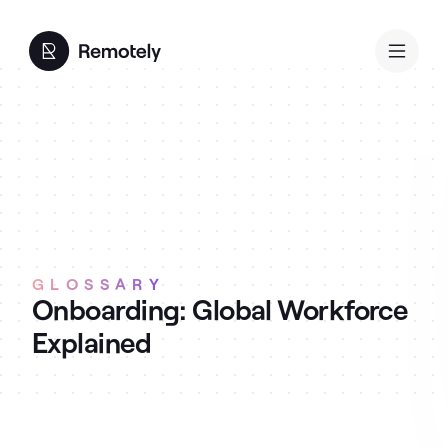
GLOSSARY
Onboarding: Global Workforce
Explained