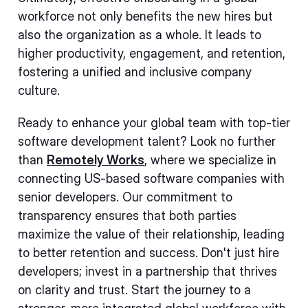
workforce not only benefits the new hires but
also the organization as a whole. It leads to
higher productivity, engagement, and retention,
fostering a unified and inclusive company
culture.
Ready to enhance your global team with top-tier
software development talent? Look no further
than
Remotely Works
, where we specialize in
connecting US-based software companies with
senior developers. Our commitment to
transparency ensures that both parties
maximize the value of their relationship, leading
to better retention and success. Don't just hire
developers; invest in a partnership that thrives
on clarity and trust. Start the journey to a