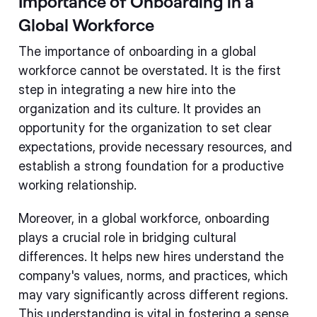
Importance of Onboarding in a
Global Workforce
The importance of onboarding in a global
workforce cannot be overstated. It is the first
step in integrating a new hire into the
organization and its culture. It provides an
opportunity for the organization to set clear
expectations, provide necessary resources, and
establish a strong foundation for a productive
working relationship.
Moreover, in a global workforce, onboarding
plays a crucial role in bridging cultural
differences. It helps new hires understand the
company's values, norms, and practices, which
may vary significantly across different regions.
This understanding is vital in fostering a sense