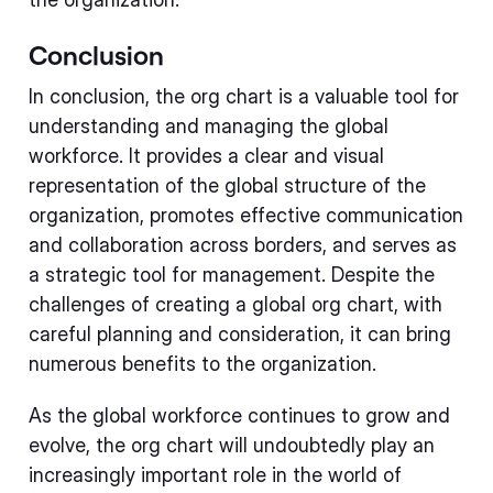
Conclusion
In conclusion, the org chart is a valuable tool for
understanding and managing the global
workforce. It provides a clear and visual
representation of the global structure of the
organization, promotes effective communication
and collaboration across borders, and serves as
a strategic tool for management. Despite the
challenges of creating a global org chart, with
careful planning and consideration, it can bring
numerous benefits to the organization.
As the global workforce continues to grow and
evolve, the org chart will undoubtedly play an
increasingly important role in the world of