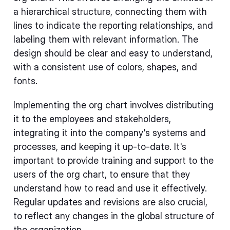
a hierarchical structure, connecting them with
lines to indicate the reporting relationships, and
labeling them with relevant information. The
design should be clear and easy to understand,
with a consistent use of colors, shapes, and
fonts.
Implementing the org chart involves distributing
it to the employees and stakeholders,
integrating it into the company's systems and
processes, and keeping it up-to-date. It's
important to provide training and support to the
users of the org chart, to ensure that they
understand how to read and use it effectively.
Regular updates and revisions are also crucial,
to reflect any changes in the global structure of
the organization.