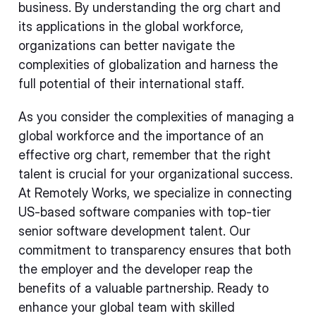
business. By understanding the org chart and
its applications in the global workforce,
organizations can better navigate the
complexities of globalization and harness the
full potential of their international staff.
As you consider the complexities of managing a
global workforce and the importance of an
effective org chart, remember that the right
talent is crucial for your organizational success.
At Remotely Works, we specialize in connecting
US-based software companies with top-tier
senior software development talent. Our
commitment to transparency ensures that both
the employer and the developer reap the
benefits of a valuable partnership. Ready to
enhance your global team with skilled