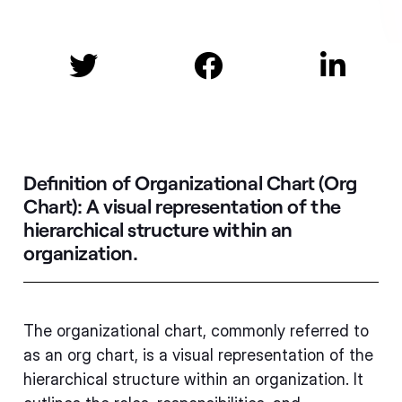



Definition of Organizational Chart (Org
Chart):
A visual representation of the
hierarchical structure within an
organization.
The organizational chart, commonly referred to
as an org chart, is a visual representation of the
hierarchical structure within an organization. It