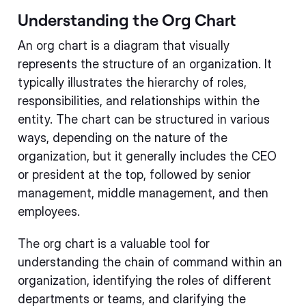
Understanding the Org Chart
An org chart is a diagram that visually
represents the structure of an organization. It
typically illustrates the hierarchy of roles,
responsibilities, and relationships within the
entity. The chart can be structured in various
ways, depending on the nature of the
organization, but it generally includes the CEO
or president at the top, followed by senior
management, middle management, and then
employees.
The org chart is a valuable tool for
understanding the chain of command within an
organization, identifying the roles of different
departments or teams, and clarifying the