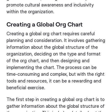
promote cultural awareness and inclusivity
within the organization.
Creating a Global Org Chart
Creating a global org chart requires careful
planning and consideration. It involves gathering
information about the global structure of the
organization, deciding on the type and format
of the org chart, and then designing and
implementing the chart. The process can be
time-consuming and complex, but with the right
tools and resources, it can be a rewarding and
beneficial exercise.
The first step in creating a global org chart is to
gather information about the global structure of