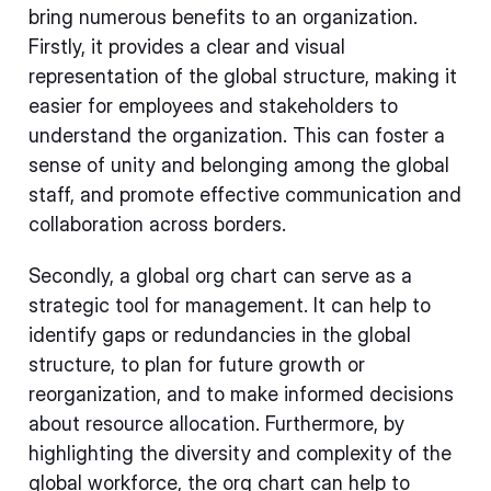
bring numerous benefits to an organization.
Firstly, it provides a clear and visual
representation of the global structure, making it
easier for employees and stakeholders to
understand the organization. This can foster a
sense of unity and belonging among the global
staff, and promote effective communication and
collaboration across borders.
Secondly, a global org chart can serve as a
strategic tool for management. It can help to
identify gaps or redundancies in the global
structure, to plan for future growth or
reorganization, and to make informed decisions
about resource allocation. Furthermore, by
highlighting the diversity and complexity of the
global workforce, the org chart can help to