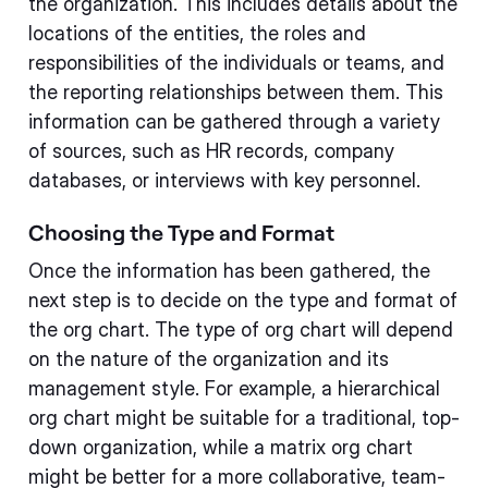
the organization. This includes details about the
locations of the entities, the roles and
responsibilities of the individuals or teams, and
the reporting relationships between them. This
information can be gathered through a variety
of sources, such as HR records, company
databases, or interviews with key personnel.
Choosing the Type and Format
Once the information has been gathered, the
next step is to decide on the type and format of
the org chart. The type of org chart will depend
on the nature of the organization and its
management style. For example, a hierarchical
org chart might be suitable for a traditional, top-
down organization, while a matrix org chart
might be better for a more collaborative, team-