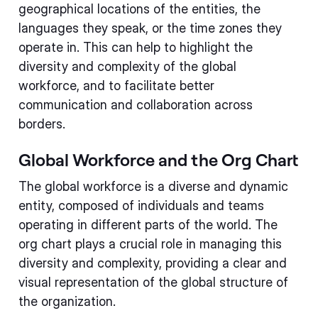
geographical locations of the entities, the
languages they speak, or the time zones they
operate in. This can help to highlight the
diversity and complexity of the global
workforce, and to facilitate better
communication and collaboration across
borders.
Global Workforce and the Org Chart
The global workforce is a diverse and dynamic
entity, composed of individuals and teams
operating in different parts of the world. The
org chart plays a crucial role in managing this
diversity and complexity, providing a clear and
visual representation of the global structure of
the organization.