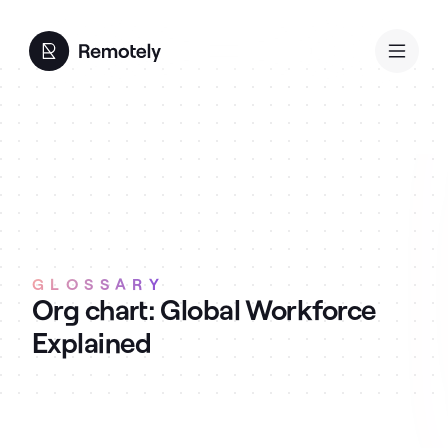
GLOSSARY
Org chart: Global Workforce
Explained