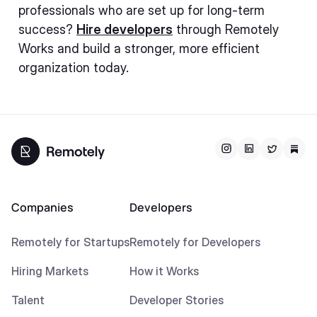
professionals who are set up for long-term
success?
Hire developers
through Remotely
Works and build a stronger, more efficient
organization today.
Companies
Developers
Remotely for Startups
Remotely for Developers
Hiring Markets
How it Works
Talent
Developer Stories