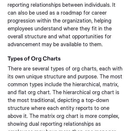
reporting relationships between individuals. It
can also be used as a roadmap for career
progression within the organization, helping
employees understand where they fit in the
overall structure and what opportunities for
advancement may be available to them.
Types of Org Charts
There are several types of org charts, each with
its own unique structure and purpose. The most
common types include the hierarchical, matrix,
and flat org chart. The hierarchical org chart is
the most traditional, depicting a top-down
structure where each entity reports to one
above it. The matrix org chart is more complex,
showing dual reporting relationships as