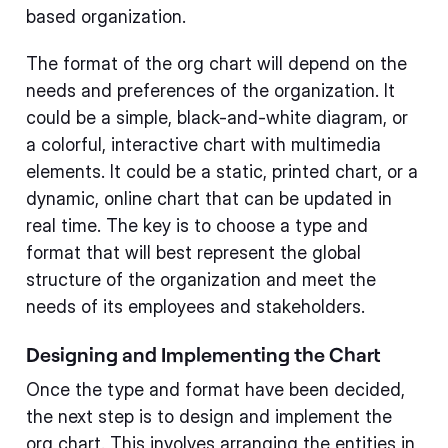
based organization.
The format of the org chart will depend on the
needs and preferences of the organization. It
could be a simple, black-and-white diagram, or
a colorful, interactive chart with multimedia
elements. It could be a static, printed chart, or a
dynamic, online chart that can be updated in
real time. The key is to choose a type and
format that will best represent the global
structure of the organization and meet the
needs of its employees and stakeholders.
Designing and Implementing the Chart
Once the type and format have been decided,
the next step is to design and implement the
org chart. This involves arranging the entities in