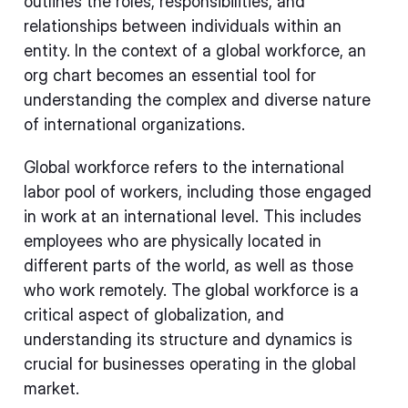
outlines the roles, responsibilities, and
relationships between individuals within an
entity. In the context of a global workforce, an
org chart becomes an essential tool for
understanding the complex and diverse nature
of international organizations.
Global workforce refers to the international
labor pool of workers, including those engaged
in work at an international level. This includes
employees who are physically located in
different parts of the world, as well as those
who work remotely. The global workforce is a
critical aspect of globalization, and
understanding its structure and dynamics is
crucial for businesses operating in the global
market.