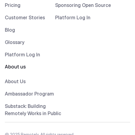
Pricing
Sponsoring Open Source
Customer Stories
Platform Log In
Blog
Glossary
Platform Log In
About us
About Us
Ambassador Program
Substack: Building
Remotely Works in Public
@ 2025 Remotely. All rights reserved