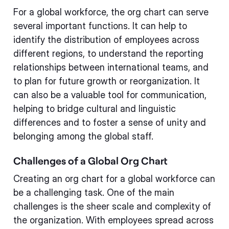
For a global workforce, the org chart can serve
several important functions. It can help to
identify the distribution of employees across
different regions, to understand the reporting
relationships between international teams, and
to plan for future growth or reorganization. It
can also be a valuable tool for communication,
helping to bridge cultural and linguistic
differences and to foster a sense of unity and
belonging among the global staff.
Challenges of a Global Org Chart
Creating an org chart for a global workforce can
be a challenging task. One of the main
challenges is the sheer scale and complexity of
the organization. With employees spread across