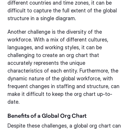
different countries and time zones, it can be
difficult to capture the full extent of the global
structure in a single diagram.
Another challenge is the diversity of the
workforce. With a mix of different cultures,
languages, and working styles, it can be
challenging to create an org chart that
accurately represents the unique
characteristics of each entity. Furthermore, the
dynamic nature of the global workforce, with
frequent changes in staffing and structure, can
make it difficult to keep the org chart up-to-
date.
Benefits of a Global Org Chart
Despite these challenges, a global org chart can