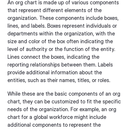
An org chart is made up of various components
that represent different elements of the
organization. These components include boxes,
lines, and labels. Boxes represent individuals or
departments within the organization, with the
size and color of the box often indicating the
level of authority or the function of the entity.
Lines connect the boxes, indicating the
reporting relationships between them. Labels
provide additional information about the
entities, such as their names, titles, or roles.
While these are the basic components of an org
chart, they can be customized to fit the specific
needs of the organization. For example, an org
chart for a global workforce might include
additional components to represent the