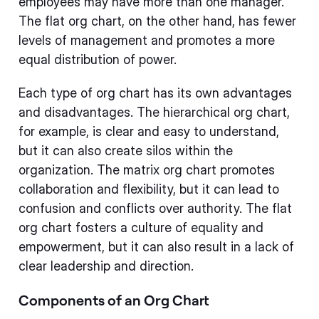
employees may have more than one manager.
The flat org chart, on the other hand, has fewer
levels of management and promotes a more
equal distribution of power.
Each type of org chart has its own advantages
and disadvantages. The hierarchical org chart,
for example, is clear and easy to understand,
but it can also create silos within the
organization. The matrix org chart promotes
collaboration and flexibility, but it can lead to
confusion and conflicts over authority. The flat
org chart fosters a culture of equality and
empowerment, but it can also result in a lack of
clear leadership and direction.
Components of an Org Chart