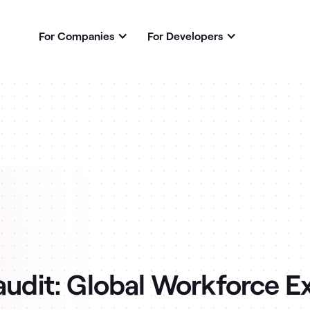
For Companies
For Developers
 audit: Global Workforce E