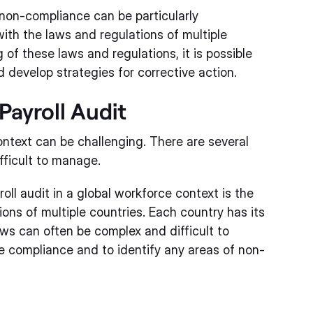
f non-compliance can be particularly
ith the laws and regulations of multiple
of these laws and regulations, it is possible
 develop strategies for corrective action.
Payroll Audit
ontext can be challenging. There are several
fficult to manage.
ll audit in a global workforce context is the
ons of multiple countries. Each country has its
ws can often be complex and difficult to
e compliance and to identify any areas of non-