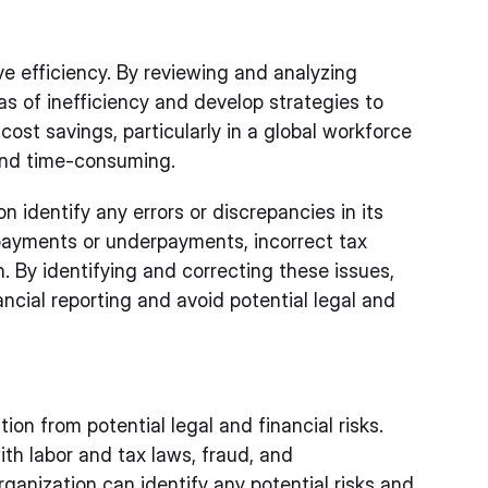
ve efficiency. By reviewing and analyzing
as of inefficiency and develop strategies to
cost savings, particularly in a global workforce
and time-consuming.
n identify any errors or discrepancies in its
rpayments or underpayments, incorrect tax
 By identifying and correcting these issues,
ncial reporting and avoid potential legal and
tion from potential legal and financial risks.
th labor and tax laws, fraud, and
ganization can identify any potential risks and