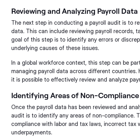
Reviewing and Analyzing Payroll Data
The next step in conducting a payroll audit is to r
data. This can include reviewing payroll records,
goal of this step is to identify any errors or disc
underlying causes of these issues.
In a global workforce context, this step can be par
managing payroll data across different countries. 
it is possible to effectively review and analyze pay
Identifying Areas of Non-Compliance
Once the payroll data has been reviewed and analy
audit is to identify any areas of non-compliance. 
compliance with labor and tax laws, incorrect tax
underpayments.