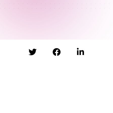


