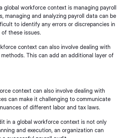
 a global workforce context is managing payroll
es, managing and analyzing payroll data can be
cult to identify any errors or discrepancies in
of these issues.
kforce context can also involve dealing with
 methods. This can add an additional layer of
force context can also involve dealing with
nces can make it challenging to communicate
nuances of different labor and tax laws.
t in a global workforce context is not only
planning and execution, an organization can