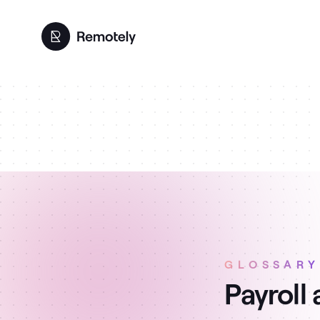
GLOSSARY
Payroll