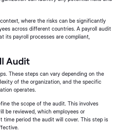
 context, where the risks can be significantly
es across different countries. A payroll audit
t its payroll processes are compliant,
l Audit
teps. These steps can vary depending on the
lexity of the organization, and the specific
ation operates.
efine the scope of the audit. This involves
ill be reviewed, which employees or
 time period the audit will cover. This step is
ffective.