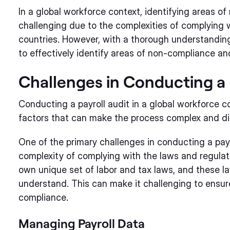
In a global workforce context, identifying areas o
challenging due to the complexities of complying w
countries. However, with a thorough understanding 
to effectively identify areas of non-compliance and
Challenges in Conducting a 
Conducting a payroll audit in a global workforce c
factors that can make the process complex and di
One of the primary challenges in conducting a payro
complexity of complying with the laws and regulati
own unique set of labor and tax laws, and these la
understand. This can make it challenging to ensur
compliance.
Managing Payroll Data