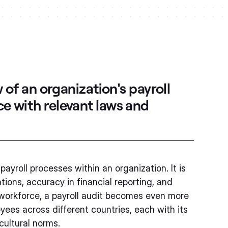
 of an organization's payroll
e with relevant laws and
payroll processes within an organization. It is
ions, accuracy in financial reporting, and
l workforce, a payroll audit becomes even more
yees across different countries, each with its
cultural norms.