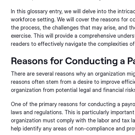
In this glossary entry, we will delve into the intric
workforce setting. We will cover the reasons for co
the process, the challenges that may arise, and t
exercise. This will provide a comprehensive unders
readers to effectively navigate the complexities of
Reasons for Conducting a Pa
There are several reasons why an organization mig
reasons often stem from a desire to improve effic
organization from potential legal and financial risk
One of the primary reasons for conducting a payrol
laws and regulations. This is particularly importan
organization must comply with the labor and tax la
help identify any areas of non-compliance and pro