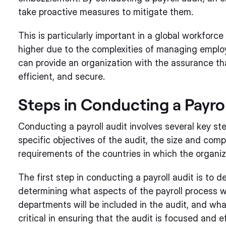
take proactive measures to mitigate them.
This is particularly important in a global workforce
higher due to the complexities of managing employe
can provide an organization with the assurance tha
efficient, and secure.
Steps in Conducting a Payrol
Conducting a payroll audit involves several key s
specific objectives of the audit, the size and comp
requirements of the countries in which the organiz
The first step in conducting a payroll audit is to d
determining what aspects of the payroll process w
departments will be included in the audit, and what
critical in ensuring that the audit is focused and e