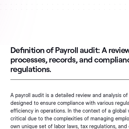
Definition of Payroll audit:
A review
processes, records, and complianc
regulations.
A payroll audit is a detailed review and analysis of 
designed to ensure compliance with various regulat
efficiency in operations. In the context of a globa
critical due to the complexities of managing emplo
own unique set of labor laws, tax regulations, and 