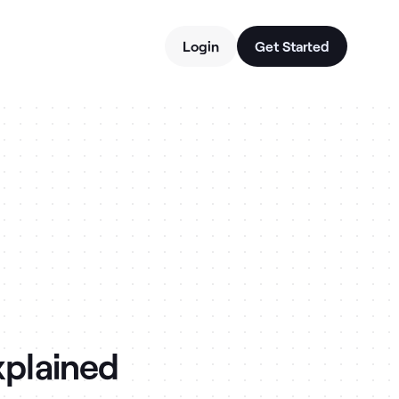
Login
Get Started
xplained