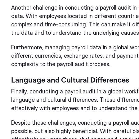
Another challenge in conducting a payroll audit in
data. With employees located in different countri
complex and time-consuming. This can make it diffi
the data and to understand the underlying causes 
Furthermore, managing payroll data in a global wor
different currencies, exchange rates, and payment
complexity to the payroll audit process.
Language and Cultural Differences
Finally, conducting a payroll audit in a global work
language and cultural differences. These differe
effectively with employees and to understand the 
Despite these challenges, conducting a payroll audi
possible, but also highly beneficial. With careful 