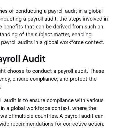
acies of conducting a payroll audit in a global
nducting a payroll audit, the steps involved in
he benefits that can be derived from such an
tanding of the subject matter, enabling
 payroll audits in a global workforce context.
yroll Audit
ht choose to conduct a payroll audit. These
iency, ensure compliance, and protect the
s.
l audit is to ensure compliance with various
t in a global workforce context, where the
ws of multiple countries. A payroll audit can
vide recommendations for corrective action.