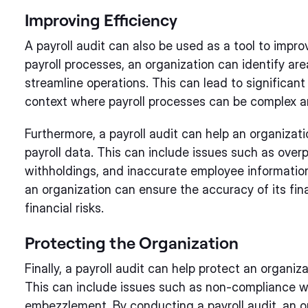
Improving Efficiency
A payroll audit can also be used as a tool to impro
payroll processes, an organization can identify are
streamline operations. This can lead to significant 
context where payroll processes can be complex 
Furthermore, a payroll audit can help an organizatio
payroll data. This can include issues such as ove
withholdings, and inaccurate employee information.
an organization can ensure the accuracy of its fina
financial risks.
Protecting the Organization
Finally, a payroll audit can help protect an organiza
This can include issues such as non-compliance wi
embezzlement. By conducting a payroll audit, an or