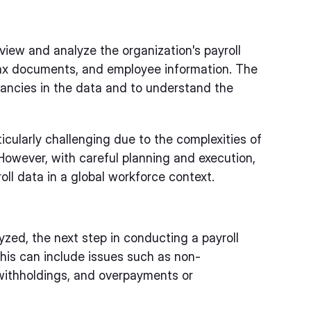
eview and analyze the organization's payroll
 tax documents, and employee information. The
repancies in the data and to understand the
ticularly challenging due to the complexities of
However, with careful planning and execution,
roll data in a global workforce context.
zed, the next step in conducting a payroll
This can include issues such as non-
 withholdings, and overpayments or