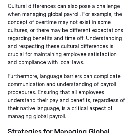
Cultural differences can also pose a challenge
when managing global payroll. For example, the
concept of overtime may not exist in some
cultures, or there may be different expectations
regarding benefits and time off. Understanding
and respecting these cultural differences is
crucial for maintaining employee satisfaction
and compliance with local laws.
Furthermore, language barriers can complicate
communication and understanding of payroll
procedures. Ensuring that all employees
understand their pay and benefits, regardless of
their native language, is a critical aspect of
managing global payroll.
Strategies for Managing Global