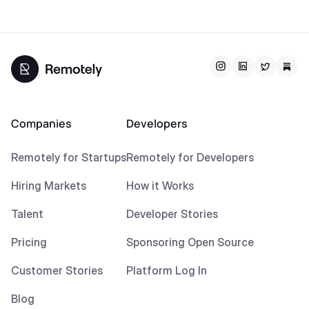
Companies
Developers
Remotely for Startups
Remotely for Developers
Hiring Markets
How it Works
Talent
Developer Stories
Pricing
Sponsoring Open Source
Customer Stories
Platform Log In
Blog