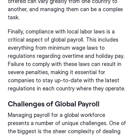
offered can vary greatly from one country to
another, and managing them can be a complex
task.
Finally, compliance with local labor laws is a
critical aspect of global payroll. This includes
everything from minimum wage laws to
regulations regarding overtime and holiday pay.
Failure to comply with these laws can result in
severe penalties, making it essential for
companies to stay up-to-date with the latest
regulations in each country where they operate.
Challenges of Global Payroll
Managing payroll for a global workforce
presents a number of unique challenges. One of
the biggest is the sheer complexity of dealing