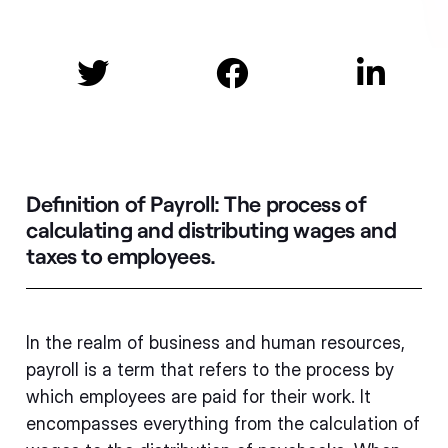



Definition of Payroll:
The process of
calculating and distributing wages and
taxes to employees.
In the realm of business and human resources,
payroll is a term that refers to the process by
which employees are paid for their work. It
encompasses everything from the calculation of