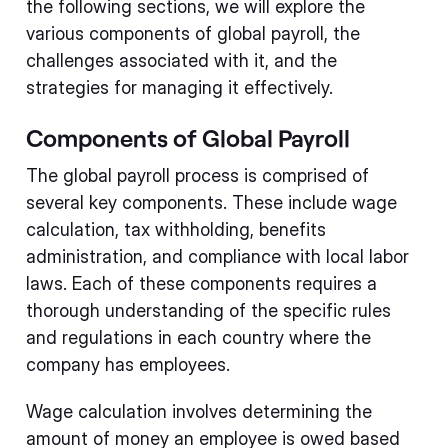
the following sections, we will explore the
various components of global payroll, the
challenges associated with it, and the
strategies for managing it effectively.
Components of Global Payroll
The global payroll process is comprised of
several key components. These include wage
calculation, tax withholding, benefits
administration, and compliance with local labor
laws. Each of these components requires a
thorough understanding of the specific rules
and regulations in each country where the
company has employees.
Wage calculation involves determining the
amount of money an employee is owed based