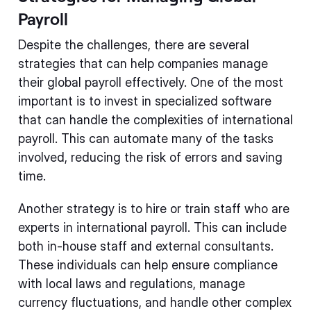
Payroll
Despite the challenges, there are several
strategies that can help companies manage
their global payroll effectively. One of the most
important is to invest in specialized software
that can handle the complexities of international
payroll. This can automate many of the tasks
involved, reducing the risk of errors and saving
time.
Another strategy is to hire or train staff who are
experts in international payroll. This can include
both in-house staff and external consultants.
These individuals can help ensure compliance
with local laws and regulations, manage
currency fluctuations, and handle other complex