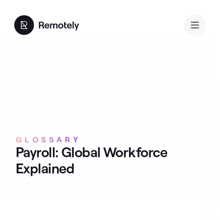
GLOSSARY
Payroll: Global Workforce
Explained