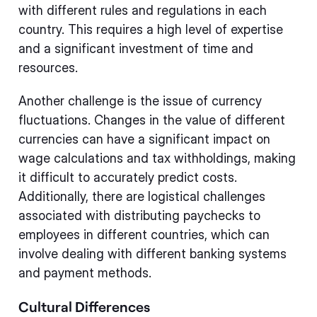
with different rules and regulations in each
country. This requires a high level of expertise
and a significant investment of time and
resources.
Another challenge is the issue of currency
fluctuations. Changes in the value of different
currencies can have a significant impact on
wage calculations and tax withholdings, making
it difficult to accurately predict costs.
Additionally, there are logistical challenges
associated with distributing paychecks to
employees in different countries, which can
involve dealing with different banking systems
and payment methods.
Cultural Differences