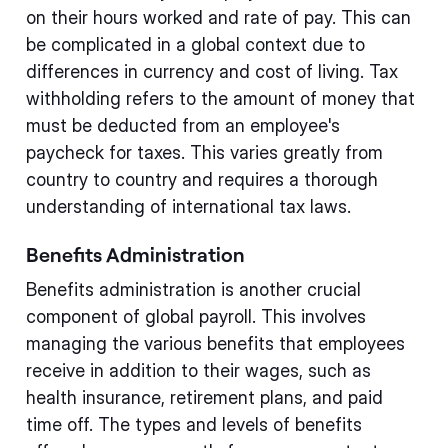
on their hours worked and rate of pay. This can
be complicated in a global context due to
differences in currency and cost of living. Tax
withholding refers to the amount of money that
must be deducted from an employee's
paycheck for taxes. This varies greatly from
country to country and requires a thorough
understanding of international tax laws.
Benefits Administration
Benefits administration is another crucial
component of global payroll. This involves
managing the various benefits that employees
receive in addition to their wages, such as
health insurance, retirement plans, and paid
time off. The types and levels of benefits