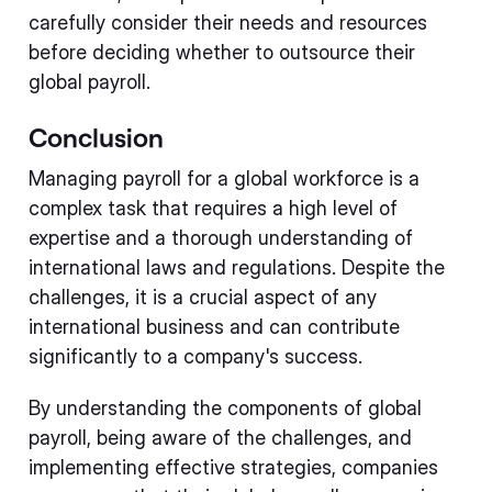
carefully consider their needs and resources
before deciding whether to outsource their
global payroll.
Conclusion
Managing payroll for a global workforce is a
complex task that requires a high level of
expertise and a thorough understanding of
international laws and regulations. Despite the
challenges, it is a crucial aspect of any
international business and can contribute
significantly to a company's success.
By understanding the components of global
payroll, being aware of the challenges, and
implementing effective strategies, companies