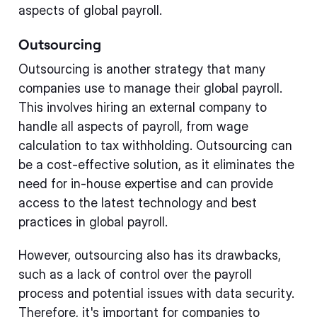
aspects of global payroll.
Outsourcing
Outsourcing is another strategy that many
companies use to manage their global payroll.
This involves hiring an external company to
handle all aspects of payroll, from wage
calculation to tax withholding. Outsourcing can
be a cost-effective solution, as it eliminates the
need for in-house expertise and can provide
access to the latest technology and best
practices in global payroll.
However, outsourcing also has its drawbacks,
such as a lack of control over the payroll
process and potential issues with data security.
Therefore, it's important for companies to