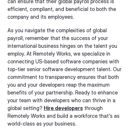
can ensure that their global payroll process is
efficient, compliant, and beneficial to both the
company and its employees.
As you navigate the complexities of global
payroll, remember that the success of your
international business hinges on the talent you
employ. At Remotely Works, we specialize in
connecting US-based software companies with
top-tier senior software development talent. Our
commitment to transparency ensures that both
you and your developers reap the maximum
benefits of your partnership. Ready to enhance
your team with developers who can thrive in a
global setting?
Hire developers
through
Remotely Works and build a workforce that's as
world-class as your business.