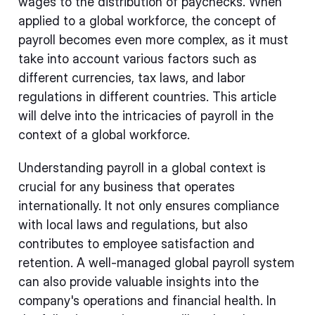
wages to the distribution of paychecks. When
applied to a global workforce, the concept of
payroll becomes even more complex, as it must
take into account various factors such as
different currencies, tax laws, and labor
regulations in different countries. This article
will delve into the intricacies of payroll in the
context of a global workforce.
Understanding payroll in a global context is
crucial for any business that operates
internationally. It not only ensures compliance
with local laws and regulations, but also
contributes to employee satisfaction and
retention. A well-managed global payroll system
can also provide valuable insights into the
company's operations and financial health. In