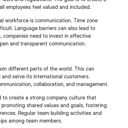
ll employees feel valued and included.
al workforce is communication. Time zone
icult. Language barriers can also lead to
 companies need to invest in effective
open and transparent communication.
om different parts of the world. This can
 and serve its international customers.
communication, collaboration, and management.
d to create a strong company culture that
 promoting shared values and goals, fostering
rences. Regular team building activities and
nships among team members.