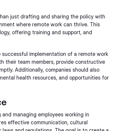
an just drafting and sharing the policy with
ronment where remote work can thrive. This
ogy, offering training and support, and
e successful implementation of a remote work
th their team members, provide constructive
ptly. Additionally, companies should also
mental health resources, and opportunities for
ce
ng and managing employees working in
ires effective communication, cultural
r laws and regulations. The goal is to create a