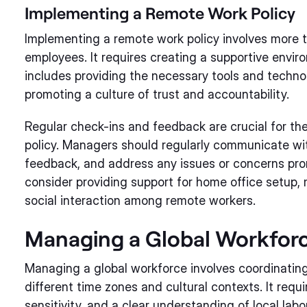
Implementing a Remote Work Policy
Implementing a remote work policy involves more th
employees. It requires creating a supportive envi
includes providing the necessary tools and technol
promoting a culture of trust and accountability.
Regular check-ins and feedback are crucial for th
policy. Managers should regularly communicate wi
feedback, and address any issues or concerns prom
consider providing support for home office setup, 
social interaction among remote workers.
Managing a Global Workfor
Managing a global workforce involves coordinati
different time zones and cultural contexts. It requ
sensitivity, and a clear understanding of local labo