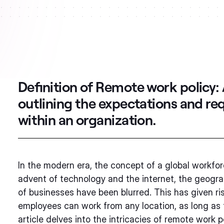
Definition of Remote work policy:
outlining the expectations and r
within an organization.
In the modern era, the concept of a global workfor
advent of technology and the internet, the geogra
of businesses have been blurred. This has given r
employees can work from any location, as long as 
article delves into the intricacies of remote work 