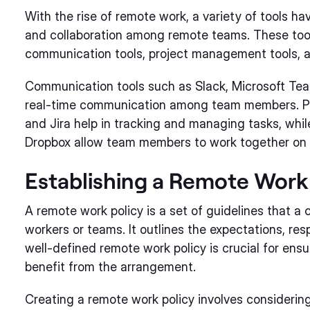
With the rise of remote work, a variety of tools h
and collaboration among remote teams. These tool
communication tools, project management tools, an
Communication tools such as Slack, Microsoft Team
real-time communication among team members. Pro
and Jira help in tracking and managing tasks, whil
Dropbox allow team members to work together on d
Establishing a Remote Work 
A remote work policy is a set of guidelines that 
workers or teams. It outlines the expectations, resp
well-defined remote work policy is crucial for en
benefit from the arrangement.
Creating a remote work policy involves considering 