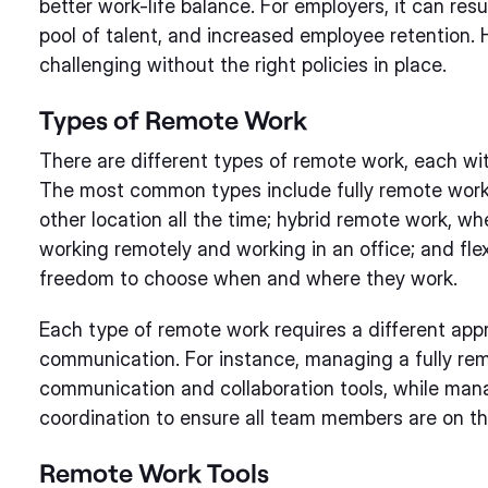
better work-life balance. For employers, it can res
pool of talent, and increased employee retention
challenging without the right policies in place.
Types of Remote Work
There are different types of remote work, each wi
The most common types include fully remote wor
other location all the time; hybrid remote work, w
working remotely and working in an office; and fl
freedom to choose when and where they work.
Each type of remote work requires a different a
communication. For instance, managing a fully rem
communication and collaboration tools, while man
coordination to ensure all team members are on t
Remote Work Tools