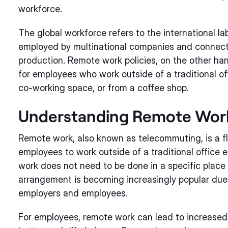
workforce.
The global workforce refers to the international la
employed by multinational companies and connect
production. Remote work policies, on the other ha
for employees who work outside of a traditional o
co-working space, or from a coffee shop.
Understanding Remote Wor
Remote work, also known as telecommuting, is a fl
employees to work outside of a traditional office 
work does not need to be done in a specific place 
arrangement is becoming increasingly popular due 
employers and employees.
For employees, remote work can lead to increased