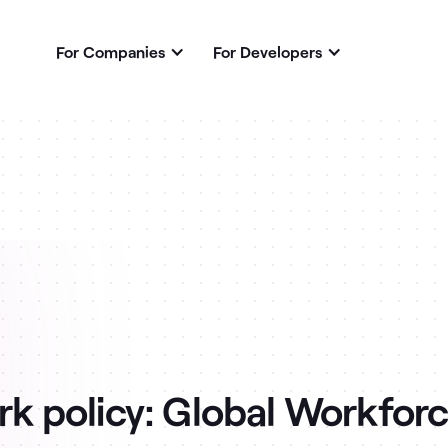
For Companies
For Developers
k policy: Global Workforc