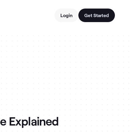
Login
Get Started
e Explained