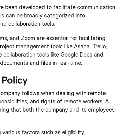
ave been developed to facilitate communication
s can be broadly categorized into
d collaboration tools.
s, and Zoom are essential for facilitating
ject management tools like Asana, Trello,
e collaboration tools like Google Docs and
ocuments and files in real-time.
Policy
a company follows when dealing with remote
onsibilities, and rights of remote workers. A
suring that both the company and its employees
various factors such as eligibility,