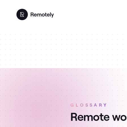
GLOSSARY
Remote wor