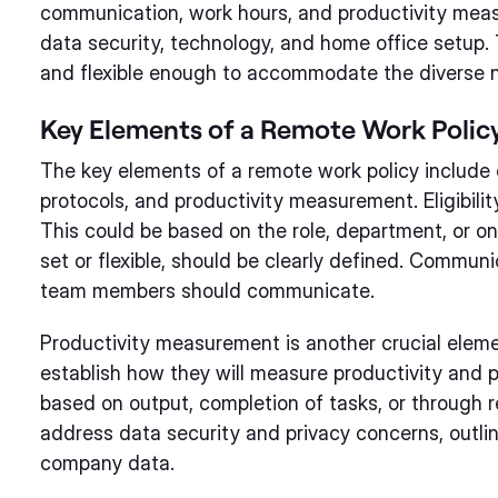
communication, work hours, and productivity measur
data security, technology, and home office setup. 
and flexible enough to accommodate the diverse 
Key Elements of a Remote Work Polic
The key elements of a remote work policy include el
protocols, and productivity measurement. Eligibili
This could be based on the role, department, or o
set or flexible, should be clearly defined. Commu
team members should communicate.
Productivity measurement is another crucial eleme
establish how they will measure productivity and 
based on output, completion of tasks, or through re
address data security and privacy concerns, outl
company data.