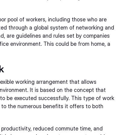
bor pool of workers, including those who are
ed through a global system of networking and
nd, are guidelines and rules set by companies
ffice environment. This could be from home, a
k
exible working arrangement that allows
environment. It is based on the concept that
to be executed successfully. This type of work
to the numerous benefits it offers to both
 productivity, reduced commute time, and