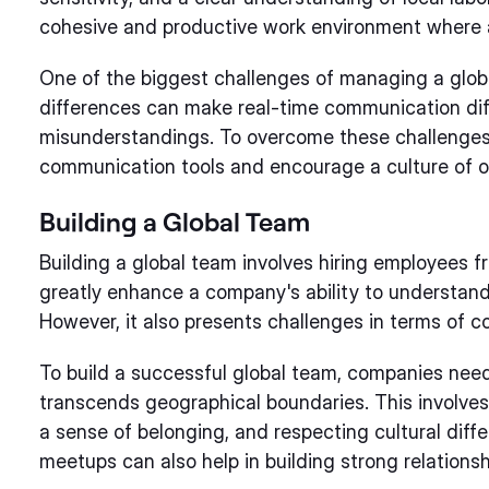
cohesive and productive work environment where a
One of the biggest challenges of managing a glob
differences can make real-time communication diff
misunderstandings. To overcome these challenges,
communication tools and encourage a culture of 
Building a Global Team
Building a global team involves hiring employees fr
greatly enhance a company's ability to understand
However, it also presents challenges in terms of 
To build a successful global team, companies nee
transcends geographical boundaries. This involves
a sense of belonging, and respecting cultural diffe
meetups can also help in building strong relatio