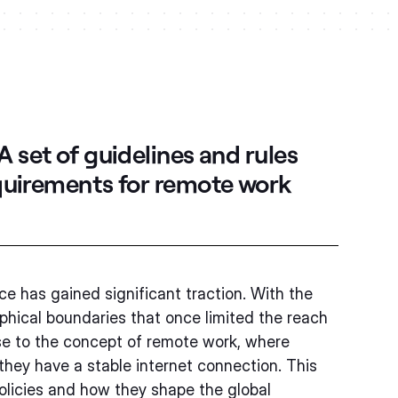
A set of guidelines and rules
equirements for remote work
ce has gained significant traction. With the
phical boundaries that once limited the reach
ise to the concept of remote work, where
they have a stable internet connection. This
policies and how they shape the global