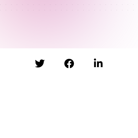


