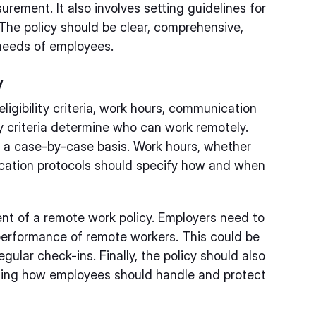
ement. It also involves setting guidelines for
The policy should be clear, comprehensive,
needs of employees.
y
igibility criteria, work hours, communication
ty criteria determine who can work remotely.
n a case-by-case basis. Work hours, whether
nication protocols should specify how and when
nt of a remote work policy. Employers need to
performance of remote workers. This could be
gular check-ins. Finally, the policy should also
ining how employees should handle and protect