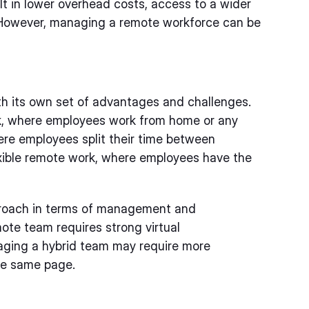
ult in lower overhead costs, access to a wider
. However, managing a remote workforce can be
th its own set of advantages and challenges.
k, where employees work from home or any
here employees split their time between
exible remote work, where employees have the
pproach in terms of management and
ote team requires strong virtual
aging a hybrid team may require more
he same page.