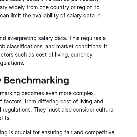
vary widely from one country or region to
an limit the availability of salary data in
d interpreting salary data. This requires a
 classifications, and market conditions. It
actors such as cost of living, currency
gulations.
ry Benchmarking
chmarking becomes even more complex.
actors, from differing cost of living and
regulations. They must also consider cultural
fits.
ng is crucial for ensuring fair and competitive