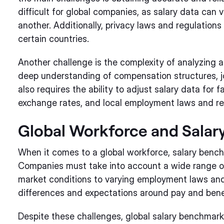
difficult for global companies, as salary data can 
another. Additionally, privacy laws and regulations c
certain countries.
Another challenge is the complexity of analyzing an
deep understanding of compensation structures, job
also requires the ability to adjust salary data for f
exchange rates, and local employment laws and re
Global Workforce and Sala
When it comes to a global workforce, salary ben
Companies must take into account a wide range of f
market conditions to varying employment laws and 
differences and expectations around pay and bene
Despite these challenges, global salary benchmarki