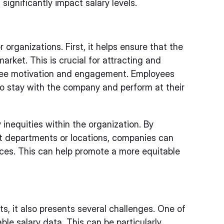
significantly impact salary levels.
 organizations. First, it helps ensure that the
arket. This is crucial for attracting and
loyee motivation and engagement. Employees
 to stay with the company and perform at their
inequities within the organization. By
ent departments or locations, companies can
ces. This can help promote a more equitable
, it also presents several challenges. One of
ble salary data. This can be particularly