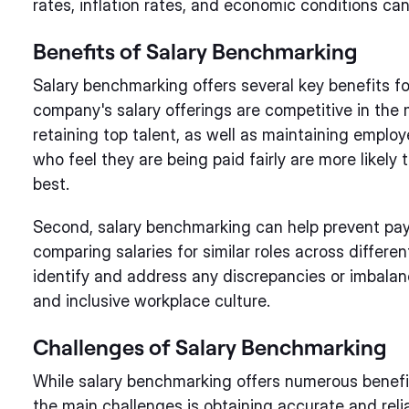
rates, inflation rates, and economic conditions can 
Benefits of Salary Benchmarking
Salary benchmarking offers several key benefits for
company's salary offerings are competitive in the m
retaining top talent, as well as maintaining emp
who feel they are being paid fairly are more likely
best.
Second, salary benchmarking can help prevent pay 
comparing salaries for similar roles across differ
identify and address any discrepancies or imbalan
and inclusive workplace culture.
Challenges of Salary Benchmarking
While salary benchmarking offers numerous benefits
the main challenges is obtaining accurate and relia