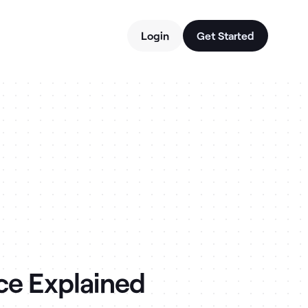
Login
Get Started
ce Explained