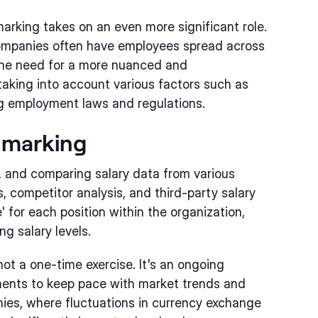
marking takes on an even more significant role.
 companies often have employees spread across
 the need for a more nuanced and
aking into account various factors such as
ing employment laws and regulations.
hmarking
, and comparing salary data from various
 competitor analysis, and third-party salary
 for each position within the organization,
g salary levels.
not a one-time exercise. It's an ongoing
ments to keep pace with market trends and
anies, where fluctuations in currency exchange