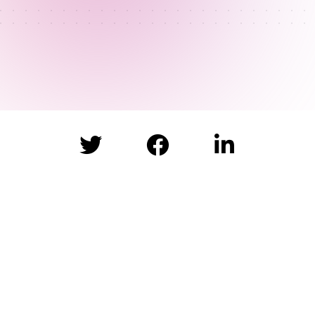


