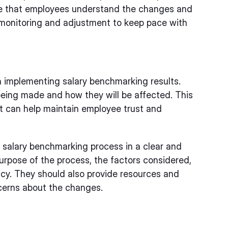
re that employees understand the changes and
 monitoring and adjustment to keep pace with
 implementing salary benchmarking results.
ing made and how they will be affected. This
it can help maintain employee trust and
salary benchmarking process in a clear and
urpose of the process, the factors considered,
cy. They should also provide resources and
cerns about the changes.