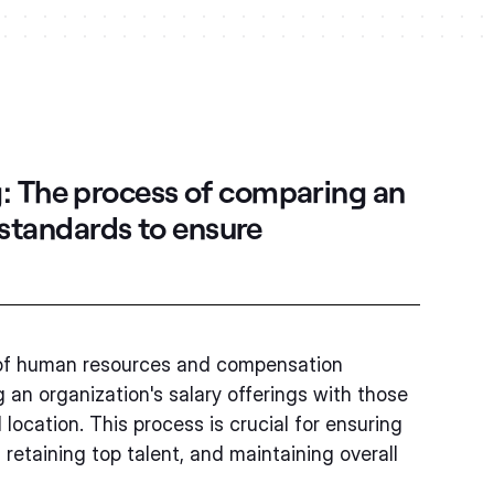
g:
The process of comparing an
y standards to ensure
ld of human resources and compensation
an organization's salary offerings with those
location. This process is crucial for ensuring
 retaining top talent, and maintaining overall