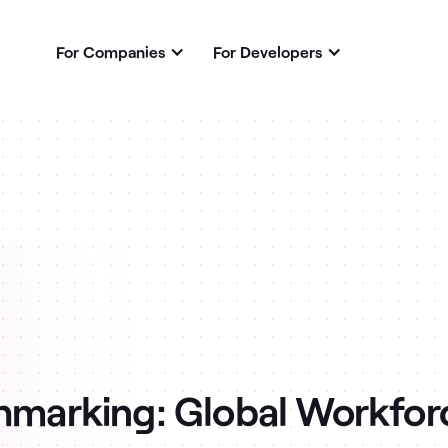
For Companies
For Developers
hmarking: Global Workfor