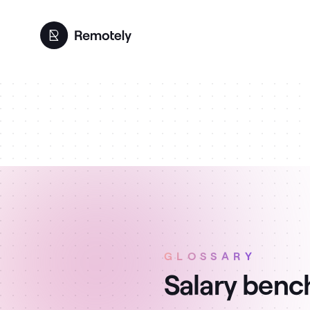
GLOSSARY
Salary benc