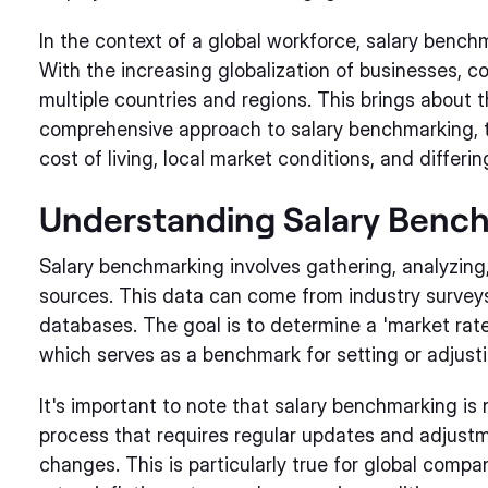
In the context of a global workforce, salary bench
With the increasing globalization of businesses,
multiple countries and regions. This brings about
comprehensive approach to salary benchmarking, t
cost of living, local market conditions, and differ
Understanding Salary Benc
Salary benchmarking involves gathering, analyzing
sources. This data can come from industry surveys,
databases. The goal is to determine a 'market rate'
which serves as a benchmark for setting or adjustin
It's important to note that salary benchmarking is 
process that requires regular updates and adjust
changes. This is particularly true for global comp