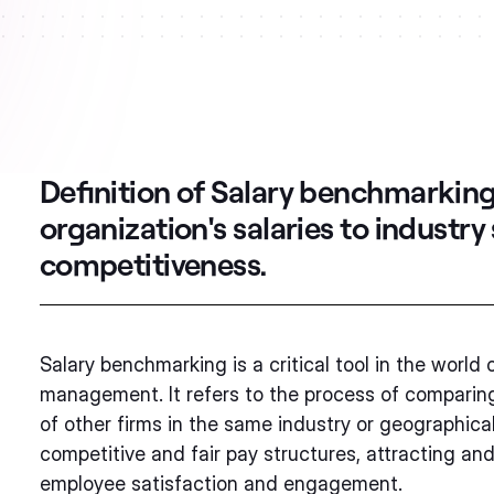
Definition of Salary benchmarkin
organization's salaries to industr
competitiveness.
Salary benchmarking is a critical tool in the wor
management. It refers to the process of comparing 
of other firms in the same industry or geographical 
competitive and fair pay structures, attracting and
employee satisfaction and engagement.