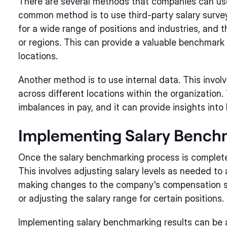
There are several methods that companies can us
common method is to use third-party salary survey
for a wide range of positions and industries, and t
or regions. This can provide a valuable benchmark 
locations.
Another method is to use internal data. This involv
across different locations within the organization.
imbalances in pay, and it can provide insights into
Implementing Salary Bench
Once the salary benchmarking process is complete,
This involves adjusting salary levels as needed to a
making changes to the company's compensation st
or adjusting the salary range for certain positions.
Implementing salary benchmarking results can be a