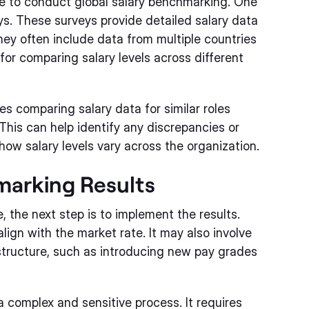
e to conduct global salary benchmarking. One
s. These surveys provide detailed salary data
hey often include data from multiple countries
for comparing salary levels across different
es comparing salary data for similar roles
 This can help identify any discrepancies or
 how salary levels vary across the organization.
marking Results
 the next step is to implement the results.
lign with the market rate. It may also involve
ructure, such as introducing new pay grades
 complex and sensitive process. It requires