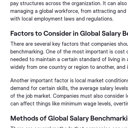
pay structures across the organization. It can als
managing a global workforce, from attracting and r
with local employment laws and regulations.
Factors to Consider in Global Salary
There are several key factors that companies sho
benchmarking. One of the most important is cost o
needed to maintain a certain standard of living in a
widely from one country or region to another, and it
Another important factor is local market condition
demand for certain skills, the average salary level
of the job market. Companies must also consider 
can affect things like minimum wage levels, overti
Methods of Global Salary Benchmark