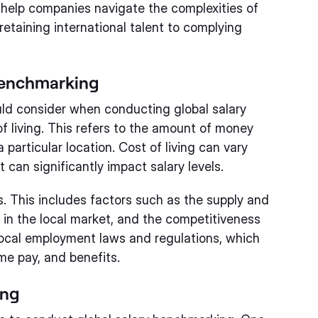
o help companies navigate the complexities of
etaining international talent to complying
 Benchmarking
uld consider when conducting global salary
f living. This refers to the amount of money
 particular location. Cost of living can vary
 can significantly impact salary levels.
s. This includes factors such as the supply and
s in the local market, and the competitiveness
local employment laws and regulations, which
me pay, and benefits.
ing