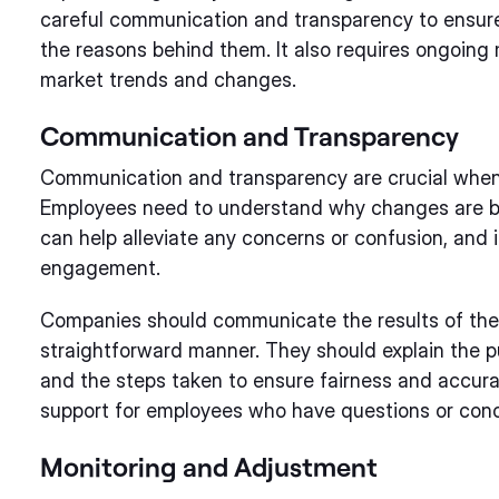
careful communication and transparency to ensu
the reasons behind them. It also requires ongoing
market trends and changes.
Communication and Transparency
Communication and transparency are crucial when
Employees need to understand why changes are be
can help alleviate any concerns or confusion, and 
engagement.
Companies should communicate the results of the 
straightforward manner. They should explain the p
and the steps taken to ensure fairness and accura
support for employees who have questions or con
Monitoring and Adjustment