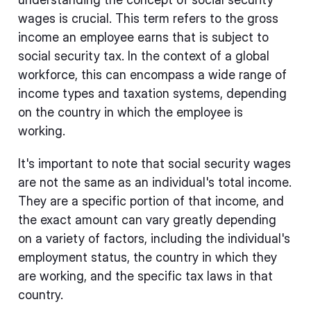
wages is crucial. This term refers to the gross
income an employee earns that is subject to
social security tax. In the context of a global
workforce, this can encompass a wide range of
income types and taxation systems, depending
on the country in which the employee is
working.
It's important to note that social security wages
are not the same as an individual's total income.
They are a specific portion of that income, and
the exact amount can vary greatly depending
on a variety of factors, including the individual's
employment status, the country in which they
are working, and the specific tax laws in that
country.