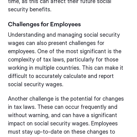
time, as this can affect their future social
security benefits.
Challenges for Employees
Understanding and managing social security
wages can also present challenges for
employees. One of the most significant is the
complexity of tax laws, particularly for those
working in multiple countries. This can make it
difficult to accurately calculate and report
social security wages.
Another challenge is the potential for changes
in tax laws. These can occur frequently and
without warning, and can have a significant
impact on social security wages. Employees
must stay up-to-date on these changes to