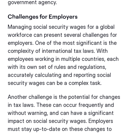
government agency.
Challenges for Employers
Managing social security wages for a global
workforce can present several challenges for
employers. One of the most significant is the
complexity of international tax laws. With
employees working in multiple countries, each
with its own set of rules and regulations,
accurately calculating and reporting social
security wages can be a complex task.
Another challenge is the potential for changes
in tax laws. These can occur frequently and
without warning, and can have a significant
impact on social security wages. Employers
must stay up-to-date on these changes to