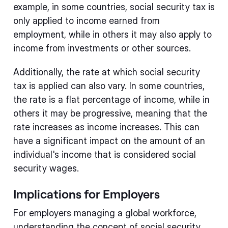
example, in some countries, social security tax is
only applied to income earned from
employment, while in others it may also apply to
income from investments or other sources.
Additionally, the rate at which social security
tax is applied can also vary. In some countries,
the rate is a flat percentage of income, while in
others it may be progressive, meaning that the
rate increases as income increases. This can
have a significant impact on the amount of an
individual's income that is considered social
security wages.
Implications for Employers
For employers managing a global workforce,
understanding the concept of social security