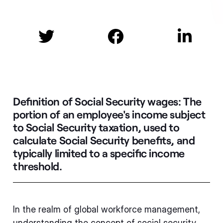



Definition of Social Security wages:
The
portion of an employee's income subject
to Social Security taxation, used to
calculate Social Security benefits, and
typically limited to a specific income
threshold.
In the realm of global workforce management,
understanding the concept of social security