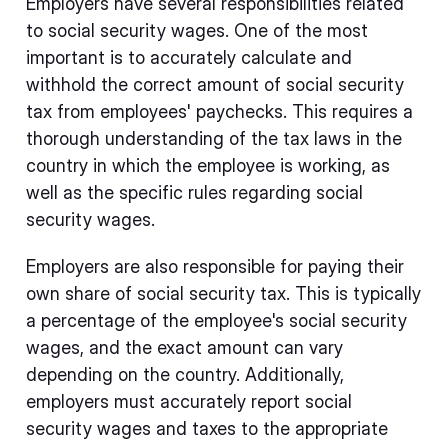
Employers have several responsibilities related
to social security wages. One of the most
important is to accurately calculate and
withhold the correct amount of social security
tax from employees' paychecks. This requires a
thorough understanding of the tax laws in the
country in which the employee is working, as
well as the specific rules regarding social
security wages.
Employers are also responsible for paying their
own share of social security tax. This is typically
a percentage of the employee's social security
wages, and the exact amount can vary
depending on the country. Additionally,
employers must accurately report social
security wages and taxes to the appropriate