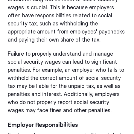
wages is crucial. This is because employers
often have responsibilities related to social
security tax, such as withholding the
appropriate amount from employees' paychecks
and paying their own share of the tax.
Failure to properly understand and manage
social security wages can lead to significant
penalties. For example, an employer who fails to
withhold the correct amount of social security
tax may be liable for the unpaid tax, as well as
penalties and interest. Additionally, employers
who do not properly report social security
wages may face fines and other penalties.
Employer Responsibilities