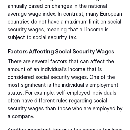
annually based on changes in the national
average wage index. In contrast, many European
countries do not have a maximum limit on social
security wages, meaning that all income is
subject to social security tax.
Factors Affecting Social Security Wages
There are several factors that can affect the
amount of an individual's income that is
considered social security wages. One of the
most significant is the individual's employment
status. For example, self-employed individuals
often have different rules regarding social
security wages than those who are employed by
a company.
Another important factor is the specific tax laws