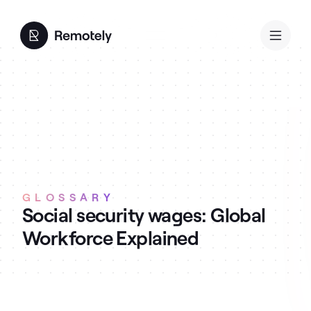
GLOSSARY
Social security wages: Global
Workforce Explained