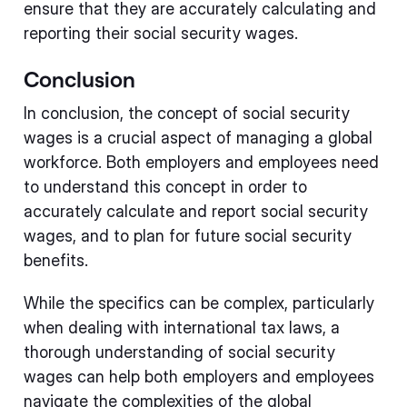
ensure that they are accurately calculating and
reporting their social security wages.
Conclusion
In conclusion, the concept of social security
wages is a crucial aspect of managing a global
workforce. Both employers and employees need
to understand this concept in order to
accurately calculate and report social security
wages, and to plan for future social security
benefits.
While the specifics can be complex, particularly
when dealing with international tax laws, a
thorough understanding of social security
wages can help both employers and employees
navigate the complexities of the global