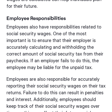
for their future.
Employee Responsibilities
Employees also have responsibilities related to
social security wages. One of the most
important is to ensure that their employer is
accurately calculating and withholding the
correct amount of social security tax from their
paychecks. If an employer fails to do this, the
employee may be liable for the unpaid tax.
Employees are also responsible for accurately
reporting their social security wages on their tax
returns. Failure to do this can result in penalties
and interest. Additionally, employees should
keep track of their social security wages over