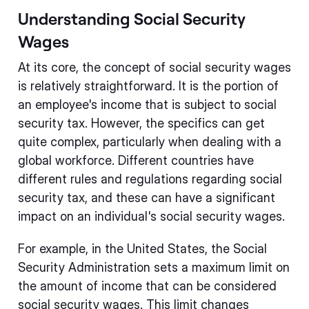
Understanding Social Security
Wages
At its core, the concept of social security wages
is relatively straightforward. It is the portion of
an employee's income that is subject to social
security tax. However, the specifics can get
quite complex, particularly when dealing with a
global workforce. Different countries have
different rules and regulations regarding social
security tax, and these can have a significant
impact on an individual's social security wages.
For example, in the United States, the Social
Security Administration sets a maximum limit on
the amount of income that can be considered
social security wages. This limit changes