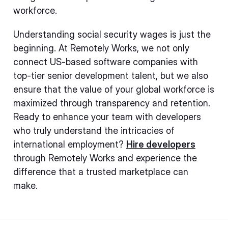
workforce.
Understanding social security wages is just the
beginning. At Remotely Works, we not only
connect US-based software companies with
top-tier senior development talent, but we also
ensure that the value of your global workforce is
maximized through transparency and retention.
Ready to enhance your team with developers
who truly understand the intricacies of
international employment?
Hire developers
through Remotely Works and experience the
difference that a trusted marketplace can
make.