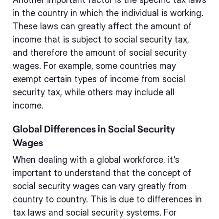
in the country in which the individual is working.
These laws can greatly affect the amount of
income that is subject to social security tax,
and therefore the amount of social security
wages. For example, some countries may
exempt certain types of income from social
security tax, while others may include all
income.
Global Differences in Social Security
Wages
When dealing with a global workforce, it's
important to understand that the concept of
social security wages can vary greatly from
country to country. This is due to differences in
tax laws and social security systems. For