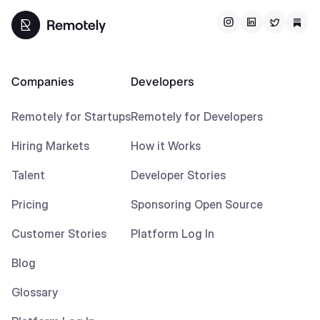
Companies
Developers
Remotely for Startups
Remotely for Developers
Hiring Markets
How it Works
Talent
Developer Stories
Pricing
Sponsoring Open Source
Customer Stories
Platform Log In
Blog
Glossary