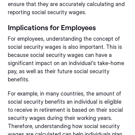
ensure that they are accurately calculating and
reporting social security wages.
Implications for Employees
For employees, understanding the concept of
social security wages is also important. This is
because social security wages can have a
significant impact on an individual's take-home
pay, as well as their future social security
benefits.
For example, in many countries, the amount of
social security benefits an individual is eligible
to receive in retirement is based on their social
security wages during their working years.
Therefore, understanding how social security
wages are calculated can help individuals plan