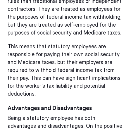
rules than traditional employees or independent
contractors. They are treated as employees for
the purposes of federal income tax withholding,
but they are treated as self-employed for the
purposes of social security and Medicare taxes.
This means that statutory employees are
responsible for paying their own social security
and Medicare taxes, but their employers are
required to withhold federal income tax from
their pay. This can have significant implications
for the worker's tax liability and potential
deductions.
Advantages and Disadvantages
Being a statutory employee has both
advantages and disadvantages. On the positive