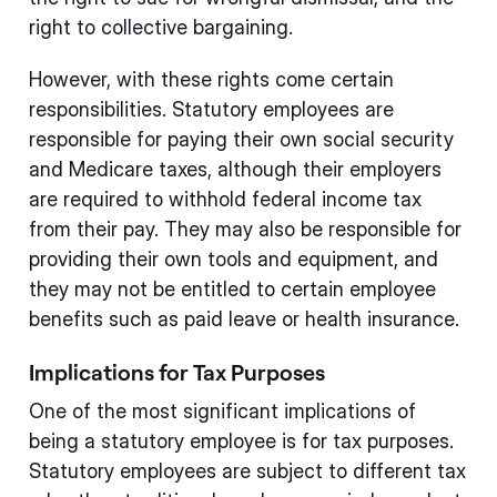
right to collective bargaining.
However, with these rights come certain
responsibilities. Statutory employees are
responsible for paying their own social security
and Medicare taxes, although their employers
are required to withhold federal income tax
from their pay. They may also be responsible for
providing their own tools and equipment, and
they may not be entitled to certain employee
benefits such as paid leave or health insurance.
Implications for Tax Purposes
One of the most significant implications of
being a statutory employee is for tax purposes.
Statutory employees are subject to different tax