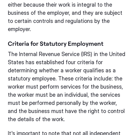
either because their work is integral to the
business of the employer, and they are subject
to certain controls and regulations by the
employer.
Criteria for Statutory Employment
The Internal Revenue Service (IRS) in the United
States has established four criteria for
determining whether a worker qualifies as a
statutory employee. These criteria include: the
worker must perform services for the business,
the worker must be an individual, the services
must be performed personally by the worker,
and the business must have the right to control
the details of the work.
It's important to note that not all independent