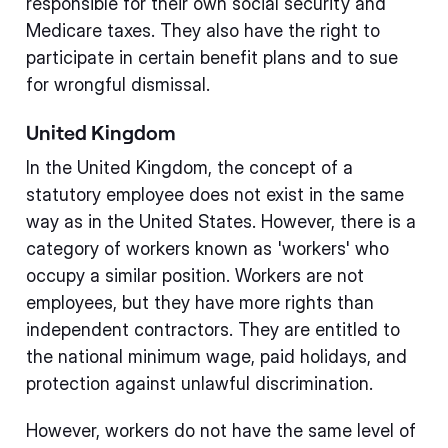
responsible for their own social security and
Medicare taxes. They also have the right to
participate in certain benefit plans and to sue
for wrongful dismissal.
United Kingdom
In the United Kingdom, the concept of a
statutory employee does not exist in the same
way as in the United States. However, there is a
category of workers known as 'workers' who
occupy a similar position. Workers are not
employees, but they have more rights than
independent contractors. They are entitled to
the national minimum wage, paid holidays, and
protection against unlawful discrimination.
However, workers do not have the same level of