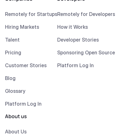
Remotely for Startups
Remotely for Developers
Hiring Markets
How it Works
Talent
Developer Stories
Pricing
Sponsoring Open Source
Customer Stories
Platform Log In
Blog
Glossary
Platform Log In
About us
About Us