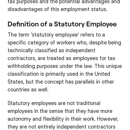
tax purposes and the potential advantages and
disadvantages of this employment status.
Definition of a Statutory Employee
The term 'statutory employee' refers to a
specific category of workers who, despite being
technically classified as independent
contractors, are treated as employees for tax
withholding purposes under the law. This unique
classification is primarily used in the United
States, but the concept has parallels in other
countries as well.
Statutory employees are not traditional
employees in the sense that they have more
autonomy and flexibility in their work. However,
they are not entirely independent contractors