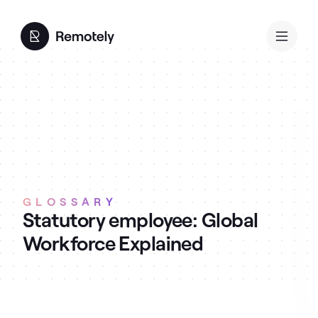
GLOSSARY
Statutory employee: Global
Workforce Explained