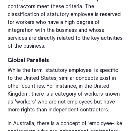
contractors meet these criteria. The
classification of statutory employee is reserved
for workers who have a high degree of
integration with the business and whose
services are directly related to the key activities
of the business.
Global Parallels
While the term 'statutory employee' is specific
to the United States, similar concepts exist in
other countries. For instance, in the United
Kingdom, there is a category of workers known
as 'workers' who are not employees but have
more rights than independent contractors.
In Australia, there is a concept of 'employee-like