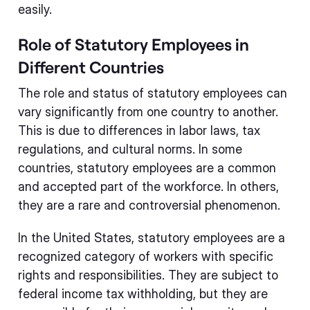
easily.
Role of Statutory Employees in
Different Countries
The role and status of statutory employees can
vary significantly from one country to another.
This is due to differences in labor laws, tax
regulations, and cultural norms. In some
countries, statutory employees are a common
and accepted part of the workforce. In others,
they are a rare and controversial phenomenon.
In the United States, statutory employees are a
recognized category of workers with specific
rights and responsibilities. They are subject to
federal income tax withholding, but they are