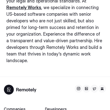
your legal and operational standards. At
Remotely Works
, we specialize in connecting
US-based software companies with senior
developers who are not just skilled, but also
primed for long-term success and retention in
your organization. Experience the difference of
a transparent and value-driven partnership. Hire
developers through Remotely Works and build a
team that thrives in today's dynamic work
landscape.
Companies
Developers