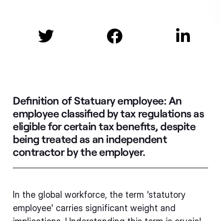



Definition of Statuary employee:
An
employee classified by tax regulations as
eligible for certain tax benefits, despite
being treated as an independent
contractor by the employer.
In the global workforce, the term 'statutory
employee' carries significant weight and