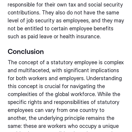
responsible for their own tax and social security
contributions. They also do not have the same
level of job security as employees, and they may
not be entitled to certain employee benefits
such as paid leave or health insurance.
Conclusion
The concept of a statutory employee is complex
and multifaceted, with significant implications
for both workers and employers. Understanding
this concept is crucial for navigating the
complexities of the global workforce. While the
specific rights and responsibilities of statutory
employees can vary from one country to
another, the underlying principle remains the
same: these are workers who occupy a unique