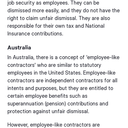
job security as employees. They can be
dismissed more easily, and they do not have the
right to claim unfair dismissal. They are also
responsible for their own tax and National
Insurance contributions.
Australia
In Australia, there is a concept of 'employee-like
contractors' who are similar to statutory
employees in the United States. Employee-like
contractors are independent contractors for all
intents and purposes, but they are entitled to
certain employee benefits such as
superannuation (pension) contributions and
protection against unfair dismissal.
However, employee-like contractors are