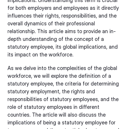
implications. Understanding this term is crucial
for both employers and employees as it directly
influences their rights, responsibilities, and the
overall dynamics of their professional
relationship. This article aims to provide an in-
depth understanding of the concept of a
statutory employee, its global implications, and
its impact on the workforce.
As we delve into the complexities of the global
workforce, we will explore the definition of a
statutory employee, the criteria for determining
statutory employment, the rights and
responsibilities of statutory employees, and the
role of statutory employees in different
countries. The article will also discuss the
implications of being a statutory employee for