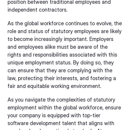
position between traditional employees and
independent contractors.
As the global workforce continues to evolve, the
role and status of statutory employees are likely
to become increasingly important. Employers
and employees alike must be aware of the
rights and responsibilities associated with this
unique employment status. By doing so, they
can ensure that they are complying with the
law, protecting their interests, and fostering a
fair and equitable working environment.
As you navigate the complexities of statutory
employment within the global workforce, ensure
your company is equipped with top-tier
software development talent that aligns with