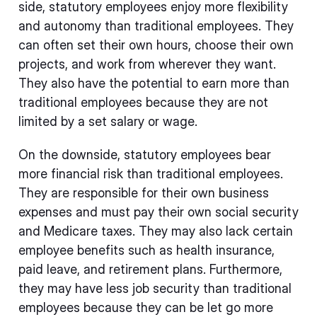
side, statutory employees enjoy more flexibility
and autonomy than traditional employees. They
can often set their own hours, choose their own
projects, and work from wherever they want.
They also have the potential to earn more than
traditional employees because they are not
limited by a set salary or wage.
On the downside, statutory employees bear
more financial risk than traditional employees.
They are responsible for their own business
expenses and must pay their own social security
and Medicare taxes. They may also lack certain
employee benefits such as health insurance,
paid leave, and retirement plans. Furthermore,
they may have less job security than traditional
employees because they can be let go more