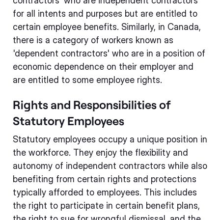
contractors' who are independent contractors
for all intents and purposes but are entitled to
certain employee benefits. Similarly, in Canada,
there is a category of workers known as
'dependent contractors' who are in a position of
economic dependence on their employer and
are entitled to some employee rights.
Rights and Responsibilities of
Statutory Employees
Statutory employees occupy a unique position in
the workforce. They enjoy the flexibility and
autonomy of independent contractors while also
benefiting from certain rights and protections
typically afforded to employees. This includes
the right to participate in certain benefit plans,
the right to sue for wrongful dismissal, and the