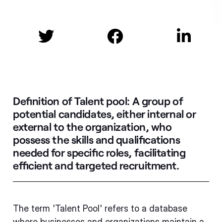



Definition of Talent pool:
A group of
potential candidates, either internal or
external to the organization, who
possess the skills and qualifications
needed for specific roles, facilitating
efficient and targeted recruitment.
The term 'Talent Pool' refers to a database
where businesses and organizations maintain a