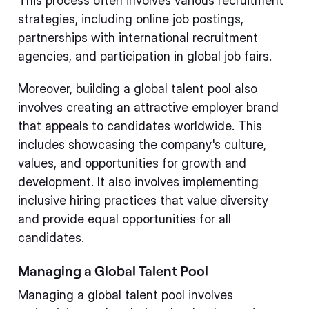
This process often involves various recruitment
strategies, including online job postings,
partnerships with international recruitment
agencies, and participation in global job fairs.
Moreover, building a global talent pool also
involves creating an attractive employer brand
that appeals to candidates worldwide. This
includes showcasing the company's culture,
values, and opportunities for growth and
development. It also involves implementing
inclusive hiring practices that value diversity
and provide equal opportunities for all
candidates.
Managing a Global Talent Pool
Managing a global talent pool involves