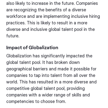
also likely to increase in the future. Companies
are recognizing the benefits of a diverse
workforce and are implementing inclusive hiring
practices. This is likely to result in a more
diverse and inclusive global talent pool in the
future.
Impact of Globalization
Globalization has significantly impacted the
global talent pool. It has broken down
geographical barriers and made it possible for
companies to tap into talent from all over the
world. This has resulted in a more diverse and
competitive global talent pool, providing
companies with a wider range of skills and
competencies to choose from.