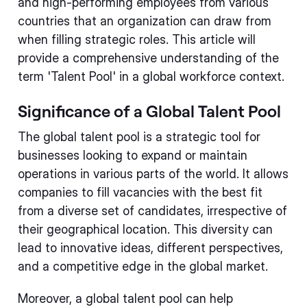
and high-performing employees from various
countries that an organization can draw from
when filling strategic roles. This article will
provide a comprehensive understanding of the
term 'Talent Pool' in a global workforce context.
Significance of a Global Talent Pool
The global talent pool is a strategic tool for
businesses looking to expand or maintain
operations in various parts of the world. It allows
companies to fill vacancies with the best fit
from a diverse set of candidates, irrespective of
their geographical location. This diversity can
lead to innovative ideas, different perspectives,
and a competitive edge in the global market.
Moreover, a global talent pool can help