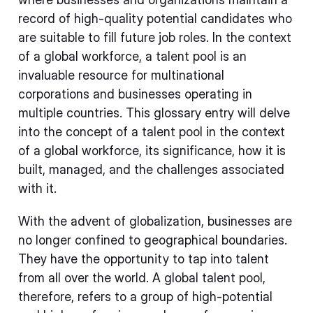
record of high-quality potential candidates who
are suitable to fill future job roles. In the context
of a global workforce, a talent pool is an
invaluable resource for multinational
corporations and businesses operating in
multiple countries. This glossary entry will delve
into the concept of a talent pool in the context
of a global workforce, its significance, how it is
built, managed, and the challenges associated
with it.
With the advent of globalization, businesses are
no longer confined to geographical boundaries.
They have the opportunity to tap into talent
from all over the world. A global talent pool,
therefore, refers to a group of high-potential