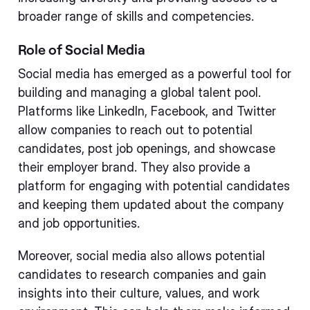
broader range of skills and competencies.
Role of Social Media
Social media has emerged as a powerful tool for
building and managing a global talent pool.
Platforms like LinkedIn, Facebook, and Twitter
allow companies to reach out to potential
candidates, post job openings, and showcase
their employer brand. They also provide a
platform for engaging with potential candidates
and keeping them updated about the company
and job opportunities.
Moreover, social media also allows potential
candidates to research companies and gain
insights into their culture, values, and work