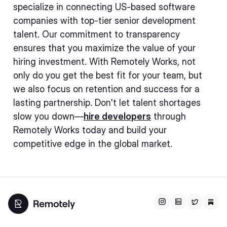
specialize in connecting US-based software
companies with top-tier senior development
talent. Our commitment to transparency
ensures that you maximize the value of your
hiring investment. With Remotely Works, not
only do you get the best fit for your team, but
we also focus on retention and success for a
lasting partnership. Don't let talent shortages
slow you down—
hire developers
through
Remotely Works today and build your
competitive edge in the global market.