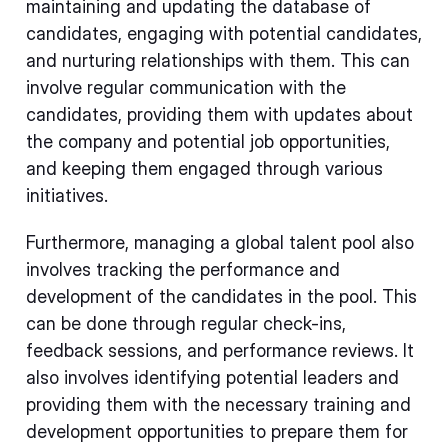
maintaining and updating the database of
candidates, engaging with potential candidates,
and nurturing relationships with them. This can
involve regular communication with the
candidates, providing them with updates about
the company and potential job opportunities,
and keeping them engaged through various
initiatives.
Furthermore, managing a global talent pool also
involves tracking the performance and
development of the candidates in the pool. This
can be done through regular check-ins,
feedback sessions, and performance reviews. It
also involves identifying potential leaders and
providing them with the necessary training and
development opportunities to prepare them for