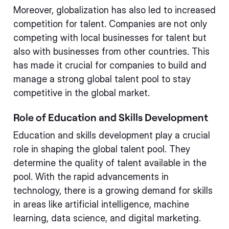
Moreover, globalization has also led to increased
competition for talent. Companies are not only
competing with local businesses for talent but
also with businesses from other countries. This
has made it crucial for companies to build and
manage a strong global talent pool to stay
competitive in the global market.
Role of Education and Skills Development
Education and skills development play a crucial
role in shaping the global talent pool. They
determine the quality of talent available in the
pool. With the rapid advancements in
technology, there is a growing demand for skills
in areas like artificial intelligence, machine
learning, data science, and digital marketing.