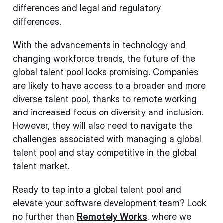
differences and legal and regulatory
differences.
With the advancements in technology and
changing workforce trends, the future of the
global talent pool looks promising. Companies
are likely to have access to a broader and more
diverse talent pool, thanks to remote working
and increased focus on diversity and inclusion.
However, they will also need to navigate the
challenges associated with managing a global
talent pool and stay competitive in the global
talent market.
Ready to tap into a global talent pool and
elevate your software development team? Look
no further than
Remotely Works
, where we