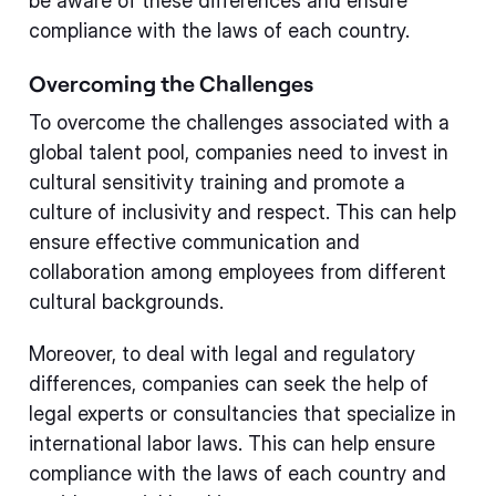
be aware of these differences and ensure
compliance with the laws of each country.
Overcoming the Challenges
To overcome the challenges associated with a
global talent pool, companies need to invest in
cultural sensitivity training and promote a
culture of inclusivity and respect. This can help
ensure effective communication and
collaboration among employees from different
cultural backgrounds.
Moreover, to deal with legal and regulatory
differences, companies can seek the help of
legal experts or consultancies that specialize in
international labor laws. This can help ensure
compliance with the laws of each country and