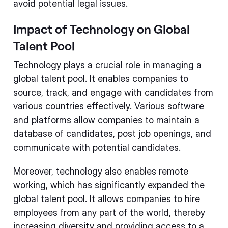
avoid potential legal issues.
Impact of Technology on Global
Talent Pool
Technology plays a crucial role in managing a
global talent pool. It enables companies to
source, track, and engage with candidates from
various countries effectively. Various software
and platforms allow companies to maintain a
database of candidates, post job openings, and
communicate with potential candidates.
Moreover, technology also enables remote
working, which has significantly expanded the
global talent pool. It allows companies to hire
employees from any part of the world, thereby
increasing diversity and providing access to a