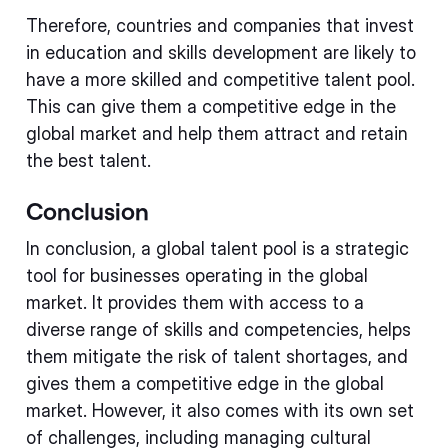
Therefore, countries and companies that invest
in education and skills development are likely to
have a more skilled and competitive talent pool.
This can give them a competitive edge in the
global market and help them attract and retain
the best talent.
Conclusion
In conclusion, a global talent pool is a strategic
tool for businesses operating in the global
market. It provides them with access to a
diverse range of skills and competencies, helps
them mitigate the risk of talent shortages, and
gives them a competitive edge in the global
market. However, it also comes with its own set
of challenges, including managing cultural