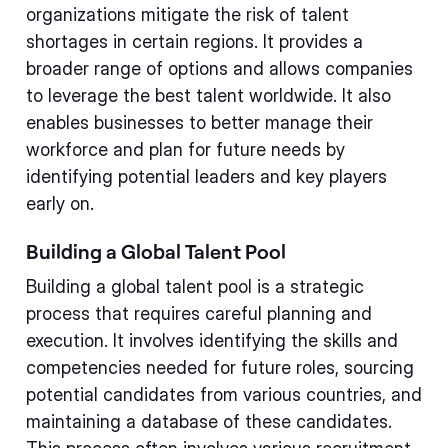
organizations mitigate the risk of talent
shortages in certain regions. It provides a
broader range of options and allows companies
to leverage the best talent worldwide. It also
enables businesses to better manage their
workforce and plan for future needs by
identifying potential leaders and key players
early on.
Building a Global Talent Pool
Building a global talent pool is a strategic
process that requires careful planning and
execution. It involves identifying the skills and
competencies needed for future roles, sourcing
potential candidates from various countries, and
maintaining a database of these candidates.