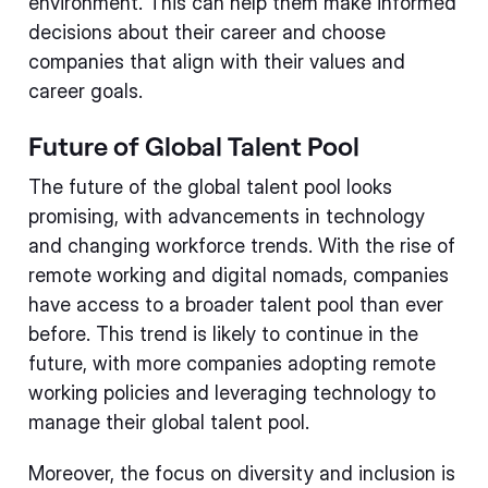
environment. This can help them make informed
decisions about their career and choose
companies that align with their values and
career goals.
Future of Global Talent Pool
The future of the global talent pool looks
promising, with advancements in technology
and changing workforce trends. With the rise of
remote working and digital nomads, companies
have access to a broader talent pool than ever
before. This trend is likely to continue in the
future, with more companies adopting remote
working policies and leveraging technology to
manage their global talent pool.
Moreover, the focus on diversity and inclusion is