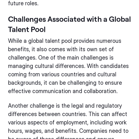
future roles.
Challenges Associated with a Global
Talent Pool
While a global talent pool provides numerous
benefits, it also comes with its own set of
challenges. One of the main challenges is
managing cultural differences. With candidates
coming from various countries and cultural
backgrounds, it can be challenging to ensure
effective communication and collaboration.
Another challenge is the legal and regulatory
differences between countries. This can affect
various aspects of employment, including work
hours, wages, and benefits. Companies need to