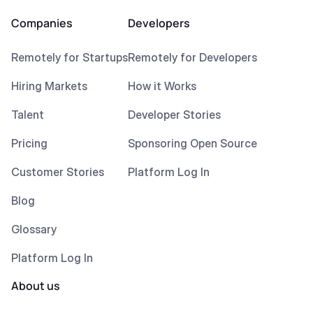
Companies
Developers
Remotely for Startups
Remotely for Developers
Hiring Markets
How it Works
Talent
Developer Stories
Pricing
Sponsoring Open Source
Customer Stories
Platform Log In
Blog
Glossary
Platform Log In
About us