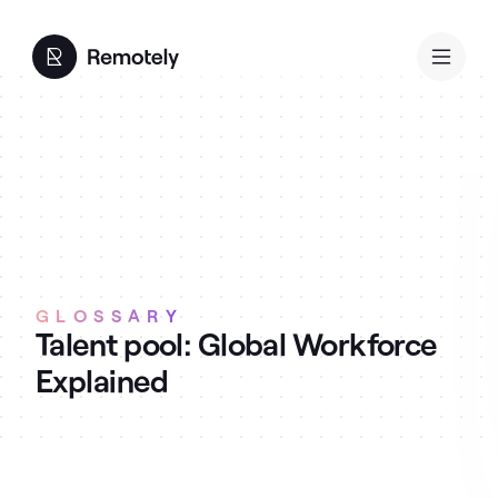
GLOSSARY
Talent pool: Global Workforce
Explained