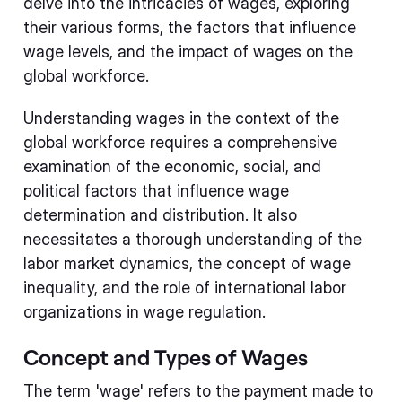
delve into the intricacies of wages, exploring
their various forms, the factors that influence
wage levels, and the impact of wages on the
global workforce.
Understanding wages in the context of the
global workforce requires a comprehensive
examination of the economic, social, and
political factors that influence wage
determination and distribution. It also
necessitates a thorough understanding of the
labor market dynamics, the concept of wage
inequality, and the role of international labor
organizations in wage regulation.
Concept and Types of Wages
The term 'wage' refers to the payment made to