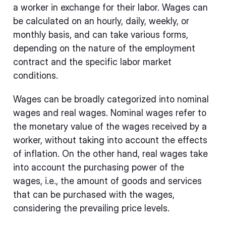
a worker in exchange for their labor. Wages can
be calculated on an hourly, daily, weekly, or
monthly basis, and can take various forms,
depending on the nature of the employment
contract and the specific labor market
conditions.
Wages can be broadly categorized into nominal
wages and real wages. Nominal wages refer to
the monetary value of the wages received by a
worker, without taking into account the effects
of inflation. On the other hand, real wages take
into account the purchasing power of the
wages, i.e., the amount of goods and services
that can be purchased with the wages,
considering the prevailing price levels.