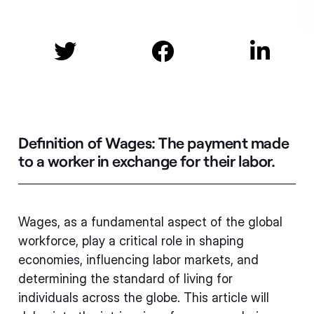



Definition of Wages:
The payment made
to a worker in exchange for their labor.
Wages, as a fundamental aspect of the global
workforce, play a critical role in shaping
economies, influencing labor markets, and
determining the standard of living for
individuals across the globe. This article will