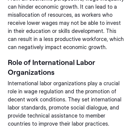
can hinder economic growth. It can lead to a
misallocation of resources, as workers who
receive lower wages may not be able to invest
in their education or skills development. This
can result in a less productive workforce, which
can negatively impact economic growth.
Role of International Labor
Organizations
International labor organizations play a crucial
role in wage regulation and the promotion of
decent work conditions. They set international
labor standards, promote social dialogue, and
provide technical assistance to member
countries to improve their labor practices.