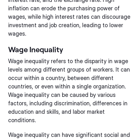
inflation can erode the purchasing power of
wages, while high interest rates can discourage
investment and job creation, leading to lower
wages.
Wage Inequality
Wage inequality refers to the disparity in wage
levels among different groups of workers. It can
occur within a country, between different
countries, or even within a single organization.
Wage inequality can be caused by various
factors, including discrimination, differences in
education and skills, and labor market
conditions.
Wage inequality can have significant social and