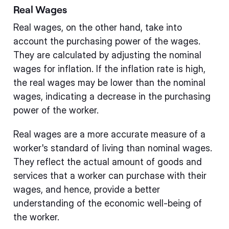
Real Wages
Real wages, on the other hand, take into
account the purchasing power of the wages.
They are calculated by adjusting the nominal
wages for inflation. If the inflation rate is high,
the real wages may be lower than the nominal
wages, indicating a decrease in the purchasing
power of the worker.
Real wages are a more accurate measure of a
worker's standard of living than nominal wages.
They reflect the actual amount of goods and
services that a worker can purchase with their
wages, and hence, provide a better
understanding of the economic well-being of
the worker.