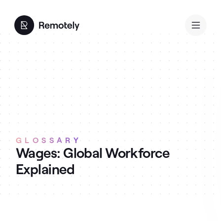
GLOSSARY
Wages: Global Workforce
Explained