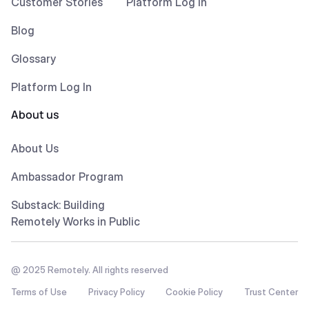
Customer Stories
Platform Log In
Blog
Glossary
Platform Log In
About us
About Us
Ambassador Program
Substack: Building
Remotely Works in Public
@ 2025 Remotely. All rights reserved
Terms of Use
Privacy Policy
Cookie Policy
Trust Center