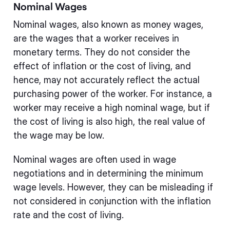
Nominal Wages
Nominal wages, also known as money wages,
are the wages that a worker receives in
monetary terms. They do not consider the
effect of inflation or the cost of living, and
hence, may not accurately reflect the actual
purchasing power of the worker. For instance, a
worker may receive a high nominal wage, but if
the cost of living is also high, the real value of
the wage may be low.
Nominal wages are often used in wage
negotiations and in determining the minimum
wage levels. However, they can be misleading if
not considered in conjunction with the inflation
rate and the cost of living.