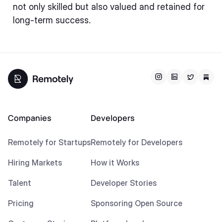
not only skilled but also valued and retained for
long-term success.
Companies
Developers
Remotely for Startups
Remotely for Developers
Hiring Markets
How it Works
Talent
Developer Stories
Pricing
Sponsoring Open Source