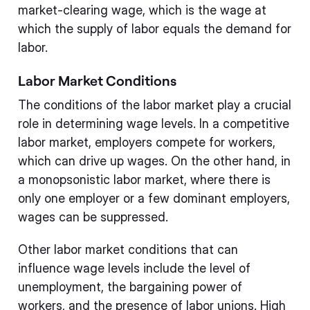
market-clearing wage, which is the wage at
which the supply of labor equals the demand for
labor.
Labor Market Conditions
The conditions of the labor market play a crucial
role in determining wage levels. In a competitive
labor market, employers compete for workers,
which can drive up wages. On the other hand, in
a monopsonistic labor market, where there is
only one employer or a few dominant employers,
wages can be suppressed.
Other labor market conditions that can
influence wage levels include the level of
unemployment, the bargaining power of
workers, and the presence of labor unions. High