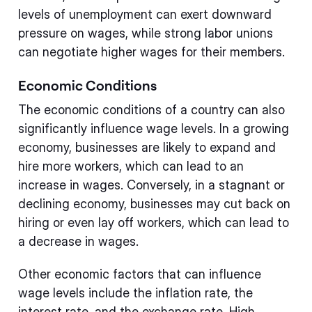
levels of unemployment can exert downward
pressure on wages, while strong labor unions
can negotiate higher wages for their members.
Economic Conditions
The economic conditions of a country can also
significantly influence wage levels. In a growing
economy, businesses are likely to expand and
hire more workers, which can lead to an
increase in wages. Conversely, in a stagnant or
declining economy, businesses may cut back on
hiring or even lay off workers, which can lead to
a decrease in wages.
Other economic factors that can influence
wage levels include the inflation rate, the
interest rate, and the exchange rate. High