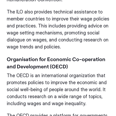
The ILO also provides technical assistance to
member countries to improve their wage policies
and practices. This includes providing advice on
wage setting mechanisms, promoting social
dialogue on wages, and conducting research on
wage trends and policies.
Organisation for Economic Co-operation
and Development (OECD)
The OECD is an international organization that
promotes policies to improve the economic and
social well-being of people around the world. It
conducts research on a wide range of topics,
including wages and wage inequality.
The OECD provides a platform for governments