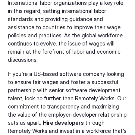
International labor organizations play a key role
in this regard, setting international labor
standards and providing guidance and
assistance to countries to improve their wage
policies and practices. As the global workforce
continues to evolve, the issue of wages will
remain at the forefront of labor and economic
discussions.
If you're a US-based software company looking
to ensure fair wages and foster a successful
partnership with senior software development
talent, look no further than Remotely Works. Our
commitment to transparency and maximizing
the value of the employer-developer relationship
sets us apart.
Hire developers
through
Remotely Works and invest in a workforce that's