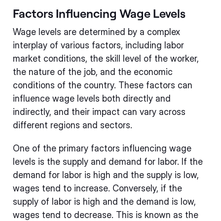
Factors Influencing Wage Levels
Wage levels are determined by a complex
interplay of various factors, including labor
market conditions, the skill level of the worker,
the nature of the job, and the economic
conditions of the country. These factors can
influence wage levels both directly and
indirectly, and their impact can vary across
different regions and sectors.
One of the primary factors influencing wage
levels is the supply and demand for labor. If the
demand for labor is high and the supply is low,
wages tend to increase. Conversely, if the
supply of labor is high and the demand is low,
wages tend to decrease. This is known as the