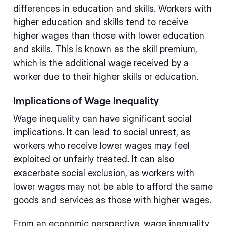
differences in education and skills. Workers with
higher education and skills tend to receive
higher wages than those with lower education
and skills. This is known as the skill premium,
which is the additional wage received by a
worker due to their higher skills or education.
Implications of Wage Inequality
Wage inequality can have significant social
implications. It can lead to social unrest, as
workers who receive lower wages may feel
exploited or unfairly treated. It can also
exacerbate social exclusion, as workers with
lower wages may not be able to afford the same
goods and services as those with higher wages.
From an economic perspective, wage inequality