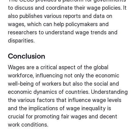
to discuss and coordinate their wage policies. It
also publishes various reports and data on
wages, which can help policymakers and
researchers to understand wage trends and
disparities.
Conclusion
Wages are a critical aspect of the global
workforce, influencing not only the economic
well-being of workers but also the social and
economic dynamics of countries. Understanding
the various factors that influence wage levels
and the implications of wage inequality is
crucial for promoting fair wages and decent
work conditions.