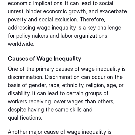
economic implications. It can lead to social
unrest, hinder economic growth, and exacerbate
poverty and social exclusion. Therefore,
addressing wage inequality is a key challenge
for policymakers and labor organizations
worldwide.
Causes of Wage Inequality
One of the primary causes of wage inequality is
discrimination. Discrimination can occur on the
basis of gender, race, ethnicity, religion, age, or
disability. It can lead to certain groups of
workers receiving lower wages than others,
despite having the same skills and
qualifications.
Another major cause of wage inequality is