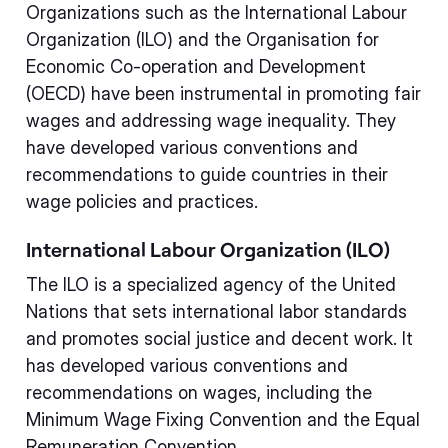
Organizations such as the International Labour
Organization (ILO) and the Organisation for
Economic Co-operation and Development
(OECD) have been instrumental in promoting fair
wages and addressing wage inequality. They
have developed various conventions and
recommendations to guide countries in their
wage policies and practices.
International Labour Organization (ILO)
The ILO is a specialized agency of the United
Nations that sets international labor standards
and promotes social justice and decent work. It
has developed various conventions and
recommendations on wages, including the
Minimum Wage Fixing Convention and the Equal
Remuneration Convention.