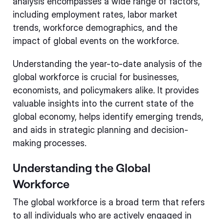
analysis encompasses a wide range of factors,
including employment rates, labor market
trends, workforce demographics, and the
impact of global events on the workforce.
Understanding the year-to-date analysis of the
global workforce is crucial for businesses,
economists, and policymakers alike. It provides
valuable insights into the current state of the
global economy, helps identify emerging trends,
and aids in strategic planning and decision-
making processes.
Understanding the Global
Workforce
The global workforce is a broad term that refers
to all individuals who are actively engaged in