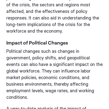
of the crisis, the sectors and regions most
affected, and the effectiveness of policy
responses. It can also aid in understanding the
long-term implications of the crisis for the
workforce and the economy.
Impact of Political Changes
Political changes such as changes in
government, policy shifts, and geopolitical
events can also have a significant impact on the
global workforce. They can influence labor
market policies, economic conditions, and
business environments, thereby affecting
employment levels, wage rates, and working
conditions.
A year-to-date analysis of the impact of