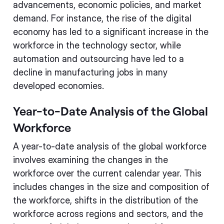
advancements, economic policies, and market
demand. For instance, the rise of the digital
economy has led to a significant increase in the
workforce in the technology sector, while
automation and outsourcing have led to a
decline in manufacturing jobs in many
developed economies.
Year-to-Date Analysis of the Global
Workforce
A year-to-date analysis of the global workforce
involves examining the changes in the
workforce over the current calendar year. This
includes changes in the size and composition of
the workforce, shifts in the distribution of the
workforce across regions and sectors, and the