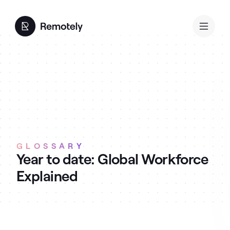
GLOSSARY
Year to date: Global Workforce
Explained