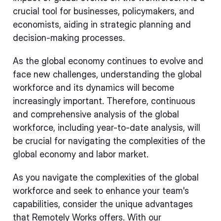
crucial tool for businesses, policymakers, and
economists, aiding in strategic planning and
decision-making processes.
As the global economy continues to evolve and
face new challenges, understanding the global
workforce and its dynamics will become
increasingly important. Therefore, continuous
and comprehensive analysis of the global
workforce, including year-to-date analysis, will
be crucial for navigating the complexities of the
global economy and labor market.
As you navigate the complexities of the global
workforce and seek to enhance your team's
capabilities, consider the unique advantages
that Remotely Works offers. With our