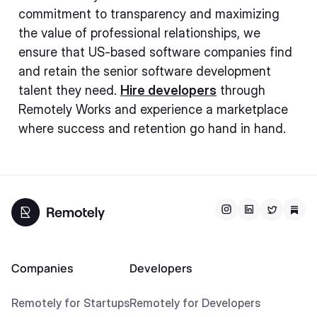
commitment to transparency and maximizing
the value of professional relationships, we
ensure that US-based software companies find
and retain the senior software development
talent they need.
Hire developers
through
Remotely Works and experience a marketplace
where success and retention go hand in hand.
Companies
Developers
Remotely for Startups
Remotely for Developers