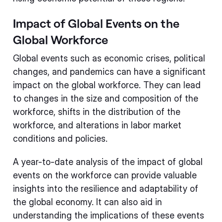
Impact of Global Events on the
Global Workforce
Global events such as economic crises, political
changes, and pandemics can have a significant
impact on the global workforce. They can lead
to changes in the size and composition of the
workforce, shifts in the distribution of the
workforce, and alterations in labor market
conditions and policies.
A year-to-date analysis of the impact of global
events on the workforce can provide valuable
insights into the resilience and adaptability of
the global economy. It can also aid in
understanding the implications of these events