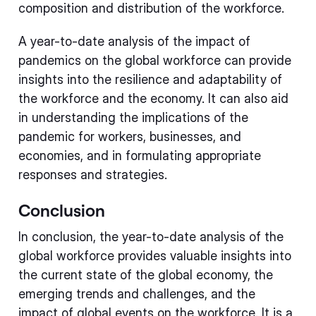
composition and distribution of the workforce.
A year-to-date analysis of the impact of
pandemics on the global workforce can provide
insights into the resilience and adaptability of
the workforce and the economy. It can also aid
in understanding the implications of the
pandemic for workers, businesses, and
economies, and in formulating appropriate
responses and strategies.
Conclusion
In conclusion, the year-to-date analysis of the
global workforce provides valuable insights into
the current state of the global economy, the
emerging trends and challenges, and the
impact of global events on the workforce. It is a