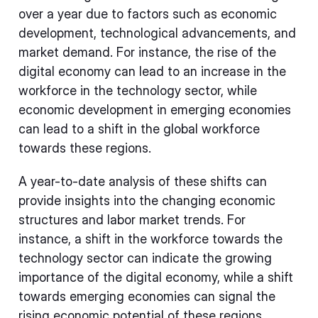
over a year due to factors such as economic
development, technological advancements, and
market demand. For instance, the rise of the
digital economy can lead to an increase in the
workforce in the technology sector, while
economic development in emerging economies
can lead to a shift in the global workforce
towards these regions.
A year-to-date analysis of these shifts can
provide insights into the changing economic
structures and labor market trends. For
instance, a shift in the workforce towards the
technology sector can indicate the growing
importance of the digital economy, while a shift
towards emerging economies can signal the
rising economic potential of these regions.