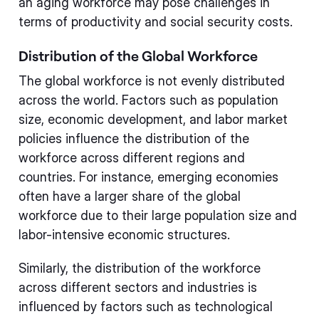
an aging workforce may pose challenges in
terms of productivity and social security costs.
Distribution of the Global Workforce
The global workforce is not evenly distributed
across the world. Factors such as population
size, economic development, and labor market
policies influence the distribution of the
workforce across different regions and
countries. For instance, emerging economies
often have a larger share of the global
workforce due to their large population size and
labor-intensive economic structures.
Similarly, the distribution of the workforce
across different sectors and industries is
influenced by factors such as technological