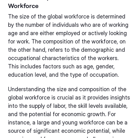
Workforce
The size of the global workforce is determined
by the number of individuals who are of working
age and are either employed or actively looking
for work. The composition of the workforce, on
the other hand, refers to the demographic and
occupational characteristics of the workers.
This includes factors such as age, gender,
education level, and the type of occupation.
Understanding the size and composition of the
global workforce is crucial as it provides insights
into the supply of labor, the skill levels available,
and the potential for economic growth. For
instance, a large and young workforce can be a
source of significant economic potential, while