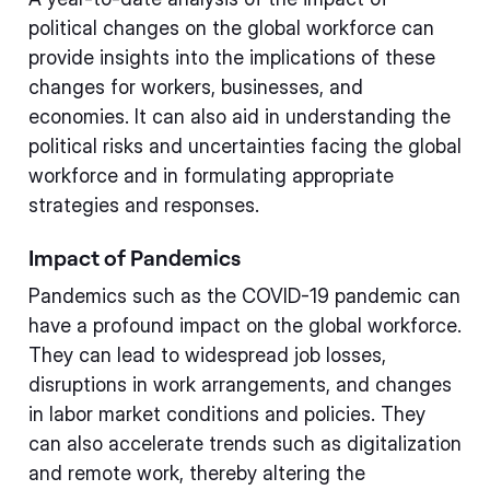
political changes on the global workforce can
provide insights into the implications of these
changes for workers, businesses, and
economies. It can also aid in understanding the
political risks and uncertainties facing the global
workforce and in formulating appropriate
strategies and responses.
Impact of Pandemics
Pandemics such as the COVID-19 pandemic can
have a profound impact on the global workforce.
They can lead to widespread job losses,
disruptions in work arrangements, and changes
in labor market conditions and policies. They
can also accelerate trends such as digitalization
and remote work, thereby altering the