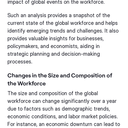
impact of global events on the workforce.
Such an analysis provides a snapshot of the
current state of the global workforce and helps
identify emerging trends and challenges. It also
provides valuable insights for businesses,
policymakers, and economists, aiding in
strategic planning and decision-making
processes.
Changes in the Size and Composition of
the Workforce
The size and composition of the global
workforce can change significantly over a year
due to factors such as demographic trends,
economic conditions, and labor market policies.
For instance, an economic downturn can lead to