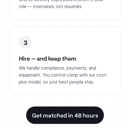
role — interviews, not résumés.
3
Hire — and keep them
We handle compliance, payments, and
equipment. You control comp with our cost-
plus model, so your best people stay.
Get matched in 48 hours