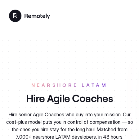
NEARSHORE LATAM
Agile Coaches
Hire senior Agile Coaches who buy into your mission. Our
cost-plus model puts you in control of compensation — so
the ones you hire stay for the long haul. Matched from
7,000+ nearshore LATAM developers, in 48 hours.