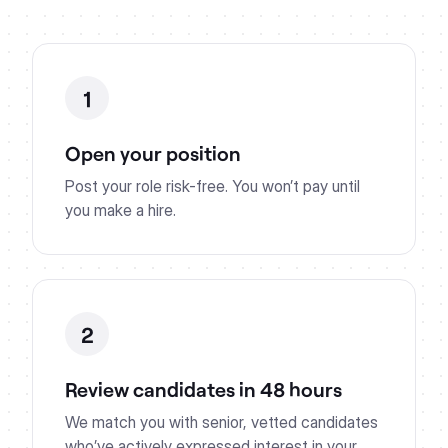
1
Open your position
Post your role risk-free. You won’t pay until
you make a hire.
2
Review candidates in 48 hours
We match you with senior, vetted candidates
who’ve actively expressed interest in your