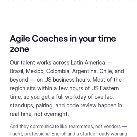
Agile Coaches
in your time
zone
Our talent works across Latin America —
Brazil, Mexico, Colombia, Argentina, Chile, and
beyond — on US business hours. Most of the
region sits within a few hours of US Eastern
time, so you get a full workday of overlap:
standups, pairing, and code review happen in
real time, not overnight.
And they communicate like teammates, not vendors —
fluent, professional English and a startup-ready working