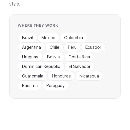
style.
WHERE THEY WORK
Brazil
Mexico
Colombia
Argentina
Chile
Peru
Ecuador
Uruguay
Bolivia
Costa Rica
Dominican Republic
El Salvador
Guatemala
Honduras
Nicaragua
Panama
Paraguay