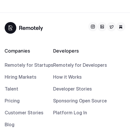
Companies
Developers
Remotely for Startups
Remotely for Developers
Hiring Markets
How it Works
Talent
Developer Stories
Pricing
Sponsoring Open Source
Customer Stories
Platform Log In
Blog