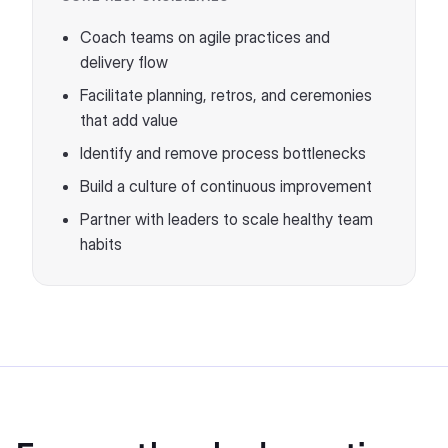
Coach teams on agile practices and
delivery flow
Facilitate planning, retros, and ceremonies
that add value
Identify and remove process bottlenecks
Build a culture of continuous improvement
Partner with leaders to scale healthy team
habits