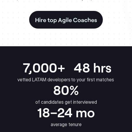
Hire top Agile Coaches
7,000+
48 hrs
vetted LATAM developers
to your first matches
80%
of candidates get interviewed
18–24 mo
average tenure