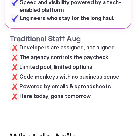
Speed and visibility powered by a tech-
enabled platform
Engineers who stay for the long haul.
Traditional Staff Aug
Developers are assigned, not aligned
The agency controls the paycheck
Limited pool, limited options
Code monkeys with no business sense
Powered by emails & spreadsheets
Here today, gone tomorrow