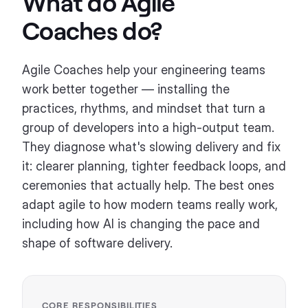
What do
Agile
Coaches
do?
Agile Coaches help your engineering teams
work better together — installing the
practices, rhythms, and mindset that turn a
group of developers into a high-output team.
They diagnose what's slowing delivery and fix
it: clearer planning, tighter feedback loops, and
ceremonies that actually help. The best ones
adapt agile to how modern teams really work,
including how AI is changing the pace and
shape of software delivery.
CORE RESPONSIBILITIES