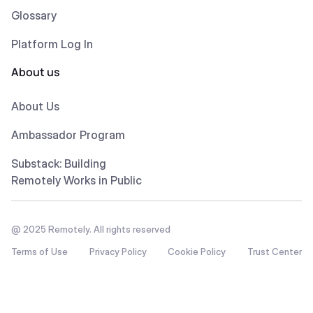
Glossary
Platform Log In
About us
About Us
Ambassador Program
Substack: Building
Remotely Works in Public
@ 2025 Remotely. All rights reserved
Terms of Use
Privacy Policy
Cookie Policy
Trust Center