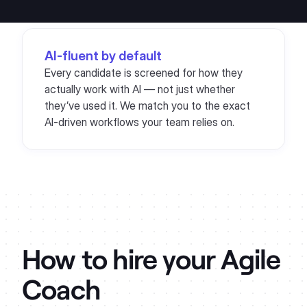
AI-fluent by default
Every candidate is screened for how they
actually work with AI — not just whether
they’ve used it. We match you to the exact
AI-driven workflows your team relies on.
How to hire your
Agile
Coach