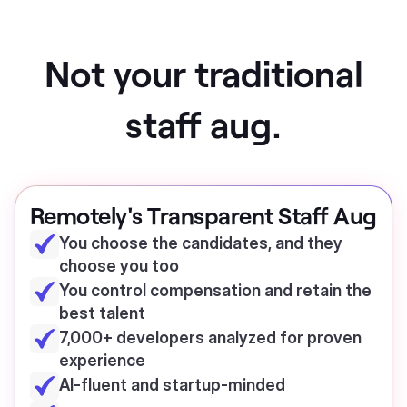
Not your traditional
staff aug.
Remotely's Transparent Staff Aug
You choose the candidates, and they
choose you too
You control compensation and retain the
best talent
7,000+ developers analyzed for proven
experience
AI-fluent and startup-minded