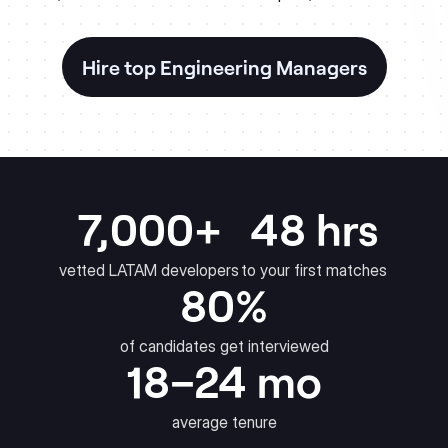
Hire top Engineering Managers
7,000+
48 hrs
vetted LATAM developers
to your first matches
80%
of candidates get interviewed
18–24 mo
average tenure