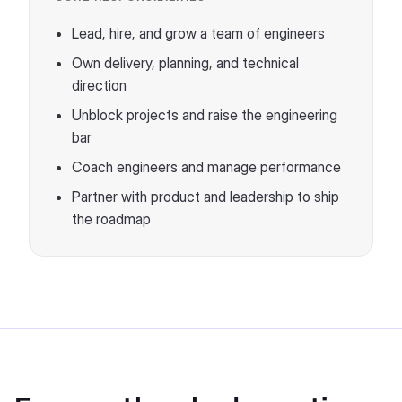
Lead, hire, and grow a team of engineers
Own delivery, planning, and technical
direction
Unblock projects and raise the engineering
bar
Coach engineers and manage performance
Partner with product and leadership to ship
the roadmap