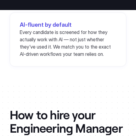
AI-fluent by default
Every candidate is screened for how they
actually work with AI — not just whether
they’ve used it. We match you to the exact
AI-driven workflows your team relies on.
How to hire your
Engineering Manager