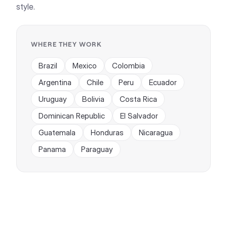
style.
WHERE THEY WORK
Brazil
Mexico
Colombia
Argentina
Chile
Peru
Ecuador
Uruguay
Bolivia
Costa Rica
Dominican Republic
El Salvador
Guatemala
Honduras
Nicaragua
Panama
Paraguay