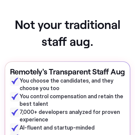
Not your traditional
staff aug.
Remotely's Transparent Staff Aug
You choose the candidates, and they
choose you too
You control compensation and retain the
best talent
7,000+ developers analyzed for proven
experience
AI-fluent and startup-minded