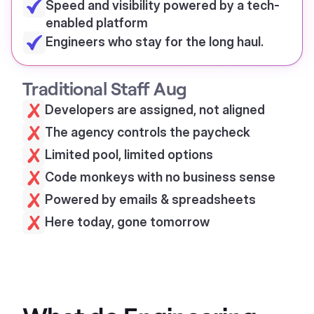
Speed and visibility powered by a tech-
enabled platform
Engineers who stay for the long haul.
Traditional Staff Aug
Developers are assigned, not aligned
The agency controls the paycheck
Limited pool, limited options
Code monkeys with no business sense
Powered by emails & spreadsheets
Here today, gone tomorrow