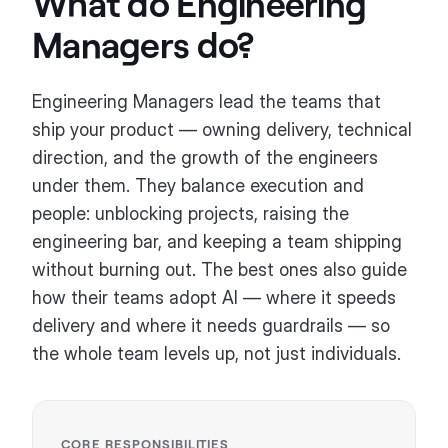
What do
Engineering
Managers
do?
Engineering Managers lead the teams that
ship your product — owning delivery, technical
direction, and the growth of the engineers
under them. They balance execution and
people: unblocking projects, raising the
engineering bar, and keeping a team shipping
without burning out. The best ones also guide
how their teams adopt AI — where it speeds
delivery and where it needs guardrails — so
the whole team levels up, not just individuals.
CORE RESPONSIBILITIES