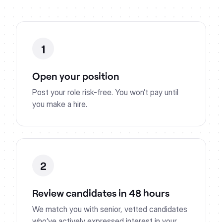
1
Open your position
Post your role risk-free. You won’t pay until
you make a hire.
2
Review candidates in 48 hours
We match you with senior, vetted candidates
who’ve actively expressed interest in your