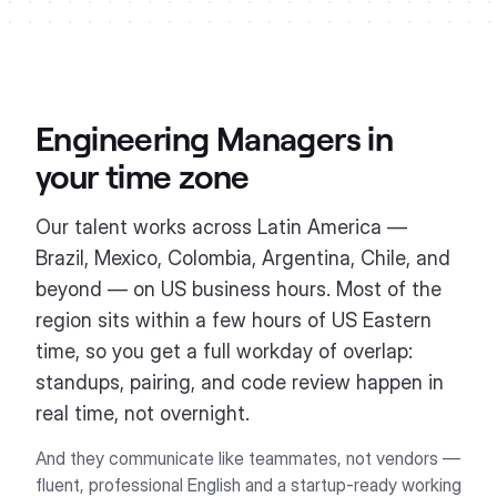
Engineering Managers
in
your time zone
Our talent works across Latin America —
Brazil, Mexico, Colombia, Argentina, Chile, and
beyond — on US business hours. Most of the
region sits within a few hours of US Eastern
time, so you get a full workday of overlap:
standups, pairing, and code review happen in
real time, not overnight.
And they communicate like teammates, not vendors —
fluent, professional English and a startup-ready working