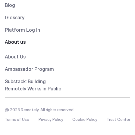
Blog
Glossary
Platform Log In
About us
About Us
Ambassador Program
Substack: Building
Remotely Works in Public
@ 2025 Remotely. All rights reserved
Terms of Use
Privacy Policy
Cookie Policy
Trust Center