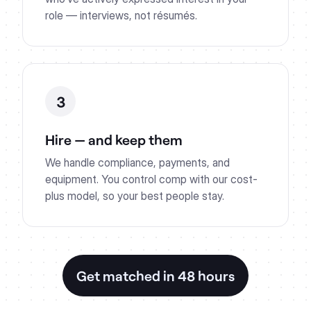
role — interviews, not résumés.
3
Hire — and keep them
We handle compliance, payments, and
equipment. You control comp with our cost-
plus model, so your best people stay.
Get matched in 48 hours