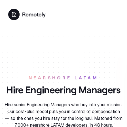
NEARSHORE LATAM
Engineering Managers
Hire senior Engineering Managers who buy into your mission.
Our cost-plus model puts you in control of compensation
— so the ones you hire stay for the long haul. Matched from
7,000+ nearshore LATAM developers, in 48 hours.