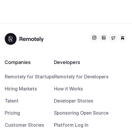
Companies
Developers
Remotely for Startups
Remotely for Developers
Hiring Markets
How it Works
Talent
Developer Stories
Pricing
Sponsoring Open Source
Customer Stories
Platform Log In