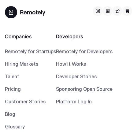
Companies
Developers
Remotely for Startups
Remotely for Developers
Hiring Markets
How it Works
Talent
Developer Stories
Pricing
Sponsoring Open Source
Customer Stories
Platform Log In
Blog
Glossary