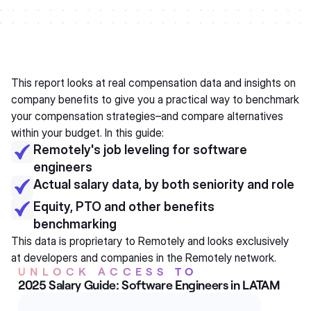
This report looks at real compensation data and insights on
company benefits to give you a practical way to benchmark
your compensation strategies–and compare alternatives
within your budget. In this guide:
Remotely's job leveling for software
engineers
Actual salary data, by both seniority and role
Equity, PTO and other benefits
benchmarking
This data is proprietary to Remotely and looks exclusively
at developers and companies in the Remotely network.
UNLOCK ACCESS TO
2025 Salary Guide: Software Engineers in LATAM