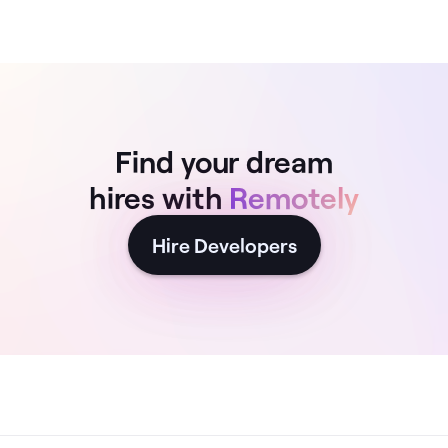
Find your dream
hires with
Remotely
Hire Developers