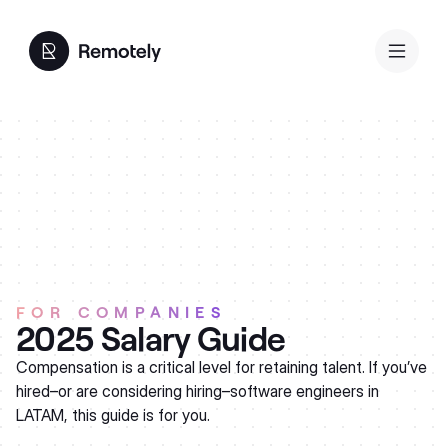
FOR COMPANIES
2025 Salary Guide
Compensation is a critical level for retaining talent. If you’ve
hired–or are considering hiring–software engineers in
LATAM, this guide is for you.