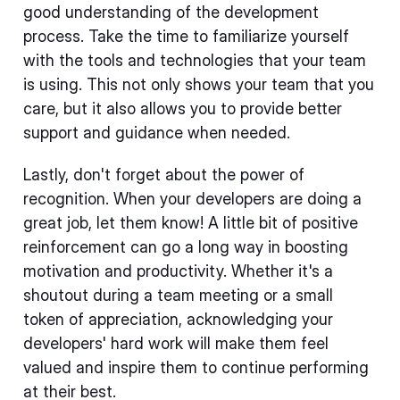
good understanding of the development
process. Take the time to familiarize yourself
with the tools and technologies that your team
is using. This not only shows your team that you
care, but it also allows you to provide better
support and guidance when needed.
Lastly, don't forget about the power of
recognition. When your developers are doing a
great job, let them know! A little bit of positive
reinforcement can go a long way in boosting
motivation and productivity. Whether it's a
shoutout during a team meeting or a small
token of appreciation, acknowledging your
developers' hard work will make them feel
valued and inspire them to continue performing
at their best.