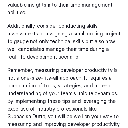
valuable insights into their time management
abilities.
Additionally, consider conducting skills
assessments or assigning a small coding project
to gauge not only technical skills but also how
well candidates manage their time during a
real-life development scenario.
Remember, measuring developer productivity is
not a one-size-fits-all approach. It requires a
combination of tools, strategies, and a deep
understanding of your team's unique dynamics.
By implementing these tips and leveraging the
expertise of industry professionals like
Subhasish Dutta, you will be well on your way to
measuring and improving developer productivity