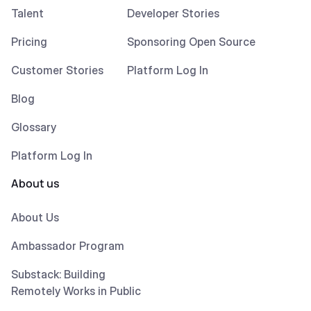
Talent
Developer Stories
Pricing
Sponsoring Open Source
Customer Stories
Platform Log In
Blog
Glossary
Platform Log In
About us
About Us
Ambassador Program
Substack: Building
Remotely Works in Public