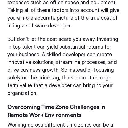
expenses such as office space and equipment.
Taking all of these factors into account will give
you a more accurate picture of the true cost of
hiring a software developer.
But don't let the cost scare you away. Investing
in top talent can yield substantial returns for
your business. A skilled developer can create
innovative solutions, streamline processes, and
drive business growth. So instead of focusing
solely on the price tag, think about the long-
term value that a developer can bring to your
organization.
Overcoming Time Zone Challenges in
Remote Work Environments
Working across different time zones can be a