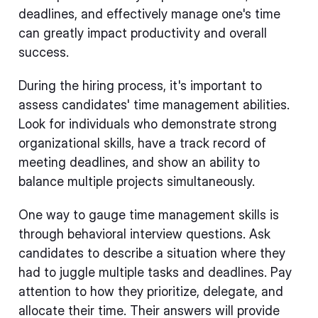
deadlines, and effectively manage one's time
can greatly impact productivity and overall
success.
During the hiring process, it's important to
assess candidates' time management abilities.
Look for individuals who demonstrate strong
organizational skills, have a track record of
meeting deadlines, and show an ability to
balance multiple projects simultaneously.
One way to gauge time management skills is
through behavioral interview questions. Ask
candidates to describe a situation where they
had to juggle multiple tasks and deadlines. Pay
attention to how they prioritize, delegate, and
allocate their time. Their answers will provide