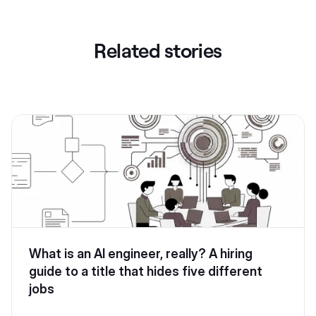
Related stories
What is an AI engineer, really? A hiring
guide to a title that hides five different
jobs