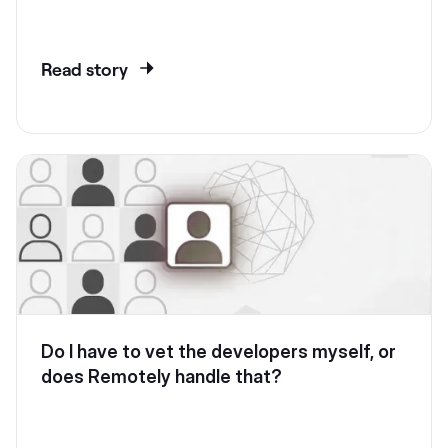
Read story
Do I have to vet the developers myself, or
does Remotely handle that?