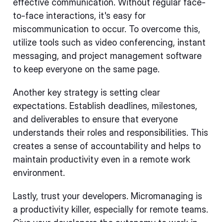
effective communication. Without regular face-
to-face interactions, it's easy for
miscommunication to occur. To overcome this,
utilize tools such as video conferencing, instant
messaging, and project management software
to keep everyone on the same page.
Another key strategy is setting clear
expectations. Establish deadlines, milestones,
and deliverables to ensure that everyone
understands their roles and responsibilities. This
creates a sense of accountability and helps to
maintain productivity even in a remote work
environment.
Lastly, trust your developers. Micromanaging is
a productivity killer, especially for remote teams.