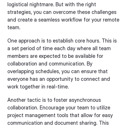
logistical nightmare. But with the right
strategies, you can overcome these challenges
and create a seamless workflow for your remote
team.
One approach is to establish core hours. This is
a set period of time each day where all team
members are expected to be available for
collaboration and communication. By
overlapping schedules, you can ensure that
everyone has an opportunity to connect and
work together in real-time.
Another tactic is to foster asynchronous
collaboration. Encourage your team to utilize
project management tools that allow for easy
communication and document sharing. This