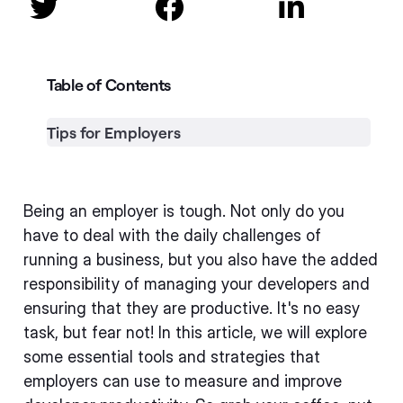



Table of Contents
Tips for Employers
Being an employer is tough. Not only do you
have to deal with the daily challenges of
running a business, but you also have the added
responsibility of managing your developers and
ensuring that they are productive. It's no easy
task, but fear not! In this article, we will explore
some essential tools and strategies that
employers can use to measure and improve