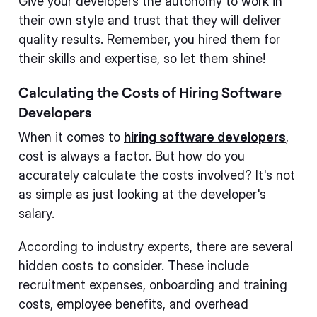
Give your developers the autonomy to work in
their own style and trust that they will deliver
quality results. Remember, you hired them for
their skills and expertise, so let them shine!
Calculating the Costs of Hiring Software
Developers
When it comes to
hiring software developers
,
cost is always a factor. But how do you
accurately calculate the costs involved? It's not
as simple as just looking at the developer's
salary.
According to industry experts, there are several
hidden costs to consider. These include
recruitment expenses, onboarding and training
costs, employee benefits, and overhead