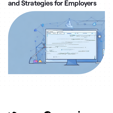
and Strategies for Employers