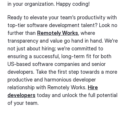
in your organization. Happy coding!
Ready to elevate your team's productivity with
top-tier software development talent? Look no
further than
Remotely Works
, where
transparency and value go hand in hand. We're
not just about hiring; we're committed to
ensuring a successful, long-term fit for both
US-based software companies and senior
developers. Take the first step towards a more
productive and harmonious developer
relationship with Remotely Works.
Hire
developers
today and unlock the full potential
of your team.