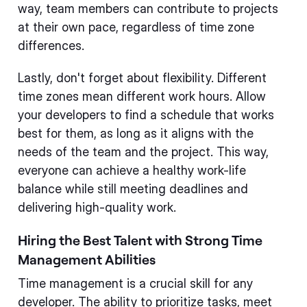
way, team members can contribute to projects
at their own pace, regardless of time zone
differences.
Lastly, don't forget about flexibility. Different
time zones mean different work hours. Allow
your developers to find a schedule that works
best for them, as long as it aligns with the
needs of the team and the project. This way,
everyone can achieve a healthy work-life
balance while still meeting deadlines and
delivering high-quality work.
Hiring the Best Talent with Strong Time
Management Abilities
Time management is a crucial skill for any
developer. The ability to prioritize tasks, meet