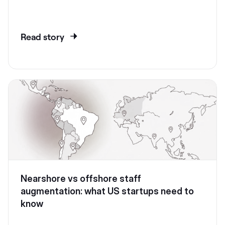
Read story
Nearshore vs offshore staff
augmentation: what US startups need to
know