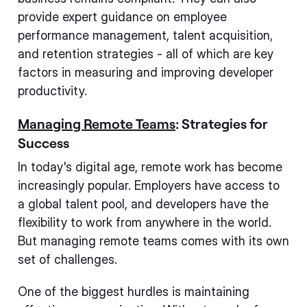
provide expert guidance on employee
performance management, talent acquisition,
and retention strategies - all of which are key
factors in measuring and improving developer
productivity.
Managing Remote Teams
: Strategies for
Success
In today's digital age, remote work has become
increasingly popular. Employers have access to
a global talent pool, and developers have the
flexibility to work from anywhere in the world.
But managing remote teams comes with its own
set of challenges.
One of the biggest hurdles is maintaining