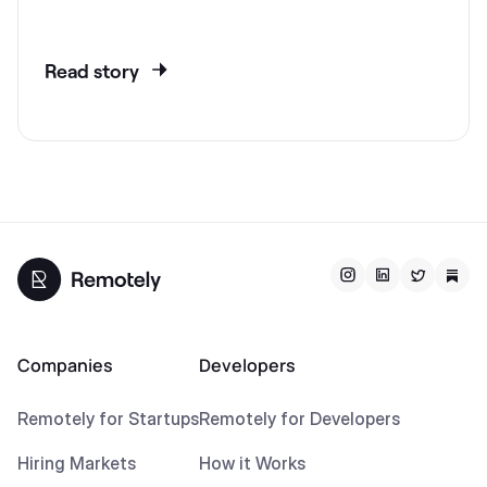
Read story
Companies
Developers
Remotely for Startups
Remotely for Developers
Hiring Markets
How it Works