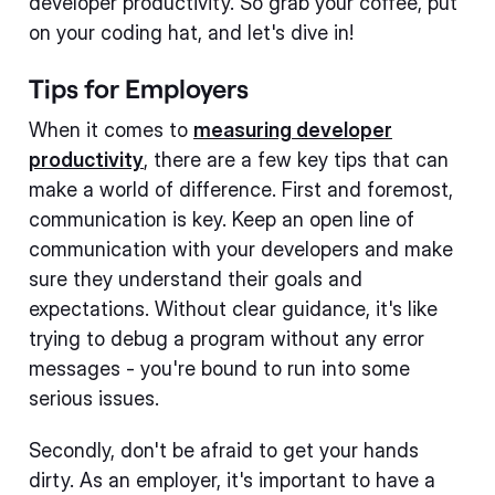
developer productivity. So grab your coffee, put
on your coding hat, and let's dive in!
Tips for Employers
When it comes to
measuring developer
productivity
, there are a few key tips that can
make a world of difference. First and foremost,
communication is key. Keep an open line of
communication with your developers and make
sure they understand their goals and
expectations. Without clear guidance, it's like
trying to debug a program without any error
messages - you're bound to run into some
serious issues.
Secondly, don't be afraid to get your hands
dirty. As an employer, it's important to have a