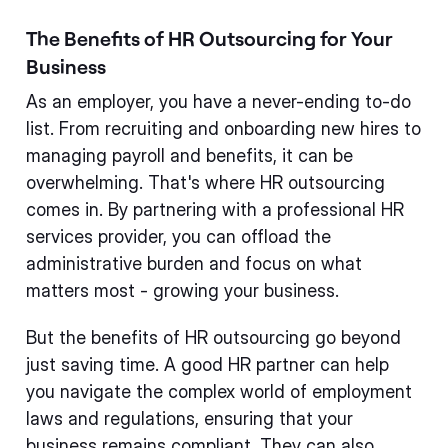
The Benefits of HR Outsourcing for Your
Business
As an employer, you have a never-ending to-do
list. From recruiting and onboarding new hires to
managing payroll and benefits, it can be
overwhelming. That's where HR outsourcing
comes in. By partnering with a professional HR
services provider, you can offload the
administrative burden and focus on what
matters most - growing your business.
But the benefits of HR outsourcing go beyond
just saving time. A good HR partner can help
you navigate the complex world of employment
laws and regulations, ensuring that your
business remains compliant. They can also