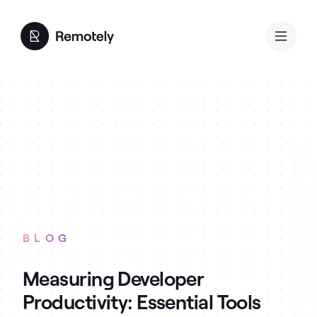
BLOG
Measuring Developer
Productivity: Essential Tools