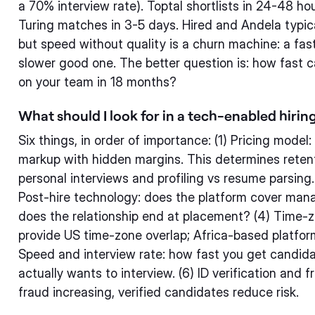
a 70% interview rate). Toptal shortlists in 24-48 hou
Turing matches in 3-5 days. Hired and Andela typic
but speed without quality is a churn machine: a fast
slower good one. The better question is: how fast c
on your team in 18 months?
What should I look for in a tech-enabled hirin
Six things, in order of importance: (1) Pricing model:
markup with hidden margins. This determines retenti
personal interviews and profiling vs resume parsing.
Post-hire technology: does the platform cover manag
does the relationship end at placement? (4) Time-
provide US time-zone overlap; Africa-based platfor
Speed and interview rate: how fast you get candi
actually wants to interview. (6) ID verification and 
fraud increasing, verified candidates reduce risk.