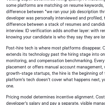
some platforms are matching on resume keywords, 
difference between "we ran your job description th
developer was personally interviewed and profiled, 
difference between a stack of resumes and candida
interview. ID verification adds another layer: with re
knowing your candidate is who they say they are isn
Post-hire tech is where most platforms disappear. O
extends its technology past the hiring stage into
monitoring, and compensation benchmarking. Every o
placement or offers manual account management, wi
growth-stage startups, the hire is the beginning of t
platform's tech doesn't cover what happens next, y
one.
Pricing model determines incentive alignment. Cost
developer's salary and pay a separate, visible mana