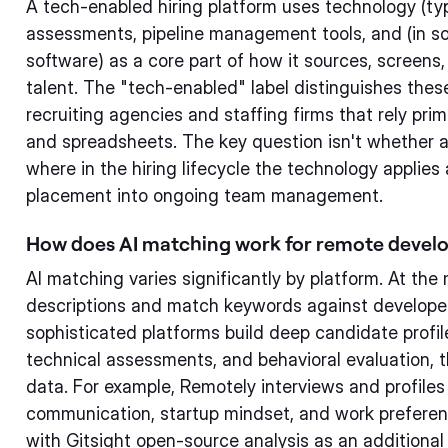
A tech-enabled hiring platform uses technology (ty
assessments, pipeline management tools, and (in 
software) as a core part of how it sources, screen
talent. The "tech-enabled" label distinguishes these
recruiting agencies and staffing firms that rely pri
and spreadsheets. The key question isn't whether a
where in the hiring lifecycle the technology applies
placement into ongoing team management.
How does AI matching work for remote develo
AI matching varies significantly by platform. At the 
descriptions and match keywords against developer
sophisticated platforms build deep candidate profil
technical assessments, and behavioral evaluation, t
data. For example, Remotely interviews and profiles 
communication, startup mindset, and work preferen
with Gitsight open-source analysis as an additional