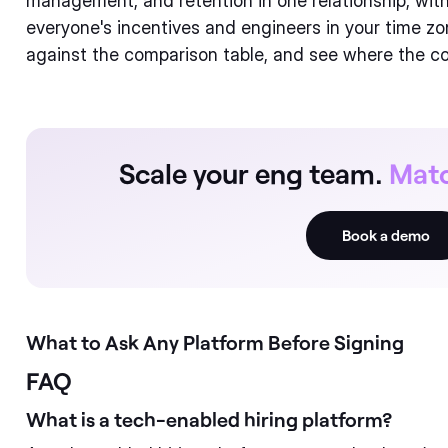
management, and retention in one relationship, with
everyone's incentives and engineers in your time zo
against the comparison table, and see where the co
Scale your eng team.
Matc
Book a demo
What to Ask Any Platform Before Signing
FAQ
What is a tech-enabled hiring platform?