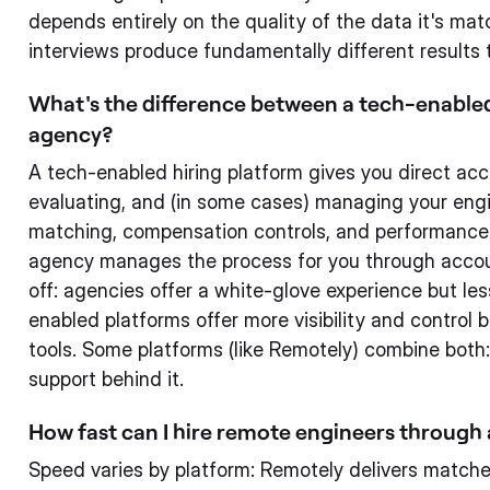
depends entirely on the quality of the data it's matc
interviews produce fundamentally different results
What's the difference between a tech-enabled 
agency?
A tech-enabled hiring platform gives you direct acc
evaluating, and (in some cases) managing your engine
matching, compensation controls, and performance d
agency manages the process for you through accou
off: agencies offer a white-glove experience but le
enabled platforms offer more visibility and control 
tools. Some platforms (like Remotely) combine bot
support behind it.
How fast can I hire remote engineers through
Speed varies by platform: Remotely delivers matche