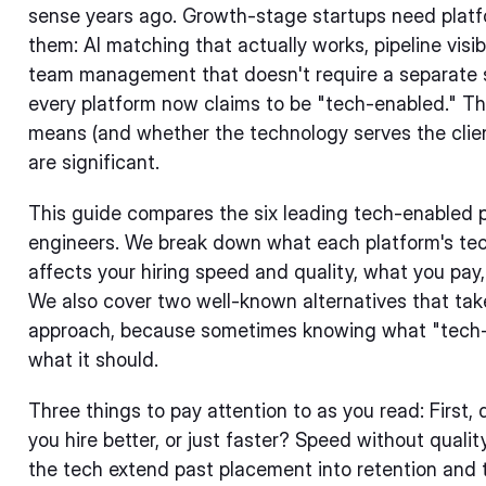
sense years ago. Growth-stage startups need platf
them: AI matching that actually works, pipeline visi
team management that doesn't require a separate st
every platform now claims to be "tech-enabled." The
means (and whether the technology serves the client
are significant.
This guide compares the six leading tech-enabled p
engineers. We break down what each platform's tec
affects your hiring speed and quality, what you pay
We also cover two well-known alternatives that tak
approach, because sometimes knowing what "tech-en
what it should.
Three things to pay attention to as you read: First,
you hire better, or just faster? Speed without quali
the tech extend past placement into retention an