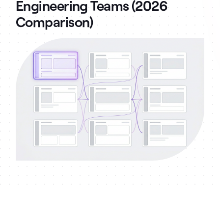
Engineering Teams (2026
Comparison)