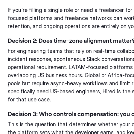
If you're filling a single role or need a freelancer f
focused platforms and freelance networks can wor
retention, and ongoing operations are entirely on yo
Decision 2: Does time-zone alignment matter
For engineering teams that rely on real-time collabo
incident response, spontaneous Slack conversations
operational requirement. LATAM-focused platforms 
overlapping US business hours. Global or Africa-foc
pools but require async-heavy workflows and limit re
specifically need US-based engineers, Hired is the 
for that use case.
Decision 3: Who controls compensation: you o
This is the question that determines whether your 
the platform sets what the developer earns, and kee