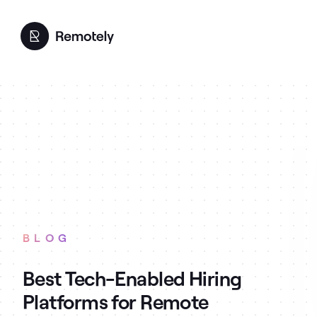
BLOG
Best Tech-Enabled Hiring
Platforms for Remote