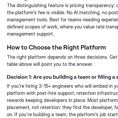
The distinguishing feature is pricing transparency: 
the platform's fee is visible. No AI matching, no po
management tools. Best for teams needing experien
defined scopes of work, where you value rate tran
management support.
How to Choose the Right Platform
The right platform depends on three decisions. Get
table above will point you to the answer.
Decision 1: Are you building a team or filling a 
If you're hiring 3-15+ engineers who will embed in 
platform with post-hire support, retention infrastru
rewards keeping developers in place. Most platforms
placement, not retention: they find the developer, f
on. If you're building a team, the platform's job sta