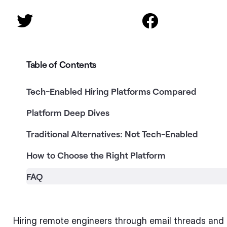


Table of Contents
Tech-Enabled Hiring Platforms Compared
Platform Deep Dives
Traditional Alternatives: Not Tech-Enabled
How to Choose the Right Platform
FAQ
Hiring remote engineers through email threads an