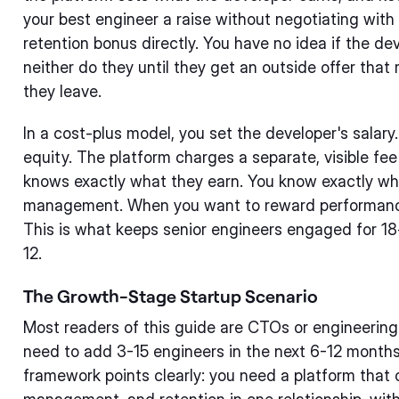
your best engineer a raise without negotiating with 
retention bonus directly. You have no idea if the dev
neither do they until they get an outside offer tha
they leave.
In a cost-plus model, you set the developer's salary
equity. The platform charges a separate, visible fee
knows exactly what they earn. You know exactly wha
management. When you want to reward performance
This is what keeps senior engineers engaged for 18
12.
The Growth-Stage Startup Scenario
Most readers of this guide are CTOs or engineering
need to add 3-15 engineers in the next 6-12 months.
framework points clearly: you need a platform that 