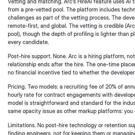
Vetting and matching. Arc's HireAI feature uses AI 
from a pre-vetted pool. The platform includes tec
challenges as part of the vetting process. The deve
remote-first, and global. The vetting is credible (Ar
pool), though the depth of profiling is lighter than 
every candidate.
Post-hire support. None. Arc is a hiring platform, 
relationship ends after the hire. The one-time pla
no financial incentive tied to whether the develope
Pricing. Two models: a recruiting fee of 20% of annua
hourly rate for contract engagements with develope
model is straightforward and standard for the indu
same opacity issue as other markup platforms: you 
Limitations. No post-hire technology or retention su
finding engineers, not for keeping them or managing 