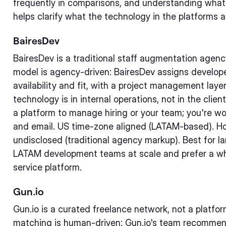
frequently in comparisons, and understanding what 
helps clarify what the technology in the platforms a
BairesDev
BairesDev is a traditional staff augmentation agen
model is agency-driven: BairesDev assigns develope
availability and fit, with a project management la
technology is in internal operations, not in the clie
a platform to manage hiring or your team; you're 
and email. US time-zone aligned (LATAM-based). Ho
undisclosed (traditional agency markup). Best for 
LATAM development teams at scale and prefer a wh
service platform.
Gun.io
Gun.io is a curated freelance network, not a platfo
matching is human-driven: Gun.io's team recommen