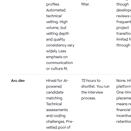
profiles.
filter.
though
Automated
develop
technical
reviews 
vetting. High
frequen
volume, but
project
vetting depth
transiti
and quality
limited 
consistency vary
through
widely. Less
emphasis on
communication
or culture fit.
Arc.dev
HireAI for AI-
72 hours to
None. Hi
powered
shortlist. You run
platform
candidate
the interview
One-tim
matching.
process.
placeme
Technical
means n
assessments
financial
and coding
incentive
challenges. Pre-
retentio
vetted pool of