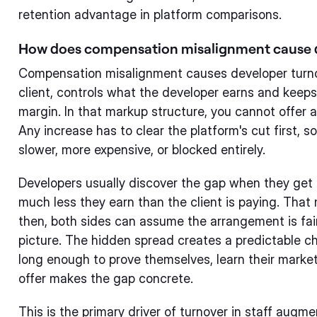
retention advantage in platform comparisons.
How does compensation misalignment cause 
Compensation misalignment causes developer turno
client, controls what the developer earns and keeps
margin. In that markup structure, you cannot offer a 
Any increase has to clear the platform's cut first, 
slower, more expensive, or blocked entirely.
Developers usually discover the gap when they get 
much less they earn than the client is paying. That
then, both sides can assume the arrangement is fair
picture. The hidden spread creates a predictable ch
long enough to prove themselves, learn their market
offer makes the gap concrete.
This is the primary driver of turnover in staff augme