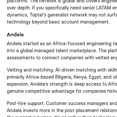
platforms. The network is global and covers enginee
over depth. If you specifically need senior LATAM 
dynamics, Toptal's generalist network may not surfa
technology beyond basic account management.
Andela
Andela started as an Africa-focused engineering 
into a global managed talent marketplace. The plat
assessments to connect companies with vetted eng
Vetting and matching. AI-driven matching with skill
primarily Africa-based (Nigeria, Kenya, Egypt, and o
expansion. Andela's strength is deep access to Afri
genuine competitive advantage for companies hiring
Post-hire support. Customer success managers and
Andela invests more in the post-placement relatio