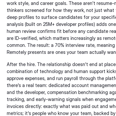
work style, and career goals. These aren't resume-
thinkers screened for how they work, not just what
deep profiles to surface candidates for your specifi
analysis (built on 25M+ developer profiles) adds one
human review confirms fit before any candidate reac
are ID-verified, which matters increasingly as rem
common. The result: a 70% interview rate, meaning 
Remotely presents are ones your team actually wants
After the hire. The relationship doesn't end at plac
combination of technology and human support kick
approve expenses, and run payroll through the plat
there's a real team: dedicated account management
and the developer, compensation benchmarking agai
tracking, and early-warning signals when engageme
invoices directly: exactly what was paid out and whe
metrics; it's people who know your team, backed by