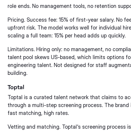
role ends. No management tools, no retention suppo
Pricing. Success fee: 15% of first-year salary. No fe
upfront risk. The model works well for individual hir
scaling a full team: 15% per head adds up quickly.
Limitations. Hiring only: no management, no complian
talent pool skews US-based, which limits options fo
engineering talent. Not designed for staff augmen
building.
Toptal
Toptal is a curated talent network that claims to a
through a multi-step screening process. The brand is
fast matching, high rates.
Vetting and matching. Toptal's screening process is 