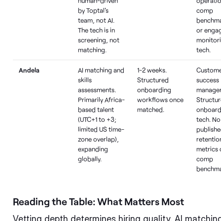
human-driven
operatio
by Toptal's
comp
team, not AI.
benchma
The tech is in
or enga
screening, not
monitor
matching.
tech.
Andela
AI matching and
1-2 weeks.
Custom
skills
Structured
success
assessments.
onboarding
manager
Primarily Africa-
workflows once
Structu
based talent
matched.
onboard
(UTC+1 to +3;
tech. No
limited US time-
publish
zone overlap),
retentio
expanding
metrics 
globally.
comp
benchma
Reading the Table: What Matters Most
Vetting depth determines hiring quality. AI matching