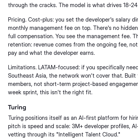
through the cracks. The model is what drives 18-2
Pricing. Cost-plus: you set the developer's salary di
monthly management fee on top. There's no hidden 
full compensation. You see the management fee. Th
retention: revenue comes from the ongoing fee, no
pay and what the developer earns.
Limitations. LATAM-focused: if you specifically nee
Southeast Asia, the network won't cover that. Bui
members, not short-term project-based engagements
week sprint, this isn't the right fit.
Turing
Turing positions itself as an AI-first platform for hi
pitch is speed and scale: 3M+ developer profiles, 
vetting through its "Intelligent Talent Cloud."