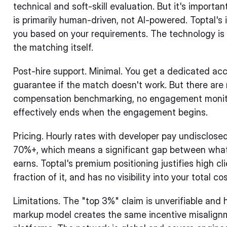
technical and soft-skill evaluation. But it's import
is primarily human-driven, not AI-powered. Toptal's
you based on your requirements. The technology is i
the matching itself.
Post-hire support. Minimal. You get a dedicated a
guarantee if the match doesn't work. But there are 
compensation benchmarking, no engagement monitor
effectively ends when the engagement begins.
Pricing. Hourly rates with developer pay undisclose
70%+, which means a significant gap between what
earns. Toptal's premium positioning justifies high cl
fraction of it, and has no visibility into your total cos
Limitations. The "top 3%" claim is unverifiable and
markup model creates the same incentive misalign