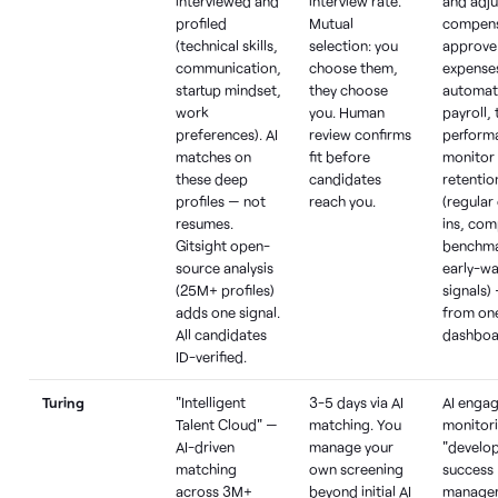
interviewed and
interview rate.
and adju
profiled
Mutual
compens
(technical skills,
selection: you
approve
communication,
choose them,
expense
startup mindset,
they choose
automat
work
you. Human
payroll,
preferences). AI
review confirms
perform
matches on
fit before
monitor
these deep
candidates
retentio
profiles — not
reach you.
(regular
resumes.
ins, co
Gitsight open-
benchma
source analysis
early-wa
(25M+ profiles)
signals) 
adds one signal.
from on
All candidates
dashboa
ID-verified.
Turing
"Intelligent
3-5 days via AI
AI enga
Talent Cloud" —
matching. You
monitor
AI-driven
manage your
"develo
matching
own screening
success
across 3M+
beyond initial AI
manager