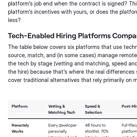
platform's job end when the contract is signed? Thi
platform's incentives with yours, or does the platf
less?
Tech-Enabled Hiring Platforms Compa
The table below covers six platforms that use tech
source, match, and (in some cases) manage remote 
the tech by stage (vetting and matching, speed and
the hire) because that's where the real differences 
cover traditional alternatives that rely primarily on
Platform
Vetting &
Speed &
Post-Hi
Matching Tech
Selection
Remotely
Every developer
48 hours to
Full lifec
Works
personally
shortlist. 70%
platform