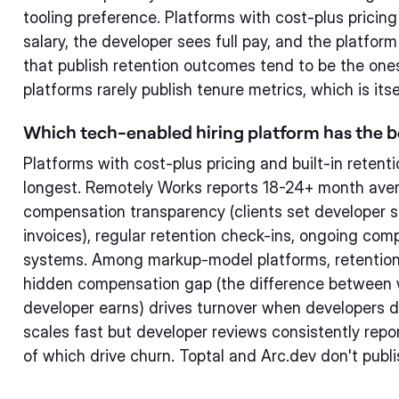
tooling preference. Platforms with cost-plus pricin
salary, the developer sees full pay, and the platfor
that publish retention outcomes tend to be the one
platforms rarely publish tenure metrics, which is itse
Which tech-enabled hiring platform has the b
Platforms with cost-plus pricing and built-in retent
longest. Remotely Works reports 18-24+ month aver
compensation transparency (clients set developer sa
invoices), regular retention check-ins, ongoing co
systems. Among markup-model platforms, retention 
hidden compensation gap (the difference between 
developer earns) drives turnover when developers di
scales fast but developer reviews consistently repor
of which drive churn. Toptal and Arc.dev don't publi