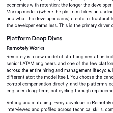
economics with retention: the longer the developer 
Markup models (where the platform takes an undis
and what the developer earns) create a structural t
the developer earns less. This is the primary driver 
Platform Deep Dives
Remotely Works
Remotely is a new model of staff augmentation buil
senior LATAM engineers, and one of the few platfo
across the entire hiring and management lifecycle.
differentiator: the model itself. You choose the ca
control compensation directly, and the platform's 
engineers long-term, not cycling through replaceme
Vetting and matching. Every developer in Remotely'
interviewed and profiled across technical skills, co