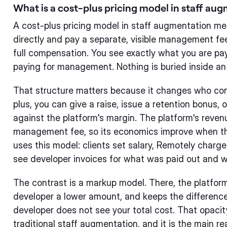
What is a cost-plus pricing model in staff au
A cost-plus pricing model in staff augmentation me
directly and pay a separate, visible management fee
full compensation. You see exactly what you are pay
paying for management. Nothing is buried inside an
That structure matters because it changes who co
plus, you can give a raise, issue a retention bonus, 
against the platform's margin. The platform's rev
management fee, so its economics improve when th
uses this model: clients set salary, Remotely charge
see developer invoices for what was paid out and 
The contrast is a markup model. There, the platfor
developer a lower amount, and keeps the difference.
developer does not see your total cost. That opacity
traditional staff augmentation, and it is the main 