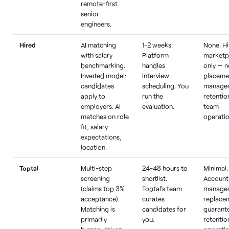
remote-first
senior
engineers.
Hired
AI matching
1-2 weeks.
None. Hi
with salary
Platform
marketp
benchmarking.
handles
only — n
Inverted model:
interview
placeme
candidates
scheduling. You
manage
apply to
run the
retentio
employers. AI
evaluation.
team
matches on role
operatio
fit, salary
expectations,
location.
Toptal
Multi-step
24-48 hours to
Minimal.
screening
shortlist.
Account
(claims top 3%
Toptal's team
manager
acceptance).
curates
replace
Matching is
candidates for
guarant
primarily
you.
retentio