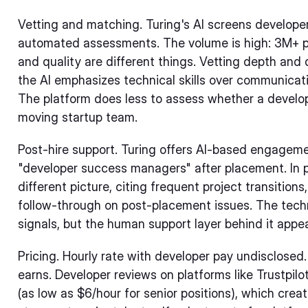
Vetting and matching. Turing's AI screens developer
automated assessments. The volume is high: 3M+ pro
and quality are different things. Vetting depth and 
the AI emphasizes technical skills over communicatio
The platform does less to assess whether a developer
moving startup team.
Post-hire support. Turing offers AI-based engagem
"developer success managers" after placement. In p
different picture, citing frequent project transitio
follow-through on post-placement issues. The tec
signals, but the human support layer behind it appea
Pricing. Hourly rate with developer pay undisclosed
earns. Developer reviews on platforms like Trustpilo
(as low as $6/hour for senior positions), which crea