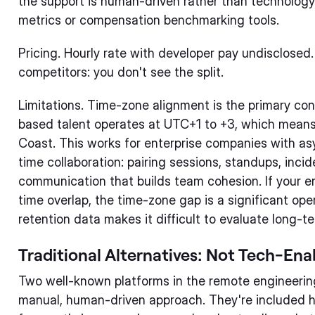
the support is human-driven rather than technology
metrics or compensation benchmarking tools.
Pricing. Hourly rate with developer pay undisclose
competitors: you don't see the split.
Limitations. Time-zone alignment is the primary con
based talent operates at UTC+1 to +3, which mean
Coast. This works for enterprise companies with asy
time collaboration: pairing sessions, standups, inc
communication that builds team cohesion. If your e
time overlap, the time-zone gap is a significant ope
retention data makes it difficult to evaluate long-
Traditional Alternatives: Not Tech-Ena
Two well-known platforms in the remote engineering
manual, human-driven approach. They're included 