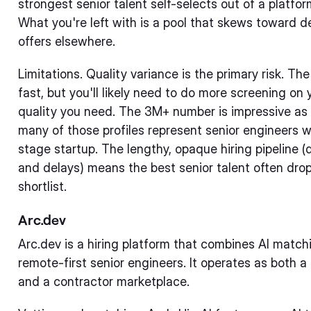
strongest senior talent self-selects out of a platfo
What you're left with is a pool that skews toward
offers elsewhere.
Limitations. Quality variance is the primary risk. T
fast, but you'll likely need to do more screening on 
quality you need. The 3M+ number is impressive as a
many of those profiles represent senior engineers w
stage startup. The lengthy, opaque hiring pipeline 
and delays) means the best senior talent often dro
shortlist.
Arc.dev
Arc.dev is a hiring platform that combines AI match
remote-first senior engineers. It operates as both a r
and a contractor marketplace.