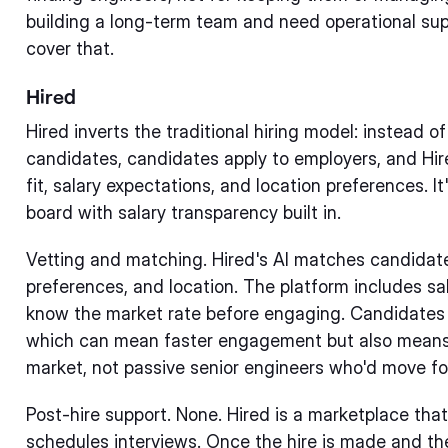
building a long-term team and need operational sup
cover that.
Hired
Hired inverts the traditional hiring model: instead o
candidates, candidates apply to employers, and Hi
fit, salary expectations, and location preferences. I
board with salary transparency built in.
Vetting and matching. Hired's AI matches candidates
preferences, and location. The platform includes s
know the market rate before engaging. Candidates o
which can mean faster engagement but also means y
market, not passive senior engineers who'd move for
Post-hire support. None. Hired is a marketplace that
schedules interviews. Once the hire is made and the